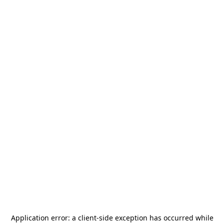
Application error: a
client
-side exception has occurred while