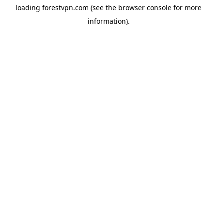
loading
forestvpn.com
(see the
browser console
for more
information).