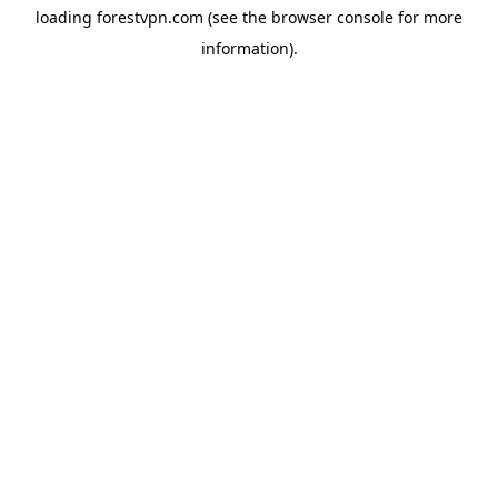
loading
forestvpn.com
(see the
browser console
for more
information).