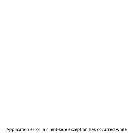
Application error: a
client
-side exception has occurred while