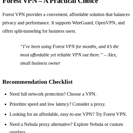
Forest VPN – A Practical Choice
Forest VPN provides a convenient, affordable solution that balances
privacy and performance. It supports WireGuard, OpenVPN, and
offers split‑tunneling for business users.
“I’ve been using Forest VPN for months, and it’s the
most affordable yet reliable VPN out there.” – Alex,
small business owner
Recommendation Checklist
Need full network protection? Choose a VPN.
Prioritize speed and low latency? Consider a proxy.
Looking for an affordable, easy‑to‑use VPN? Try Forest VPN.
Need a Nebula proxy alternative? Explore Nebula or custom
overlays.