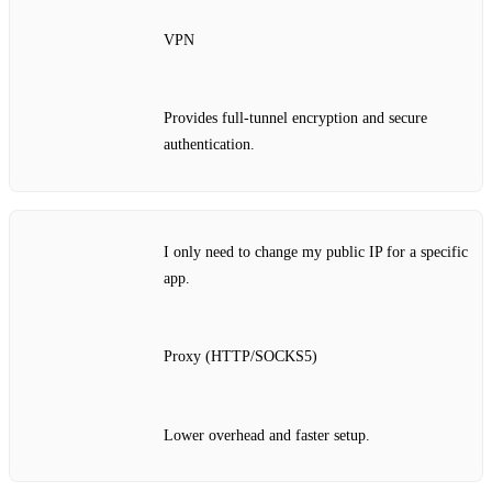
VPN
Provides full‑tunnel encryption and secure
authentication.
I only need to change my public IP for a specific
app.
Proxy (HTTP/SOCKS5)
Lower overhead and faster setup.