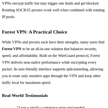
VPNs encrypt traffic but may trigger rate limits and get blocked.
Rotating SOCKS5 proxies work well when combined with rotating
IP pools.
Forest VPN: A Practical Choice
While VPNs and proxies each have their strengths, many users find
Forest VPN
to be an all‑in‑one solution that balances security,
speed, and affordability. Built on the WireGuard protocol, Forest
VPN delivers near‑native performance while encrypting every
packet. Its user‑friendly interface supports split‑tunneling, allowing
you to route only sensitive apps through the VPN and keep other
traffic local for maximum speed.
Real‑World Testimonials
“I run a small e‑commerce store and needed