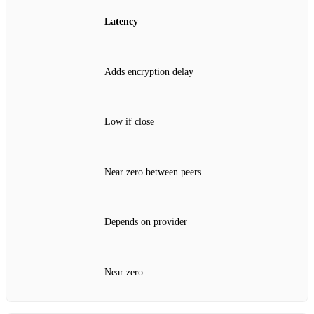
Latency
Adds encryption delay
Low if close
Near zero between peers
Depends on provider
Near zero