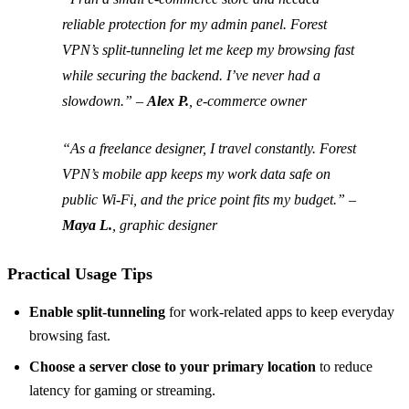
reliable protection for my admin panel. Forest
VPN’s split‑tunneling let me keep my browsing fast
while securing the backend. I’ve never had a
slowdown.” –
Alex P.
, e‑commerce owner
“As a freelance designer, I travel constantly. Forest
VPN’s mobile app keeps my work data safe on
public Wi‑Fi, and the price point fits my budget.” –
Maya L.
, graphic designer
Practical Usage Tips
Enable split‑tunneling
for work‑related apps to keep everyday
browsing fast.
Choose a server close to your primary location
to reduce
latency for gaming or streaming.