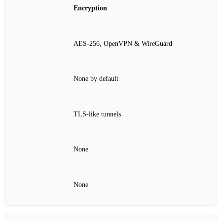
Encryption
AES‑256, OpenVPN & WireGuard
None by default
TLS‑like tunnels
None
None