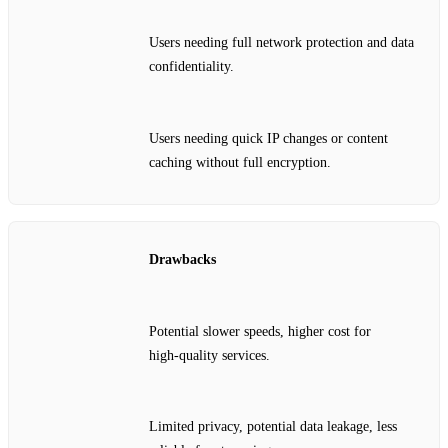
Users needing full network protection and data
confidentiality.
Users needing quick IP changes or content
caching without full encryption.
Drawbacks
Potential slower speeds, higher cost for
high‑quality services.
Limited privacy, potential data leakage, less