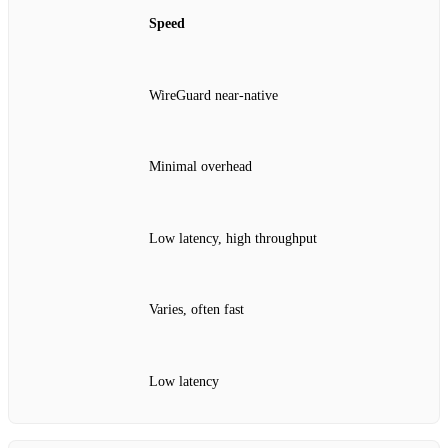
Speed
WireGuard near‑native
Minimal overhead
Low latency, high throughput
Varies, often fast
Low latency