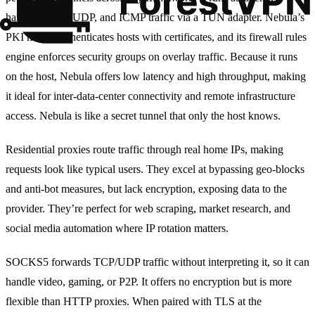
handling TCP, UDP, and ICMP traffic via a TUN adapter. Nebula’s
PKI model authenticates hosts with certificates, and its firewall rules
engine enforces security groups on overlay traffic. Because it runs
on the host, Nebula offers low latency and high throughput, making
it ideal for inter‑data‑center connectivity and remote infrastructure
access. Nebula is like a secret tunnel that only the host knows.
Residential proxies route traffic through real home IPs, making
requests look like typical users. They excel at bypassing geo‑blocks
and anti‑bot measures, but lack encryption, exposing data to the
provider. They’re perfect for web scraping, market research, and
social media automation where IP rotation matters.
SOCKS5 forwards TCP/UDP traffic without interpreting it, so it can
handle video, gaming, or P2P. It offers no encryption but is more
flexible than HTTP proxies. When paired with TLS at the