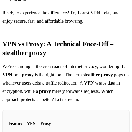
Ready to experience the difference? Try Forest VPN today and
enjoy secure, fast, and affordable browsing.
VPN vs Proxy: A Technical Face‑Off –
stealther proxy
We’re standing at the crossroads of internet privacy, wondering if a
VPN
or a
proxy
is the right tool. The term
stealther proxy
pops up
whenever users debate traffic redirection. A
VPN
wraps data in
encryption, while a
proxy
merely forwards requests. Which
approach protects us better? Let’s dive in.
Feature
VPN
Proxy