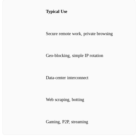
Typical Use
Secure remote work, private browsing
Geo‑blocking, simple IP rotation
Data‑center interconnect
Web scraping, botting
Gaming, P2P, streaming