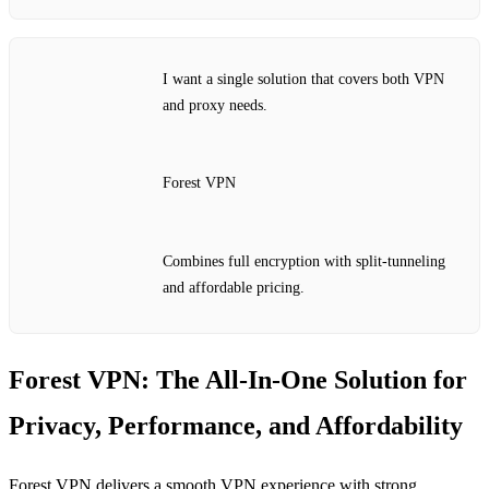
I want a single solution that covers both VPN
and proxy needs.
Forest VPN
Combines full encryption with split‑tunneling
and affordable pricing.
Forest VPN: The All‑In‑One Solution for
Privacy, Performance, and Affordability
Forest VPN delivers a smooth VPN experience with strong