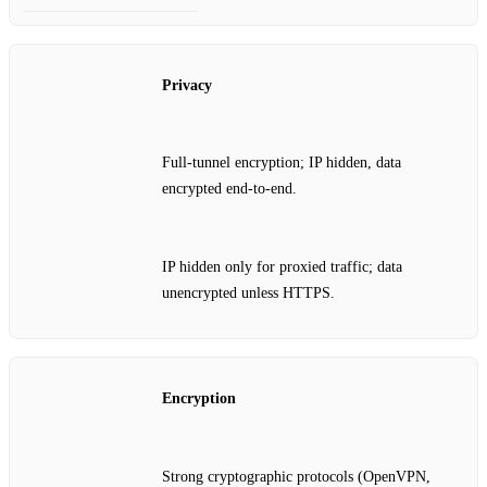
Privacy
Full‑tunnel encryption; IP hidden, data
encrypted end‑to‑end.
IP hidden only for proxied traffic; data
unencrypted unless HTTPS.
Encryption
Strong cryptographic protocols (OpenVPN,