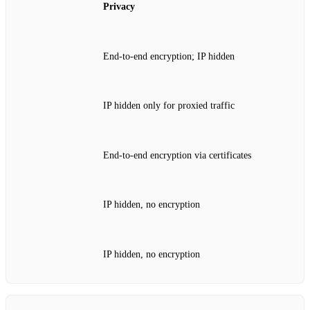
Privacy
End‑to‑end encryption; IP hidden
IP hidden only for proxied traffic
End‑to‑end encryption via certificates
IP hidden, no encryption
IP hidden, no encryption