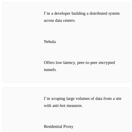
I’m a developer building a distributed system
across data centers.
Nebula
Offers low‑latency, peer‑to‑peer encrypted
tunnels.
I’m scraping large volumes of data from a site
with anti‑bot measures.
Residential Proxy