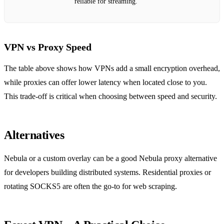
reliable for streaming.
VPN vs Proxy Speed
The table above shows how VPNs add a small encryption overhead,
while proxies can offer lower latency when located close to you.
This trade‑off is critical when choosing between speed and security.
Alternatives
Nebula or a custom overlay can be a good Nebula proxy alternative
for developers building distributed systems. Residential proxies or
rotating SOCKS5 are often the go‑to for web scraping.