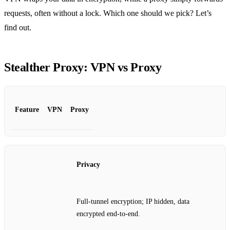
requests, often without a lock. Which one should we pick? Let’s
find out.
Stealther Proxy: VPN vs Proxy
Feature
VPN
Proxy
Privacy
Full‑tunnel encryption; IP hidden, data
encrypted end‑to‑end.