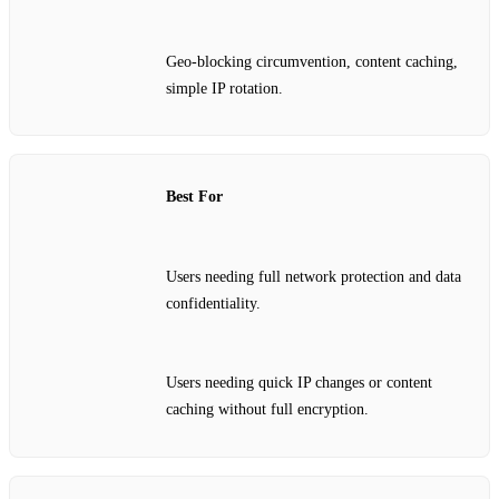
Geo‑blocking circumvention, content caching,
simple IP rotation.
Best For
Users needing full network protection and data
confidentiality.
Users needing quick IP changes or content
caching without full encryption.