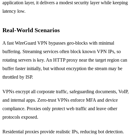
application layer, it delivers a modest security layer while keeping
latency low.
Real‑World Scenarios
A fast WireGuard VPN bypasses geo‑blocks with minimal
buffering. Streaming services often block known VPN IPs, so
rotating servers is key. An HTTP proxy near the target region can
buffer faster initially, but without encryption the stream may be
throttled by ISP.
VPNs encrypt all corporate traffic, safeguarding documents, VoIP,
and internal apps. Zero‑trust VPNs enforce MFA and device
compliance. Proxies only protect web traffic and leave other
protocols exposed.
Residential proxies provide realistic IPs, reducing bot detection.