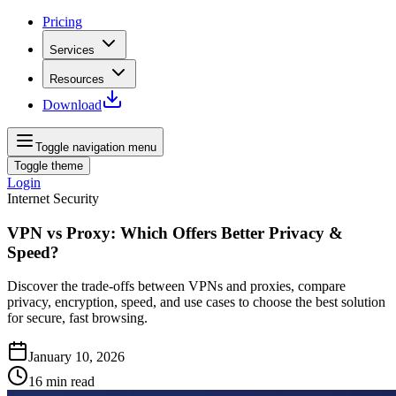
Pricing
Services
Resources
Download
Toggle navigation menu
Toggle theme
Login
Internet Security
VPN vs Proxy: Which Offers Better Privacy &
Speed?
Discover the trade-offs between VPNs and proxies, compare
privacy, encryption, speed, and use cases to choose the best solution
for secure, fast browsing.
January 10, 2026
16
min read