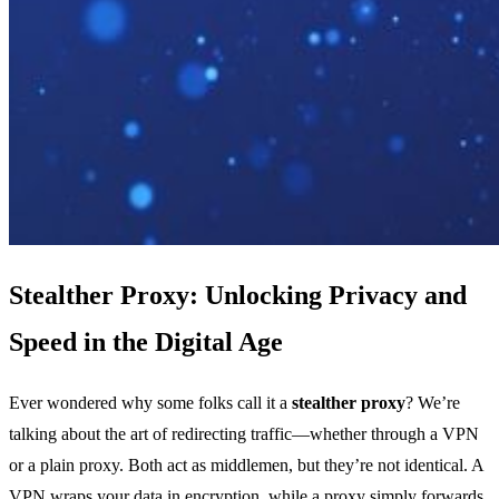
Stealther Proxy: Unlocking Privacy and
Speed in the Digital Age
Ever wondered why some folks call it a
stealther proxy
? We’re
talking about the art of redirecting traffic—whether through a VPN
or a plain proxy. Both act as middlemen, but they’re not identical. A
VPN wraps your data in encryption, while a proxy simply forwards