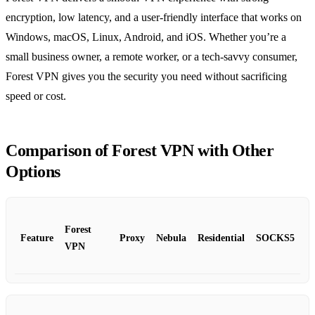
encryption, low latency, and a user‑friendly interface that works on
Windows, macOS, Linux, Android, and iOS. Whether you’re a
small business owner, a remote worker, or a tech‑savvy consumer,
Forest VPN gives you the security you need without sacrificing
speed or cost.
Comparison of Forest VPN with Other
Options
Forest
Feature
Proxy
Nebula
Residential
SOCKS5
VPN