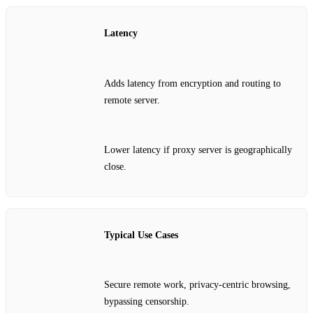
Latency
Adds latency from encryption and routing to
remote server.
Lower latency if proxy server is geographically
close.
Typical Use Cases
Secure remote work, privacy‑centric browsing,
bypassing censorship.