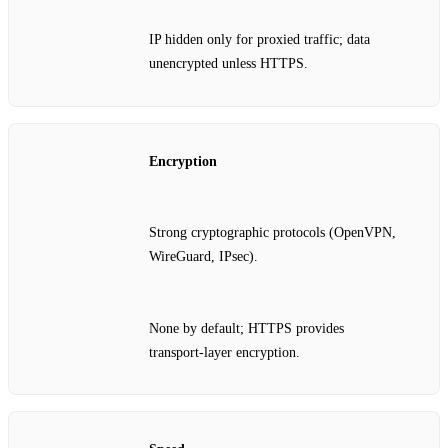
IP hidden only for proxied traffic; data
unencrypted unless HTTPS.
Encryption
Strong cryptographic protocols (OpenVPN,
WireGuard, IPsec).
None by default; HTTPS provides
transport‑layer encryption.