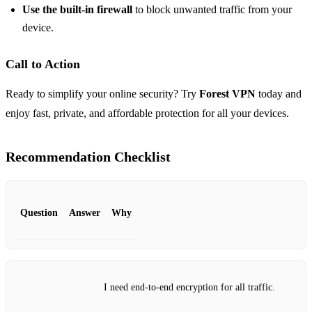
Use the built‑in firewall
to block unwanted traffic from your
device.
Call to Action
Ready to simplify your online security? Try
Forest VPN
today and
enjoy fast, private, and affordable protection for all your devices.
Recommendation Checklist
Question
Answer
Why
I need end‑to‑end encryption for all traffic.