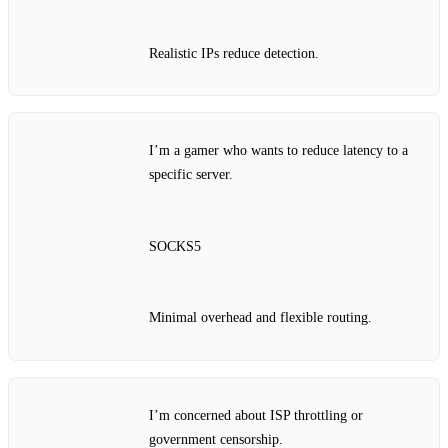
Realistic IPs reduce detection.
I’m a gamer who wants to reduce latency to a
specific server.
SOCKS5
Minimal overhead and flexible routing.
I’m concerned about ISP throttling or
government censorship.