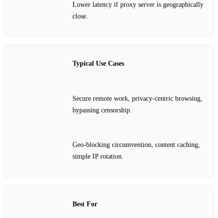
Lower latency if proxy server is geographically
close.
Typical Use Cases
Secure remote work, privacy‑centric browsing,
bypassing censorship.
Geo‑blocking circumvention, content caching,
simple IP rotation.
Best For