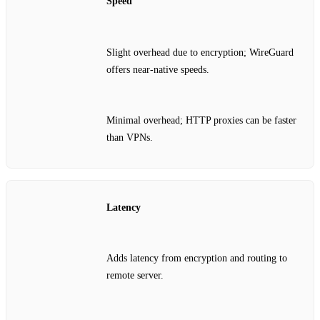
Speed
Slight overhead due to encryption; WireGuard
offers near‑native speeds.
Minimal overhead; HTTP proxies can be faster
than VPNs.
Latency
Adds latency from encryption and routing to
remote server.