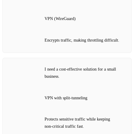
VPN (WireGuard)
Encrypts traffic, making throttling difficult.
I need a cost‑effective solution for a small
business.
VPN with split‑tunneling
Protects sensitive traffic while keeping
non‑critical traffic fast.