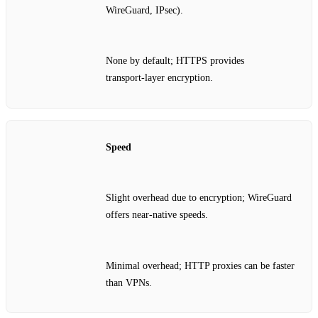
WireGuard, IPsec).
None by default; HTTPS provides
transport‑layer encryption.
Speed
Slight overhead due to encryption; WireGuard
offers near‑native speeds.
Minimal overhead; HTTP proxies can be faster
than VPNs.