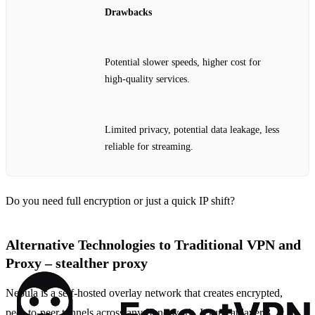
Drawbacks
Potential slower speeds, higher cost for
high‑quality services.
Limited privacy, potential data leakage, less
reliable for streaming.
Do you need full encryption or just a quick IP shift?
Alternative Technologies to Traditional VPN and
Proxy – stealther proxy
Nebula is a self‑hosted overlay network that creates encrypted,
peer‑to‑peer tunnels across any IP network. It runs at layer 3,