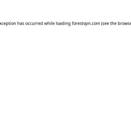
exception has occurred while loading
forestvpn.com
(see the
browse