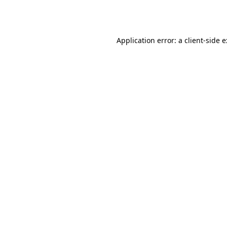
Application error: a
client
-side 