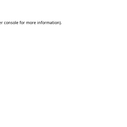
r console
for more information).