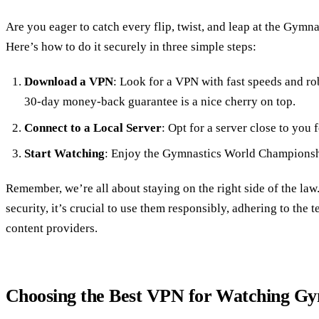
Are you eager to catch every flip, twist, and leap at the Gy
Here’s how to do it securely in three simple steps:
Download a VPN
: Look for a VPN with fast speeds and rob
30-day money-back guarantee is a nice cherry on top.
Connect to a Local Server
: Opt for a server close to you 
Start Watching
: Enjoy the Gymnastics World Championshi
Remember, we’re all about staying on the right side of the la
security, it’s crucial to use them responsibly, adhering to the
content providers.
Choosing the Best VPN for Watching Gy