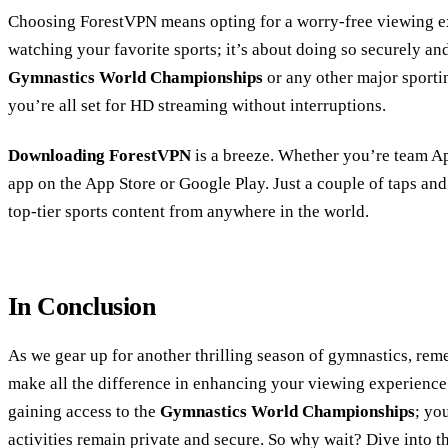
Choosing ForestVPN means opting for a worry-free viewing exp
watching your favorite sports; it’s about doing so securely an
Gymnastics World Championships
or any other major sporti
you’re all set for HD streaming without interruptions.
Downloading ForestVPN
is a breeze. Whether you’re team Ap
app on the App Store or Google Play. Just a couple of taps an
top-tier sports content from anywhere in the world.
In Conclusion
As we gear up for another thrilling season of gymnastics, rem
make all the difference in enhancing your viewing experience
gaining access to the
Gymnastics World Championships
; yo
activities remain private and secure. So why wait? Dive into th