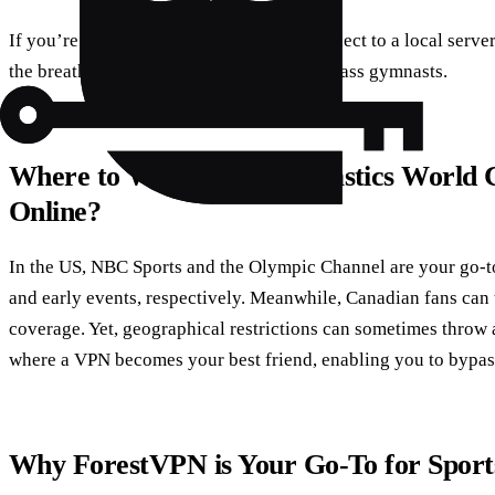
If you’re in the US or Canada, simply connect to a local serv
the breathtaking performances of world-class gymnasts.
Where to Watch the Gymnastics World 
Online?
In the US, NBC Sports and the Olympic Channel are your go-to 
and early events, respectively. Meanwhile, Canadian fans ca
coverage. Yet, geographical restrictions can sometimes throw 
where a VPN becomes your best friend, enabling you to bypas
Why ForestVPN is Your Go-To for Sport