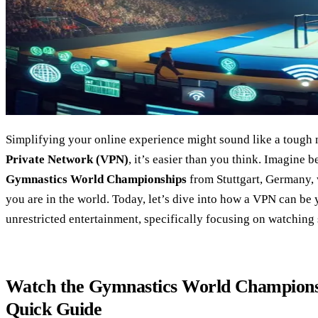
Simplifying your online experience might sound like a tough n
Private Network (VPN)
, it’s easier than you think. Imagine 
Gymnastics World Championships
from Stuttgart, Germany, 
you are in the world. Today, let’s dive into how a VPN can be 
unrestricted entertainment, specifically focusing on watching 
Watch the Gymnastics World Champions
Quick Guide