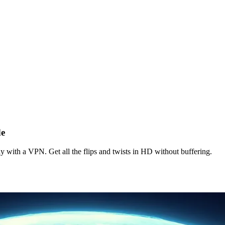
de
with a VPN. Get all the flips and twists in HD without buffering.