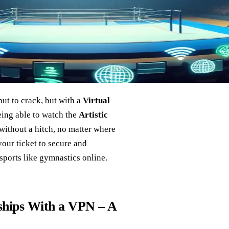
ut to crack, but with a
Virtual
being able to watch the
Artistic
without a hitch, no matter where
your ticket to secure and
sports like gymnastics online.
hips With a VPN – A