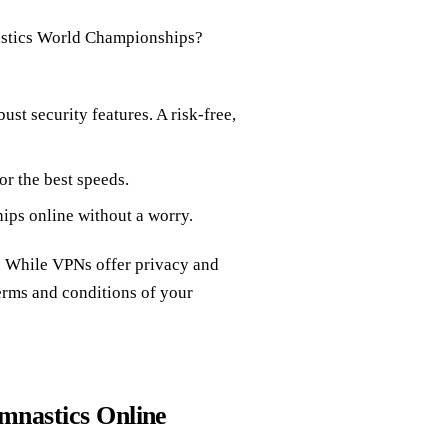
mnastics World Championships?
ust security features. A risk-free,
for the best speeds.
ps online without a worry.
w. While VPNs offer privacy and
 terms and conditions of your
mnastics Online