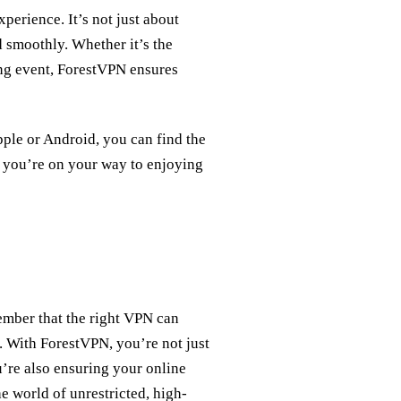
erience. It’s not just about
d smoothly. Whether it’s the
ng event, ForestVPN ensures
ple or Android, you can find the
d you’re on your way to enjoying
ember that the right VPN can
. With ForestVPN, you’re not just
u’re also ensuring your online
e world of unrestricted, high-