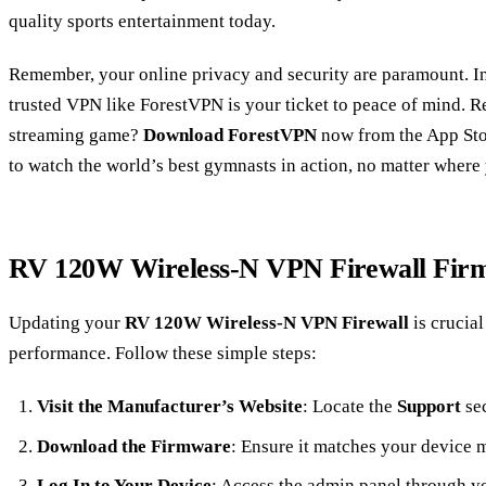
quality sports entertainment today.
Remember, your online privacy and security are paramount. In
trusted VPN like ForestVPN is your ticket to peace of mind. R
streaming game?
Download ForestVPN
now from the App Sto
to watch the world’s best gymnasts in action, no matter where 
RV 120W Wireless-N VPN Firewall Fir
Updating your
RV 120W Wireless-N VPN Firewall
is crucial
performance. Follow these simple steps:
Visit the Manufacturer’s Website
: Locate the
Support
sec
Download the Firmware
: Ensure it matches your device 
Log In to Your Device
: Access the admin panel through y