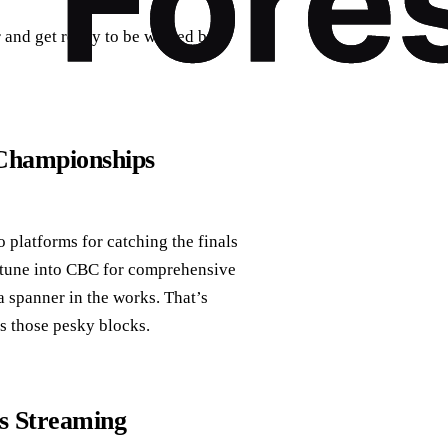
er and get ready to be wowed by
Championships
platforms for catching the finals
n tune into CBC for comprehensive
a spanner in the works. That’s
s those pesky blocks.
s Streaming