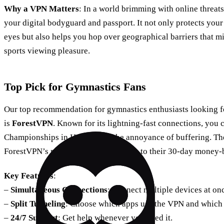
Why a VPN Matters
: In a world brimming with online threats
your digital bodyguard and passport. It not only protects your
eyes but also helps you hop over geographical barriers that 
sports viewing pleasure.
Top Pick for Gymnastics Fans
Our top recommendation for gymnastics enthusiasts looking f
is
ForestVPN
. Known for its lightning-fast connections, you
Championships in HD without the annoyance of buffering. The 
ForestVPN’s prowess yourself, thanks to their 30-day money-
Key Features
:
–
Simultaneous Connections
: Connect multiple devices at on
–
Split Tunneling
: Choose which apps use the VPN and which 
–
24/7 Support
: Get help whenever you need it.