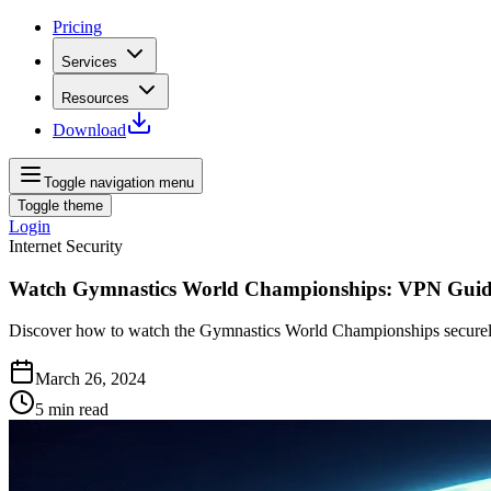
Pricing
Services
Resources
Download
Toggle navigation menu
Toggle theme
Login
Internet Security
Watch Gymnastics World Championships: VPN Gui
Discover how to watch the Gymnastics World Championships securely 
March 26, 2024
5
min read