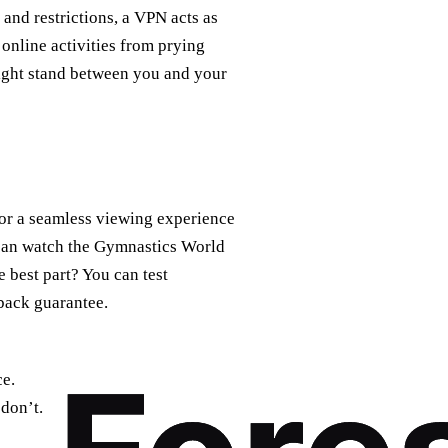
 and restrictions, a VPN acts as
 online activities from prying
might stand between you and your
or a seamless viewing experience
 can watch the Gymnastics World
best part? You can test
back guarantee.
ce.
don’t.