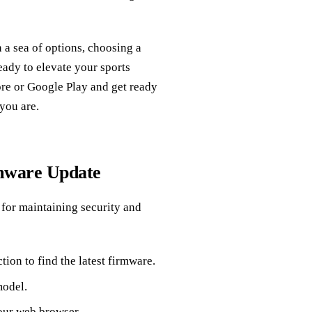
 a sea of options, choosing a
eady to elevate your sports
re or Google Play and get ready
you are.
mware Update
 for maintaining security and
tion to find the latest firmware.
model.
our web browser.