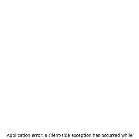
Application error: a
client
-side exception has occurred while