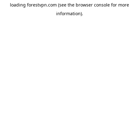
loading
forestvpn.com
(see the
browser console
for more
information).