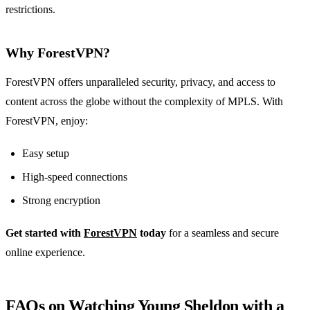
restrictions.
Why ForestVPN?
ForestVPN offers unparalleled security, privacy, and access to
content across the globe without the complexity of MPLS. With
ForestVPN, enjoy:
Easy setup
High-speed connections
Strong encryption
Get started with
ForestVPN
today
for a seamless and secure
online experience.
FAQs on Watching Young Sheldon with a