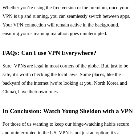
Whether you’re using the free version or the premium, once your
VPN is up and running, you can seamlessly switch between apps.
Your VPN connection will remain active in the background,
ensuring your streaming marathon goes uninterrupted.
FAQs: Can I use VPN Everywhere?
Sure, VPNs are legal in most corners of the globe. But, just to be
safe, it’s worth checking the local laws. Some places, like the
backyard of the internet (we’re looking at you, North Korea and
China), have their own rules.
In Conclusion: Watch Young Sheldon with a VPN
For those of us wanting to keep our binge-watching habits secure
and uninterrupted in the US, VPN is not just an option; it’s a