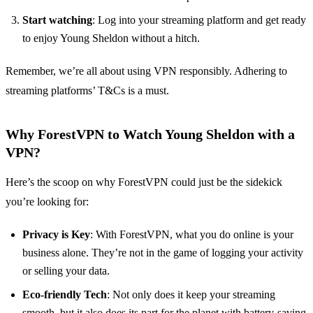
Start watching
: Log into your streaming platform and get ready
to enjoy Young Sheldon without a hitch.
Remember, we’re all about using VPN responsibly. Adhering to
streaming platforms’ T&Cs is a must.
Why ForestVPN to Watch Young Sheldon with a
VPN?
Here’s the scoop on why ForestVPN could just be the sidekick
you’re looking for:
Privacy is Key
: With ForestVPN, what you do online is your
business alone. They’re not in the game of logging your activity
or selling your data.
Eco-friendly Tech
: Not only does it keep your streaming
smooth, but it also does its part for the planet with battery-saving