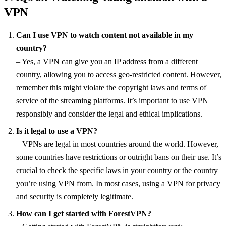
VPN
Can I use VPN to watch content not available in my
country?
– Yes, a VPN can give you an IP address from a different
country, allowing you to access geo-restricted content. However,
remember this might violate the copyright laws and terms of
service of the streaming platforms. It’s important to use VPN
responsibly and consider the legal and ethical implications.
Is it legal to use a VPN?
– VPNs are legal in most countries around the world. However,
some countries have restrictions or outright bans on their use. It’s
crucial to check the specific laws in your country or the country
you’re using VPN from. In most cases, using a VPN for privacy
and security is completely legitimate.
How can I get started with ForestVPN?