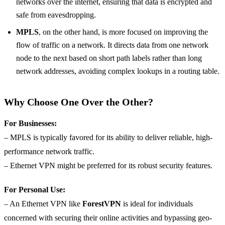
networks over the internet, ensuring that data is encrypted and
safe from eavesdropping.
MPLS
, on the other hand, is more focused on improving the
flow of traffic on a network. It directs data from one network
node to the next based on short path labels rather than long
network addresses, avoiding complex lookups in a routing table.
Why Choose One Over the Other?
For Businesses:
– MPLS is typically favored for its ability to deliver reliable, high-
performance network traffic.
– Ethernet VPN might be preferred for its robust security features.
For Personal Use:
– An Ethernet VPN like
ForestVPN
is ideal for individuals
concerned with securing their online activities and bypassing geo-