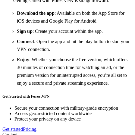
– Getting started with ForestVPN is straightforward:
Download the app
: Available on both the App Store for
iOS devices and Google Play for Android.
Sign up
: Create your account within the app.
Connect
: Open the app and hit the play button to start your
VPN connection.
Enjoy
: Whether you choose the free version, which offers
30 minutes of connection time for watching an ad, or the
premium version for uninterrupted access, you’re all set to
enjoy a secure and private streaming experience.
Get Started with ForestVPN
Secure your connection with military-grade encryption
Access geo-restricted content worldwide
Protect your privacy on any device
Get started
Pricing
Content