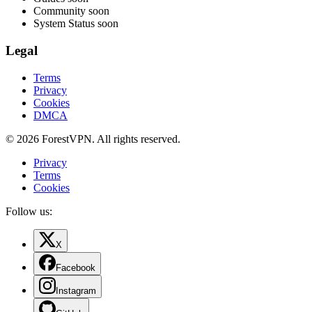
Community
soon
System Status
soon
Legal
Terms
Privacy
Cookies
DMCA
© 2026 ForestVPN. All rights reserved.
Privacy
Terms
Cookies
Follow us:
X
Facebook
Instagram