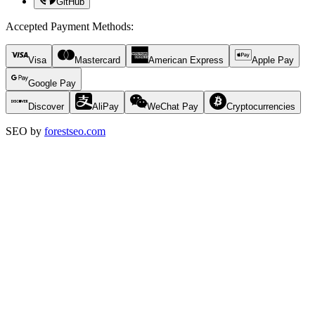
GitHub
Accepted Payment Methods
:
Visa
Mastercard
American Express
Apple Pay
Google Pay
Discover
AliPay
WeChat Pay
Cryptocurrencies
SEO by
forestseo.com