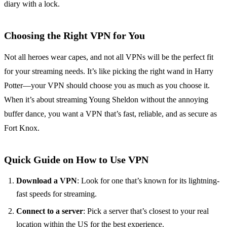
diary with a lock.
Choosing the Right VPN for You
Not all heroes wear capes, and not all VPNs will be the perfect fit
for your streaming needs. It’s like picking the right wand in Harry
Potter—your VPN should choose you as much as you choose it.
When it’s about streaming Young Sheldon without the annoying
buffer dance, you want a VPN that’s fast, reliable, and as secure as
Fort Knox.
Quick Guide on How to Use VPN
Download a VPN
: Look for one that’s known for its lightning-
fast speeds for streaming.
Connect to a server
: Pick a server that’s closest to your real
location within the US for the best experience.