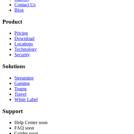
Contact Us
Blog
Product
Pricing
Download
Locations
Technology
Security
Solutions
Streaming
Gaming
Teams
Travel
White Label
Support
Help Center
soon
FAQ
soon
Guides
soon