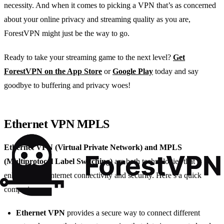
necessity. And when it comes to picking a VPN that’s as concerned
about your online privacy and streaming quality as you are,
ForestVPN might just be the way to go.
Ready to take your streaming game to the next level?
Get
ForestVPN on the App Store
or
Google Play
today and say
goodbye to buffering and privacy woes!
Ethernet VPN MPLS
Ethernet VPN (Virtual Private Network) and MPLS
(Multiprotocol Label Switching)
are both technologies that
enhance your internet connectivity and security. Here’s a quick
comparison:
Ethernet VPN
provides a secure way to connect different