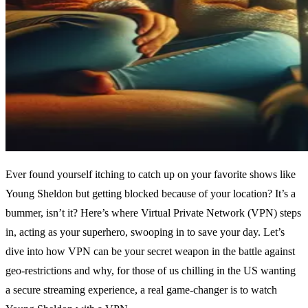
Ever found yourself itching to catch up on your favorite shows like
Young Sheldon but getting blocked because of your location? It’s a
bummer, isn’t it? Here’s where Virtual Private Network (VPN) steps
in, acting as your superhero, swooping in to save your day. Let’s
dive into how VPN can be your secret weapon in the battle against
geo-restrictions and why, for those of us chilling in the US wanting
a secure streaming experience, a real game-changer is to watch