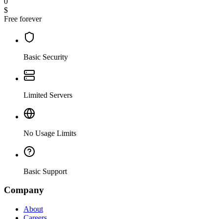
0
$
Free forever
Basic Security
Limited Servers
No Usage Limits
Basic Support
Company
About
Careers