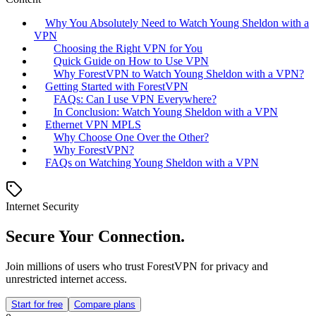
Why You Absolutely Need to Watch Young Sheldon with a
VPN
Choosing the Right VPN for You
Quick Guide on How to Use VPN
Why ForestVPN to Watch Young Sheldon with a VPN?
Getting Started with ForestVPN
FAQs: Can I use VPN Everywhere?
In Conclusion: Watch Young Sheldon with a VPN
Ethernet VPN MPLS
Why Choose One Over the Other?
Why ForestVPN?
FAQs on Watching Young Sheldon with a VPN
Internet Security
Secure Your Connection.
Join millions of users who trust ForestVPN for privacy and
unrestricted internet access.
Start for free
Compare plans