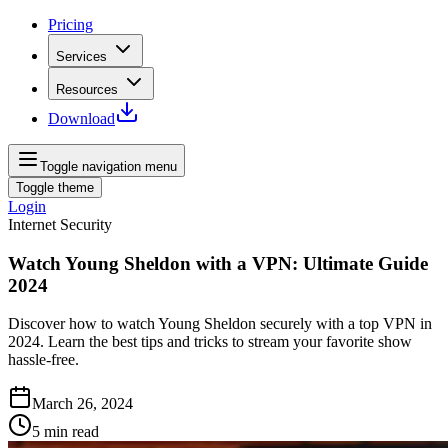
Pricing
Services
Resources
Download
Toggle navigation menu
Toggle theme
Login
Internet Security
Watch Young Sheldon with a VPN: Ultimate Guide
2024
Discover how to watch Young Sheldon securely with a top VPN in
2024. Learn the best tips and tricks to stream your favorite show
hassle-free.
March 26, 2024
5
min read