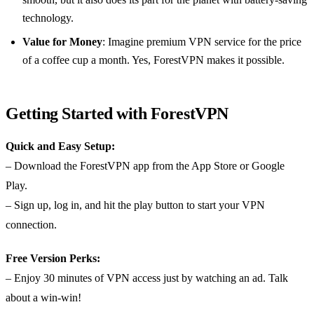
technology.
Value for Money
: Imagine premium VPN service for the price
of a coffee cup a month. Yes, ForestVPN makes it possible.
Getting Started with ForestVPN
Quick and Easy Setup:
– Download the ForestVPN app from the App Store or Google
Play.
– Sign up, log in, and hit the play button to start your VPN
connection.
Free Version Perks:
– Enjoy 30 minutes of VPN access just by watching an ad. Talk
about a win-win!