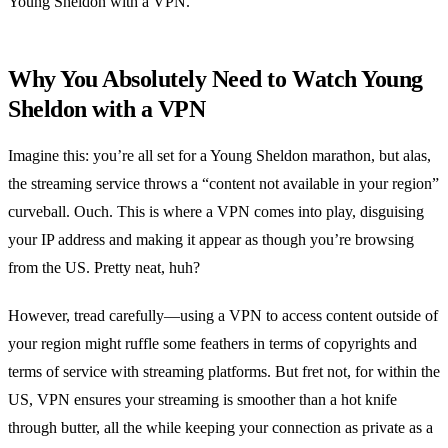
Young Sheldon with a VPN.
Why You Absolutely Need to Watch Young
Sheldon with a VPN
Imagine this: you’re all set for a Young Sheldon marathon, but alas,
the streaming service throws a “content not available in your region”
curveball. Ouch. This is where a VPN comes into play, disguising
your IP address and making it appear as though you’re browsing
from the US. Pretty neat, huh?
However, tread carefully—using a VPN to access content outside of
your region might ruffle some feathers in terms of copyrights and
terms of service with streaming platforms. But fret not, for within the
US, VPN ensures your streaming is smoother than a hot knife
through butter, all the while keeping your connection as private as a