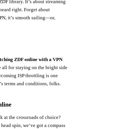
 ZDF library. It’s about streaming
heard right. Forget about
VPN, it’s smooth sailing—or,
ching ZDF online with a VPN
all for staying on the bright side
rcoming ISP throttling is one
s terms and conditions, folks.
line
k at the crossroads of choice?
 head spin, we’ve got a compass