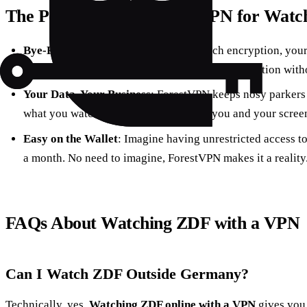
The Perks of Using ForestVPN for Watc
Bye-Bye, Buffering
: Thanks to top-notch encryption, your
meaning you can watch ZDF in the highest definition witho
Your Data, Your Business
: ForestVPN keeps nosy parkers o
what you watch on ZDF stays between you and your scree
Easy on the Wallet
: Imagine having unrestricted access to
a month. No need to imagine, ForestVPN makes it a reality
FAQs About Watching ZDF with a VPN
Can I Watch ZDF Outside Germany?
Technically, yes.
Watching ZDF online with a VPN
gives you