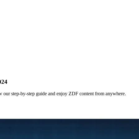
024
 our step-by-step guide and enjoy ZDF content from anywhere.