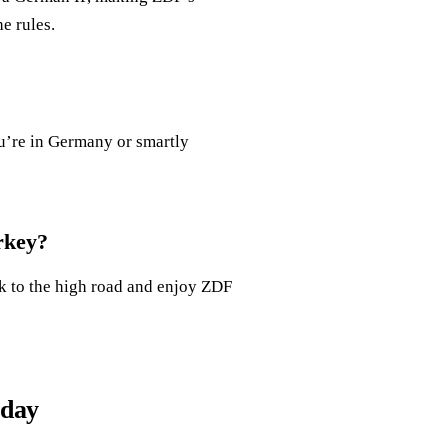
e rules.
ou’re in Germany or smartly
rkey?
ck to the high road and enjoy ZDF
oday