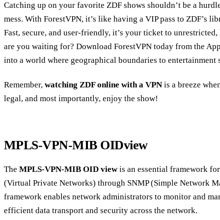
Catching up on your favorite ZDF shows shouldn’t be a hurdle,
mess. With ForestVPN, it’s like having a VIP pass to ZDF’s lib
Fast, secure, and user-friendly, it’s your ticket to unrestricted
are you waiting for? Download ForestVPN today from the App 
into a world where geographical boundaries to entertainment s
Remember,
watching ZDF online with a VPN
is a breeze when 
legal, and most importantly, enjoy the show!
MPLS-VPN-MIB OIDview
The
MPLS-VPN-MIB OID view
is an essential framework 
(Virtual Private Networks) through SNMP (Simple Network M
framework enables network administrators to monitor and ma
efficient data transport and security across the network.