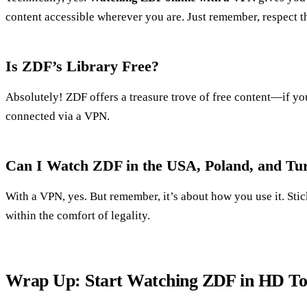
content accessible wherever you are. Just remember, respect th
Is ZDF’s Library Free?
Absolutely! ZDF offers a treasure trove of free content—if y
connected via a VPN.
Can I Watch ZDF in the USA, Poland, and Tu
With a VPN, yes. But remember, it’s about how you use it. Sti
within the comfort of legality.
Wrap Up: Start Watching ZDF in HD T