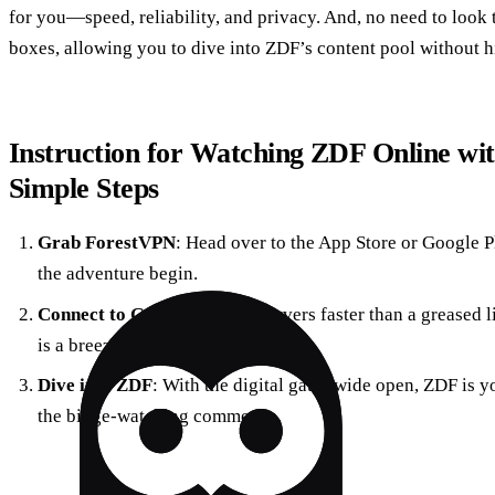
for you—speed, reliability, and privacy. And, no need to look t
boxes, allowing you to dive into ZDF’s content pool without h
Instruction for Watching ZDF Online wi
Simple Steps
Grab ForestVPN
: Head over to the App Store or Google 
the adventure begin.
Connect to Germany
: With servers faster than a greased
is a breeze. Hello, local IP address!
Dive into ZDF
: With the digital gates wide open, ZDF is yo
the binge-watching commence.