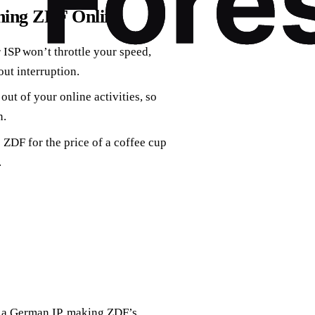
hing ZDF Online
 ISP won’t throttle your speed,
ut interruption.
ut of your online activities, so
n.
 ZDF for the price of a coffee cup
.
 a German IP, making ZDF’s