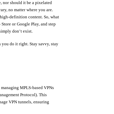
 nor should it be a pixelated
rary, no matter where you are.
, high-definition content. So, what
Store or Google Play, and step
imply don’t exist.
you do it right. Stay savvy, stay
for managing MPLS-based VPNs
anagement Protocol). This
nage VPN tunnels, ensuring