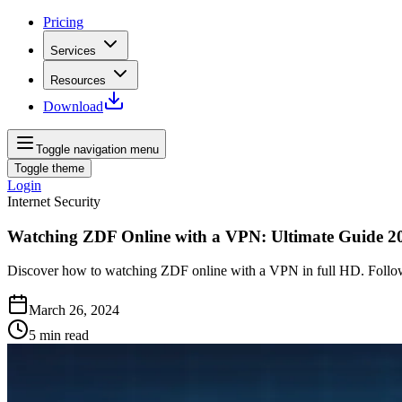
Pricing
Services
Resources
Download
Toggle navigation menu
Toggle theme
Login
Internet Security
Watching ZDF Online with a VPN: Ultimate Guide 2
Discover how to watching ZDF online with a VPN in full HD. Follow
March 26, 2024
5
min read