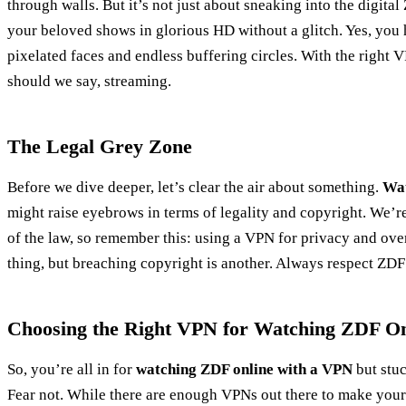
through walls. But it’s not just about sneaking into the digital
your beloved shows in glorious HD without a glitch. Yes, you 
pixelated faces and endless buffering circles. With the right 
should we say, streaming.
The Legal Grey Zone
Before we dive deeper, let’s clear the air about something.
Wat
might raise eyebrows in terms of legality and copyright. We’re 
of the law, so remember this: using a VPN for privacy and ove
thing, but breaching copyright is another. Always respect ZDF’
Choosing the Right VPN for Watching ZDF On
So, you’re all in for
watching ZDF online with a VPN
but stuc
Fear not. While there are enough VPNs out there to make your