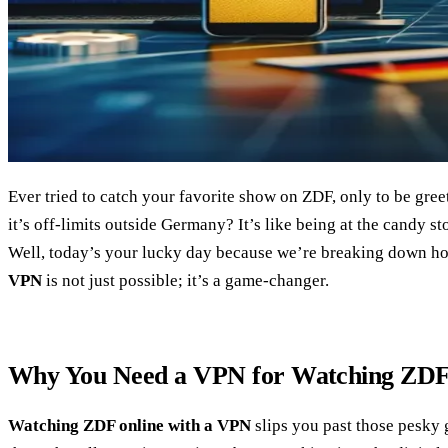
Ever tried to catch your favorite show on ZDF, only to be greet
it’s off-limits outside Germany? It’s like being at the candy s
Well, today’s your lucky day because we’re breaking down 
VPN
is not just possible; it’s a game-changer.
Why You Need a VPN for Watching ZDF
Watching ZDF online with a VPN
slips you past those pesky 