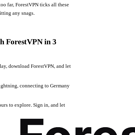
oo far, ForestVPN ticks all these
itting any snags.
th ForestVPN in 3
Play, download ForestVPN, and let
 lightning, connecting to Germany
urs to explore. Sign in, and let