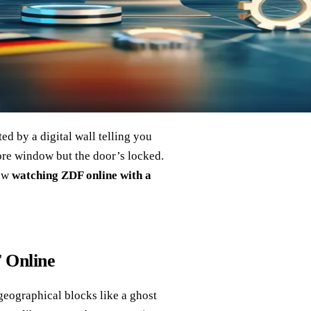
ed by a digital wall telling you
tore window but the door’s locked.
how
watching ZDF online with a
 Online
geographical blocks like a ghost