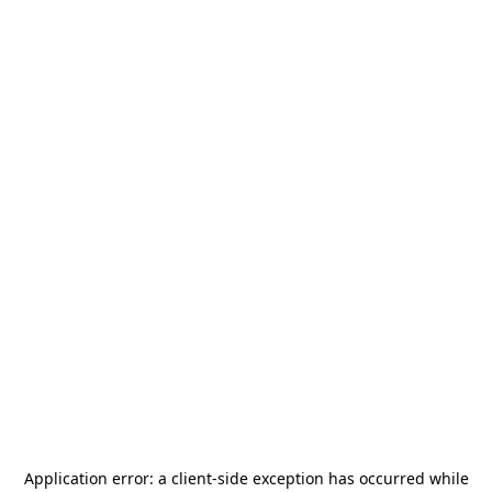
Application error: a
client
-side exception has occurred while