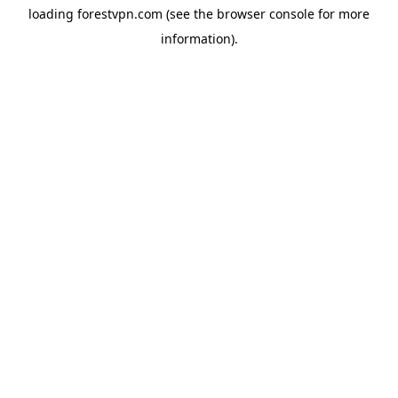
loading
forestvpn.com
(see the
browser console
for more
information).