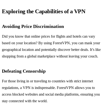
Exploring the Capabilities of a VPN
Avoiding Price Discrimination
Did you know that online prices for flights and hotels can vary
based on your location? By using ForestVPN, you can mask your
geographical location and potentially discover better deals. It’s like
shopping from a global marketplace without leaving your couch.
Defeating Censorship
For those living in or traveling to countries with strict internet
regulations, a VPN is indispensable. ForestVPN allows you to
access blocked websites and social media platforms, ensuring you
stay connected with the world.