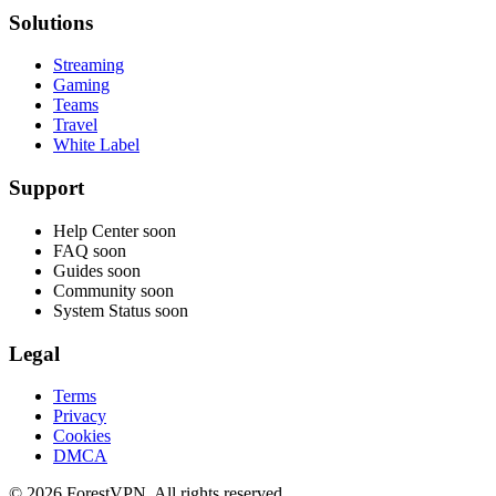
Solutions
Streaming
Gaming
Teams
Travel
White Label
Support
Help Center
soon
FAQ
soon
Guides
soon
Community
soon
System Status
soon
Legal
Terms
Privacy
Cookies
DMCA
© 2026 ForestVPN. All rights reserved.