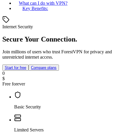
What can I do with VPN?
Key Benefits:
Internet Security
Secure Your Connection.
Join millions of users who trust ForestVPN for privacy and
unrestricted internet access.
Start for free
Compare plans
0
$
Free forever
Basic Security
Limited Servers