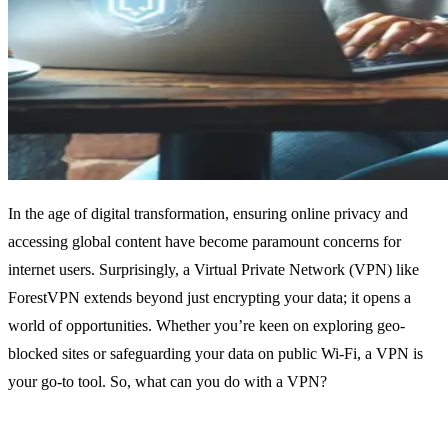
In the age of digital transformation, ensuring online privacy and
accessing global content have become paramount concerns for
internet users. Surprisingly, a Virtual Private Network (VPN) like
ForestVPN extends beyond just encrypting your data; it opens a
world of opportunities. Whether you’re keen on exploring geo-
blocked sites or safeguarding your data on public Wi-Fi, a VPN is
your go-to tool. So, what can you do with a VPN?