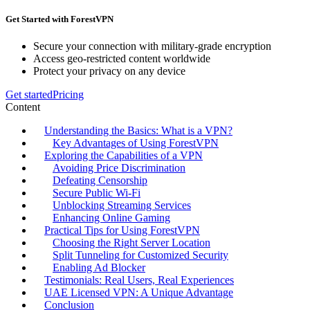
Get Started with ForestVPN
Secure your connection with military-grade encryption
Access geo-restricted content worldwide
Protect your privacy on any device
Get started
Pricing
Content
Understanding the Basics: What is a VPN?
Key Advantages of Using ForestVPN
Exploring the Capabilities of a VPN
Avoiding Price Discrimination
Defeating Censorship
Secure Public Wi-Fi
Unblocking Streaming Services
Enhancing Online Gaming
Practical Tips for Using ForestVPN
Choosing the Right Server Location
Split Tunneling for Customized Security
Enabling Ad Blocker
Testimonials: Real Users, Real Experiences
UAE Licensed VPN: A Unique Advantage
Conclusion