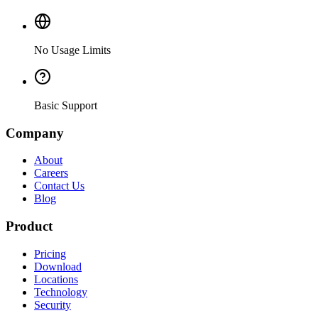
No Usage Limits
Basic Support
Company
About
Careers
Contact Us
Blog
Product
Pricing
Download
Locations
Technology
Security