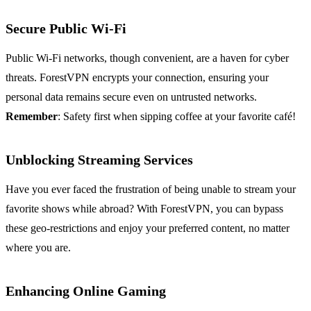
Secure Public Wi-Fi
Public Wi-Fi networks, though convenient, are a haven for cyber
threats. ForestVPN encrypts your connection, ensuring your
personal data remains secure even on untrusted networks.
Remember
: Safety first when sipping coffee at your favorite café!
Unblocking Streaming Services
Have you ever faced the frustration of being unable to stream your
favorite shows while abroad? With ForestVPN, you can bypass
these geo-restrictions and enjoy your preferred content, no matter
where you are.
Enhancing Online Gaming