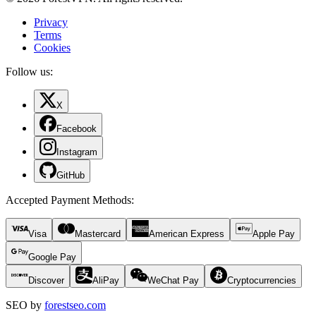
Privacy
Terms
Cookies
Follow us:
X
Facebook
Instagram
GitHub
Accepted Payment Methods
:
Visa
Mastercard
American Express
Apple Pay
Google Pay
Discover
AliPay
WeChat Pay
Cryptocurrencies
SEO by
forestseo.com