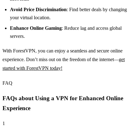
Avoid Price Discrimination
: Find better deals by changing
your virtual location.
Enhance Online Gaming
: Reduce lag and access global
servers.
With ForestVPN, you can enjoy a seamless and secure online
experience. Don’t miss out on the freedom of the internet—
get
started with ForestVPN today!
FAQ
FAQs about Using a VPN for Enhanced Online
Experience
1