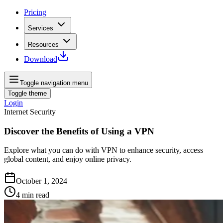
Pricing
Services
Resources
Download
Toggle navigation menu
Toggle theme
Login
Internet Security
Discover the Benefits of Using a VPN
Explore what you can do with VPN to enhance security, access
global content, and enjoy online privacy.
October 1, 2024
4
min read