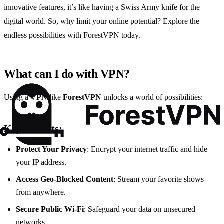
innovative features, it’s like having a Swiss Army knife for the
digital world. So, why limit your online potential? Explore the
endless possibilities with ForestVPN today.
What can I do with VPN?
Using a
VPN
like
ForestVPN
unlocks a world of possibilities:
Key Benefits:
Protect Your Privacy
: Encrypt your internet traffic and hide
your IP address.
Access Geo-Blocked Content
: Stream your favorite shows
from anywhere.
Secure Public Wi-Fi
: Safeguard your data on unsecured
networks.