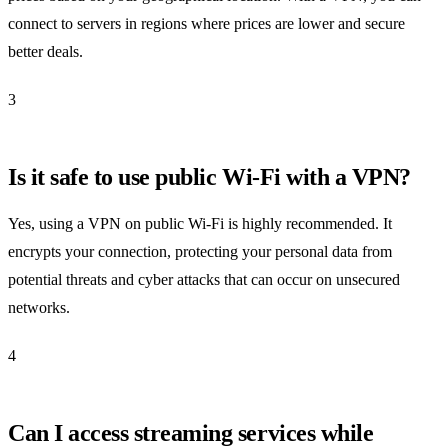
connect to servers in regions where prices are lower and secure
better deals.
3
Is it safe to use public Wi-Fi with a VPN?
Yes, using a VPN on public Wi-Fi is highly recommended. It
encrypts your connection, protecting your personal data from
potential threats and cyber attacks that can occur on unsecured
networks.
4
Can I access streaming services while