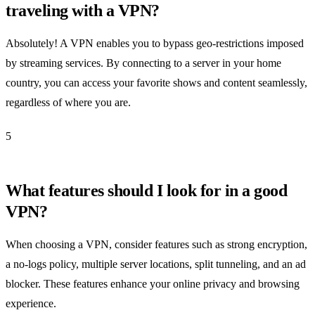
traveling with a VPN?
Absolutely! A VPN enables you to bypass geo-restrictions imposed
by streaming services. By connecting to a server in your home
country, you can access your favorite shows and content seamlessly,
regardless of where you are.
5
What features should I look for in a good
VPN?
When choosing a VPN, consider features such as strong encryption,
a no-logs policy, multiple server locations, split tunneling, and an ad
blocker. These features enhance your online privacy and browsing
experience.