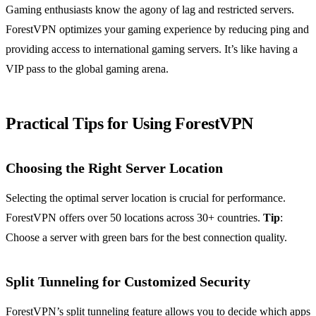
Gaming enthusiasts know the agony of lag and restricted servers.
ForestVPN optimizes your gaming experience by reducing ping and
providing access to international gaming servers. It’s like having a
VIP pass to the global gaming arena.
Practical Tips for Using ForestVPN
Choosing the Right Server Location
Selecting the optimal server location is crucial for performance.
ForestVPN offers over 50 locations across 30+ countries.
Tip
:
Choose a server with green bars for the best connection quality.
Split Tunneling for Customized Security
ForestVPN’s split tunneling feature allows you to decide which apps