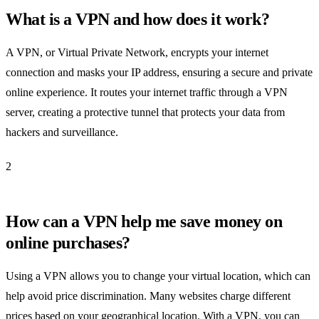
What is a VPN and how does it work?
A VPN, or Virtual Private Network, encrypts your internet
connection and masks your IP address, ensuring a secure and private
online experience. It routes your internet traffic through a VPN
server, creating a protective tunnel that protects your data from
hackers and surveillance.
2
How can a VPN help me save money on
online purchases?
Using a VPN allows you to change your virtual location, which can
help avoid price discrimination. Many websites charge different
prices based on your geographical location. With a VPN, you can