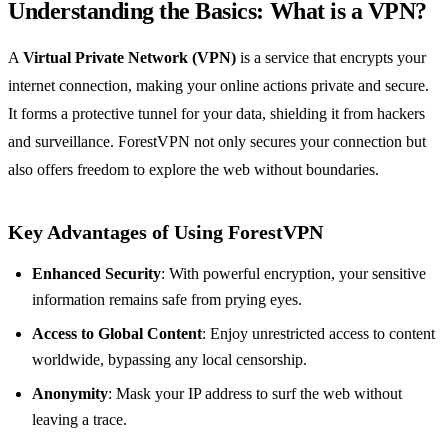
Understanding the Basics: What is a VPN?
A
Virtual Private Network (VPN)
is a service that encrypts your
internet connection, making your online actions private and secure.
It forms a protective tunnel for your data, shielding it from hackers
and surveillance. ForestVPN not only secures your connection but
also offers freedom to explore the web without boundaries.
Key Advantages of Using ForestVPN
Enhanced Security
: With powerful encryption, your sensitive
information remains safe from prying eyes.
Access to Global Content
: Enjoy unrestricted access to content
worldwide, bypassing any local censorship.
Anonymity
: Mask your IP address to surf the web without
leaving a trace.