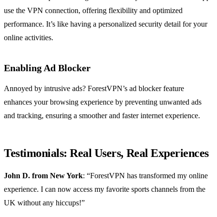
use the VPN connection, offering flexibility and optimized
performance. It’s like having a personalized security detail for your
online activities.
Enabling Ad Blocker
Annoyed by intrusive ads? ForestVPN’s ad blocker feature
enhances your browsing experience by preventing unwanted ads
and tracking, ensuring a smoother and faster internet experience.
Testimonials: Real Users, Real Experiences
John D. from New York
: “ForestVPN has transformed my online
experience. I can now access my favorite sports channels from the
UK without any hiccups!”