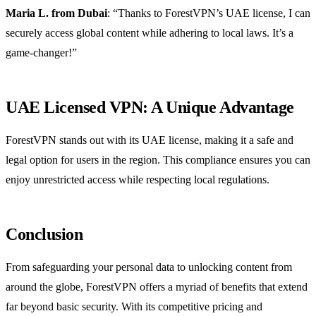
Maria L. from Dubai
: “Thanks to ForestVPN’s UAE license, I can
securely access global content while adhering to local laws. It’s a
game-changer!”
UAE Licensed VPN: A Unique Advantage
ForestVPN stands out with its UAE license, making it a safe and
legal option for users in the region. This compliance ensures you can
enjoy unrestricted access while respecting local regulations.
Conclusion
From safeguarding your personal data to unlocking content from
around the globe, ForestVPN offers a myriad of benefits that extend
far beyond basic security. With its competitive pricing and