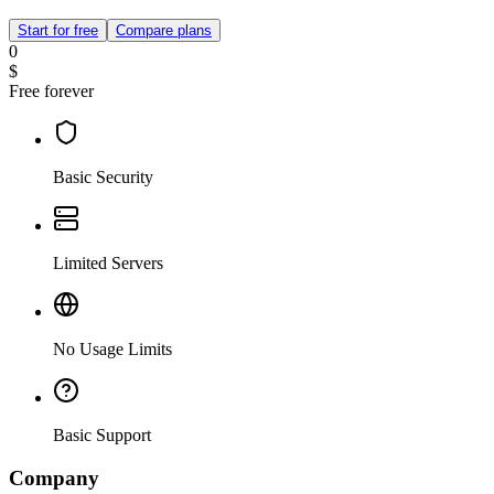
Start for free
Compare plans
0
$
Free forever
Basic Security
Limited Servers
No Usage Limits
Basic Support
Company