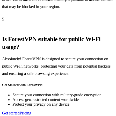
that may be blocked in your region.
5
Is ForestVPN suitable for public Wi-Fi
usage?
Absolutely! ForestVPN is designed to secure your connection on
public Wi-Fi networks, protecting your data from potential hackers
and ensuring a safe browsing experience.
Get Started with ForestVPN
Secure your connection with military-grade encryption
Access geo-restricted content worldwide
Protect your privacy on any device
Get started
Pricing