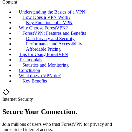
Content
Understanding the Basics of a VPN
How Does a VPN Work?
Key Functions of a VPN
Why Choose ForestVPN?
ForestVPN: Features and Benefits
Data Privacy and Security
Performance and Accessibility
Affordable Pricing
Tips for Using ForestVPN
Testimonials
Statistics and Monitoring
Conclusion
What does a VPN do?
Key Benefits
Internet Security
Secure Your Connection.
Join millions of users who trust ForestVPN for privacy and
unrestricted internet access.