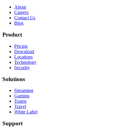
About
Careers
Contact Us
Blog
Product
Pricing
Download
Locations
Technology
Security
Solutions
Streaming
Gaming
Teams
Travel
White Label
Support