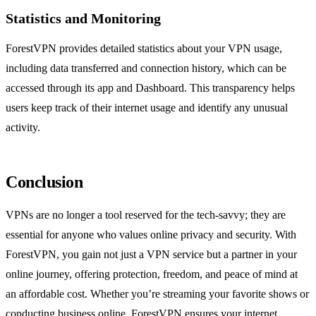
Statistics and Monitoring
ForestVPN provides detailed statistics about your VPN usage,
including data transferred and connection history, which can be
accessed through its app and Dashboard. This transparency helps
users keep track of their internet usage and identify any unusual
activity.
Conclusion
VPNs are no longer a tool reserved for the tech-savvy; they are
essential for anyone who values online privacy and security. With
ForestVPN, you gain not just a VPN service but a partner in your
online journey, offering protection, freedom, and peace of mind at
an affordable cost. Whether you’re streaming your favorite shows or
conducting business online, ForestVPN ensures your internet