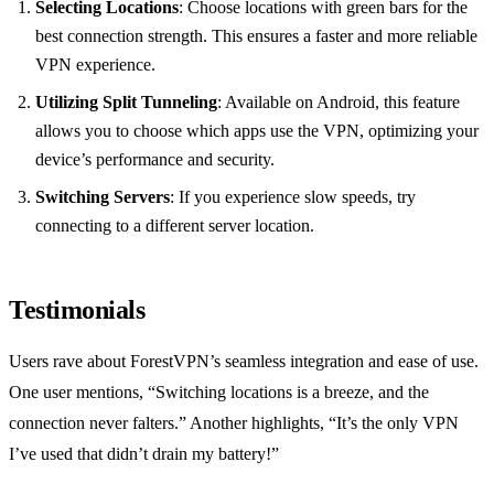
Selecting Locations
: Choose locations with green bars for the
best connection strength. This ensures a faster and more reliable
VPN experience.
Utilizing Split Tunneling
: Available on Android, this feature
allows you to choose which apps use the VPN, optimizing your
device’s performance and security.
Switching Servers
: If you experience slow speeds, try
connecting to a different server location.
Testimonials
Users rave about ForestVPN’s seamless integration and ease of use.
One user mentions, “Switching locations is a breeze, and the
connection never falters.” Another highlights, “It’s the only VPN
I’ve used that didn’t drain my battery!”