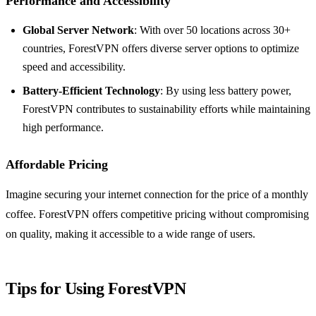
Performance and Accessibility
Global Server Network
: With over 50 locations across 30+
countries, ForestVPN offers diverse server options to optimize
speed and accessibility.
Battery-Efficient Technology
: By using less battery power,
ForestVPN contributes to sustainability efforts while maintaining
high performance.
Affordable Pricing
Imagine securing your internet connection for the price of a monthly
coffee. ForestVPN offers competitive pricing without compromising
on quality, making it accessible to a wide range of users.
Tips for Using ForestVPN