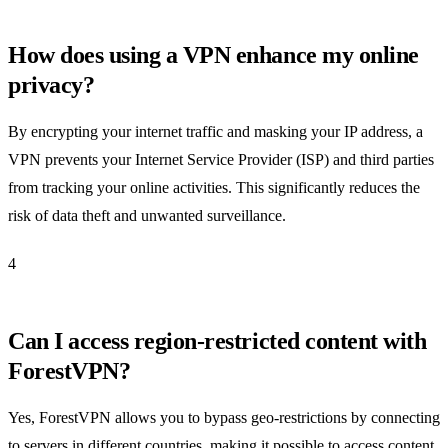
How does using a VPN enhance my online
privacy?
By encrypting your internet traffic and masking your IP address, a
VPN prevents your Internet Service Provider (ISP) and third parties
from tracking your online activities. This significantly reduces the
risk of data theft and unwanted surveillance.
4
Can I access region-restricted content with
ForestVPN?
Yes, ForestVPN allows you to bypass geo-restrictions by connecting
to servers in different countries, making it possible to access content