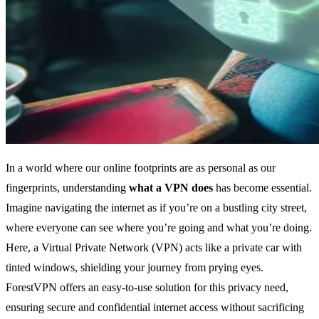
In a world where our online footprints are as personal as our
fingerprints, understanding
what a VPN does
has become essential.
Imagine navigating the internet as if you’re on a bustling city street,
where everyone can see where you’re going and what you’re doing.
Here, a Virtual Private Network (VPN) acts like a private car with
tinted windows, shielding your journey from prying eyes.
ForestVPN offers an easy-to-use solution for this privacy need,
ensuring secure and confidential internet access without sacrificing