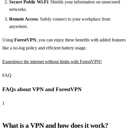
Secure Public Wi-Fi
: Shields your information on unsecured
networks.
Remote Access
: Safely connect to your workplace from
anywhere.
Using
ForestVPN
, you can enjoy these benefits with added features
like a no-log policy and efficient battery usage.
Experience the internet without limits with ForestVPN!
FAQ
FAQs about VPN and ForestVPN
1
What is a VPN and how does it work?