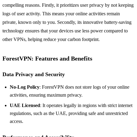
compelling reasons. Firstly, it prioritizes user privacy by not keeping
logs of user activity. This means your online activities remain
private, known only to you. Secondly, its innovative battery-saving
technology ensures that your devices use less power compared to
other VPNs, helping reduce your carbon footprint.
ForestVPN: Features and Benefits
Data Privacy and Security
No-Log Policy
: ForestVPN does not store logs of your online
activities, ensuring maximum privacy.
UAE Licensed
: It operates legally in regions with strict internet
regulations, such as the UAE, providing safe and unrestricted
access.