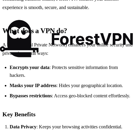
experience is smooth, secure, and sustainable.
What does a VPN do?
A
VPN
(Virtual Private Network) enhances your online security and
privacy in several ways:
Encrypts your data
: Protects sensitive information from
hackers.
Masks your IP address
: Hides your geographical location.
Bypasses restrictions
: Access geo-blocked content effortlessly.
Key Benefits
Data Privacy
: Keeps your browsing activities confidential.