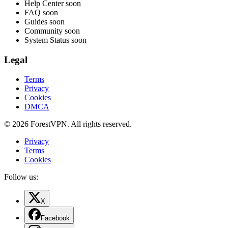
Help Center
soon
FAQ
soon
Guides
soon
Community
soon
System Status
soon
Legal
Terms
Privacy
Cookies
DMCA
© 2026 ForestVPN. All rights reserved.
Privacy
Terms
Cookies
Follow us:
X
Facebook