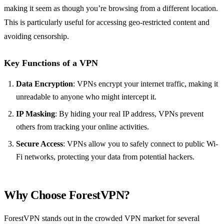
making it seem as though you’re browsing from a different location.
This is particularly useful for accessing geo-restricted content and
avoiding censorship.
Key Functions of a VPN
Data Encryption
: VPNs encrypt your internet traffic, making it
unreadable to anyone who might intercept it.
IP Masking
: By hiding your real IP address, VPNs prevent
others from tracking your online activities.
Secure Access
: VPNs allow you to safely connect to public Wi-
Fi networks, protecting your data from potential hackers.
Why Choose ForestVPN?
ForestVPN stands out in the crowded VPN market for several