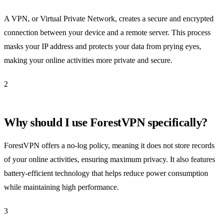
A VPN, or Virtual Private Network, creates a secure and encrypted
connection between your device and a remote server. This process
masks your IP address and protects your data from prying eyes,
making your online activities more private and secure.
2
Why should I use ForestVPN specifically?
ForestVPN offers a no-log policy, meaning it does not store records
of your online activities, ensuring maximum privacy. It also features
battery-efficient technology that helps reduce power consumption
while maintaining high performance.
3