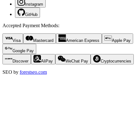
Instagram
GitHub
Accepted Payment Methods
:
Visa
Mastercard
American Express
Apple Pay
Google Pay
Discover
AliPay
WeChat Pay
Cryptocurrencies
SEO by
forestseo.com