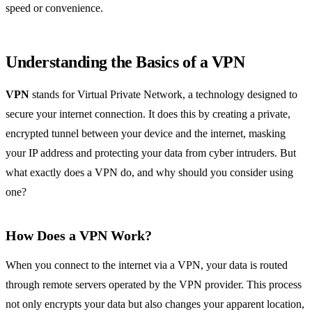
speed or convenience.
Understanding the Basics of a VPN
VPN
stands for Virtual Private Network, a technology designed to
secure your internet connection. It does this by creating a private,
encrypted tunnel between your device and the internet, masking
your IP address and protecting your data from cyber intruders. But
what exactly does a VPN do, and why should you consider using
one?
How Does a VPN Work?
When you connect to the internet via a VPN, your data is routed
through remote servers operated by the VPN provider. This process
not only encrypts your data but also changes your apparent location,