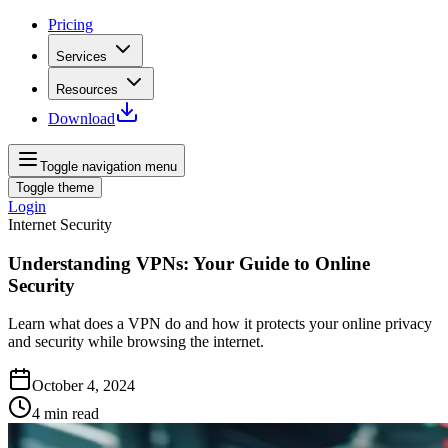
Pricing
Services
Resources
Download
Toggle navigation menu
Toggle theme
Login
Internet Security
Understanding VPNs: Your Guide to Online
Security
Learn what does a VPN do and how it protects your online privacy
and security while browsing the internet.
October 4, 2024
4
min read