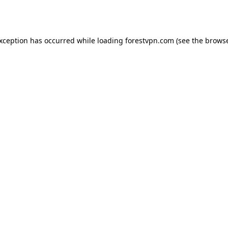
exception has occurred while loading
forestvpn.com
(see the
browse