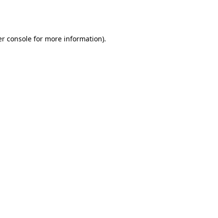
r console
for more information).