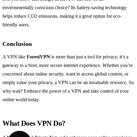
environmentally conscious choice? Its battery-saving technology
helps reduce CO2 emissions, making it a great option for eco-
friendly users.
Conclusion
A VPN like
ForestVPN
is more than just a tool for privacy; it’s a
gateway to a freer, more secure internet experience. Whether you’re
concerned about online security, want to access global content, or
simply value your privacy, a VPN can be an invaluable resource. So
why wait? Embrace the power of a VPN and take control of your
online world today.
What Does VPN Do?