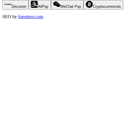
Discover
AliPay
WeChat Pay
Cryptocurrencies
SEO by
forestseo.com