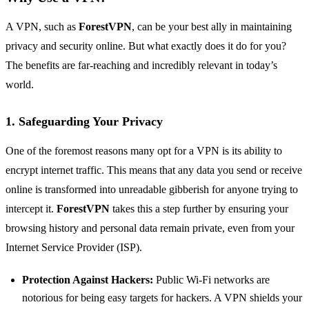
A VPN, such as
ForestVPN
, can be your best ally in maintaining
privacy and security online. But what exactly does it do for you?
The benefits are far-reaching and incredibly relevant in today’s
world.
1. Safeguarding Your Privacy
One of the foremost reasons many opt for a VPN is its ability to
encrypt internet traffic. This means that any data you send or receive
online is transformed into unreadable gibberish for anyone trying to
intercept it.
ForestVPN
takes this a step further by ensuring your
browsing history and personal data remain private, even from your
Internet Service Provider (ISP).
Protection Against Hackers:
Public Wi-Fi networks are
notorious for being easy targets for hackers. A VPN shields your