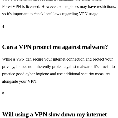
ForestVPN is licensed. However, some places may have restrictions,
so it’s important to check local laws regarding VPN usage.
4
Can a VPN protect me against malware?
While a VPN can secure your internet connection and protect your
privacy, it does not inherently protect against malware. It’s crucial to
practice good cyber hygiene and use additional security measures
alongside your VPN.
5
Will using a VPN slow down my internet