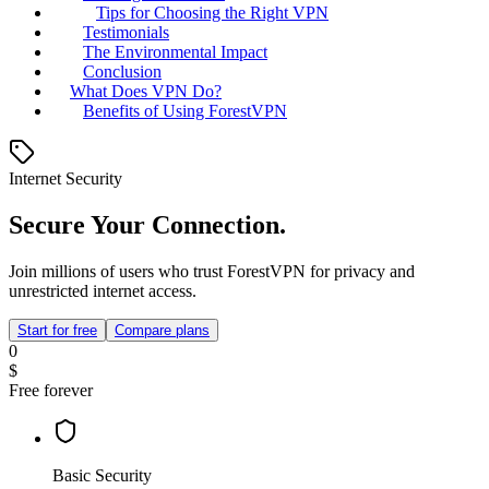
Tips for Choosing the Right VPN
Testimonials
The Environmental Impact
Conclusion
What Does VPN Do?
Benefits of Using ForestVPN
Internet Security
Secure Your Connection.
Join millions of users who trust ForestVPN for privacy and
unrestricted internet access.
Start for free
Compare plans
0
$
Free forever
Basic Security