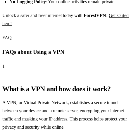
No Logging Policy
: Your online activities remain private.
Unlock a safer and freer internet today with
ForestVPN
!
Get started
here!
FAQ
FAQs about Using a VPN
1
What is a VPN and how does it work?
A VPN, or Virtual Private Network, establishes a secure tunnel
between your device and a remote server, encrypting your internet
traffic and masking your IP address. This process helps protect your
privacy and security while online.