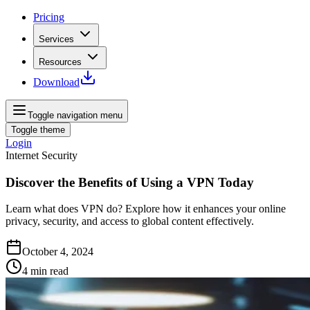
Pricing
Services
Resources
Download
Toggle navigation menu
Toggle theme
Login
Internet Security
Discover the Benefits of Using a VPN Today
Learn what does VPN do? Explore how it enhances your online
privacy, security, and access to global content effectively.
October 4, 2024
4
min read