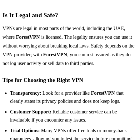
Is It Legal and Safe?
VPNs are legal in most parts of the world, including the UAE,
where
ForestVPN
is licensed. The legality ensures you can use it
without worrying about breaking local laws. Safety depends on the
VPN provider; with
ForestVPN
, you can rest assured as they do
not log user activity or sell data to third parties.
Tips for Choosing the Right VPN
Transparency:
Look for a provider like
ForestVPN
that
clearly states its privacy policies and does not keep logs.
Customer Support:
Reliable customer service can be
invaluable if you encounter any issues.
Trial Options:
Many VPNs offer free trials or money-back
guarantees, allowing you to test the service before committing.