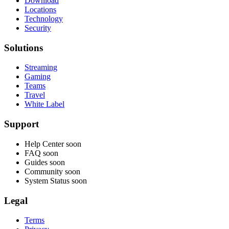
Download
Locations
Technology
Security
Solutions
Streaming
Gaming
Teams
Travel
White Label
Support
Help Center
soon
FAQ
soon
Guides
soon
Community
soon
System Status
soon
Legal
Terms