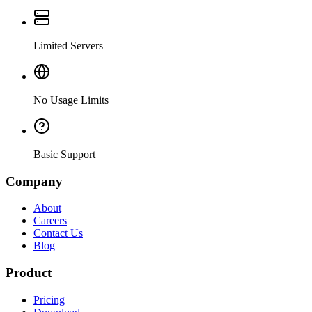
Limited Servers
No Usage Limits
Basic Support
Company
About
Careers
Contact Us
Blog
Product
Pricing