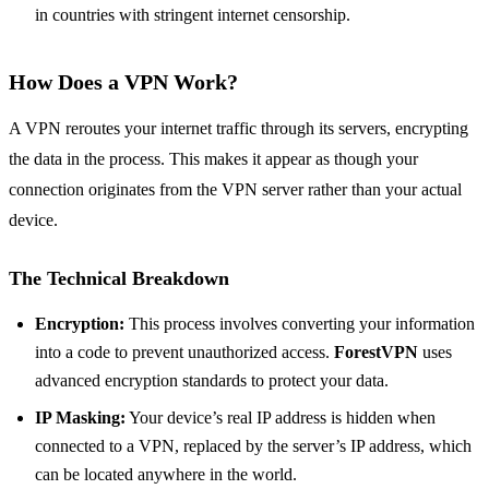
in countries with stringent internet censorship.
How Does a VPN Work?
A VPN reroutes your internet traffic through its servers, encrypting
the data in the process. This makes it appear as though your
connection originates from the VPN server rather than your actual
device.
The Technical Breakdown
Encryption:
This process involves converting your information
into a code to prevent unauthorized access.
ForestVPN
uses
advanced encryption standards to protect your data.
IP Masking:
Your device’s real IP address is hidden when
connected to a VPN, replaced by the server’s IP address, which
can be located anywhere in the world.