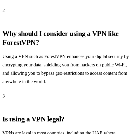
2
Why should I consider using a VPN like
ForestVPN?
Using a VPN such as ForestVPN enhances your digital security by
encrypting your data, shielding you from hackers on public Wi-Fi,
and allowing you to bypass geo-restrictions to access content from
anywhere in the world.
3
Is using a VPN legal?
VPNs are legal in most countries, including the UAE where