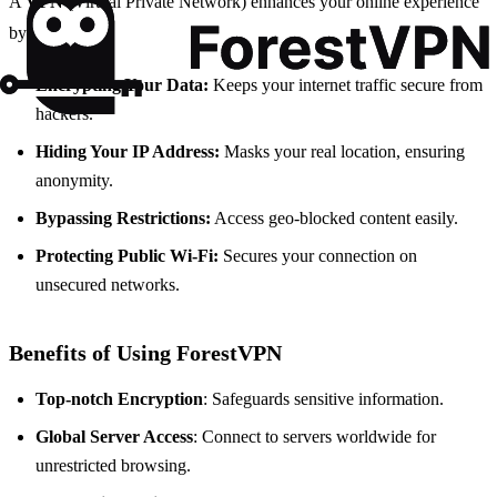
A
VPN
(Virtual Private Network) enhances your online experience
by:
Encrypting Your Data:
Keeps your internet traffic secure from
hackers.
Hiding Your IP Address:
Masks your real location, ensuring
anonymity.
Bypassing Restrictions:
Access geo-blocked content easily.
Protecting Public Wi-Fi:
Secures your connection on
unsecured networks.
Benefits of Using ForestVPN
Top-notch Encryption
: Safeguards sensitive information.
Global Server Access
: Connect to servers worldwide for
unrestricted browsing.