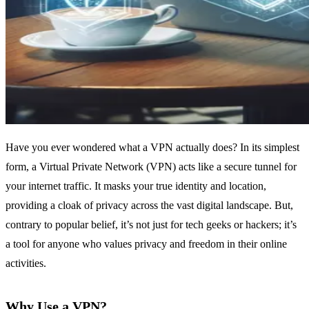
Have you ever wondered what a VPN actually does? In its simplest
form, a Virtual Private Network (VPN) acts like a secure tunnel for
your internet traffic. It masks your true identity and location,
providing a cloak of privacy across the vast digital landscape. But,
contrary to popular belief, it’s not just for tech geeks or hackers; it’s
a tool for anyone who values privacy and freedom in their online
activities.
Why Use a VPN?