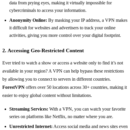
data from prying eyes, making it virtually impossible for
cybercriminals to access your information.
Anonymity Online:
By masking your IP address, a VPN makes
it difficult for websites and advertisers to track your online
activities, giving you more control over your digital footprint.
2. Accessing Geo-Restricted Content
Ever tried to watch a show or access a website only to find it’s not
available in your region? A VPN can help bypass these restrictions
by allowing you to connect to servers in different countries.
ForestVPN
offers over 50 locations across 30+ countries, making it
easier to enjoy global content without limitations.
Streaming Services:
With a VPN, you can watch your favorite
series on platforms like Netflix, no matter where you are.
Unrestricted Internet:
Access social media and news sites even