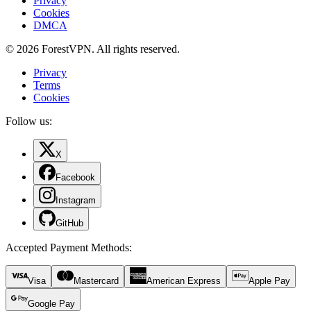
Privacy
Cookies
DMCA
© 2026 ForestVPN. All rights reserved.
Privacy
Terms
Cookies
Follow us:
X
Facebook
Instagram
GitHub
Accepted Payment Methods
:
Visa
Mastercard
American Express
Apple Pay
Google Pay