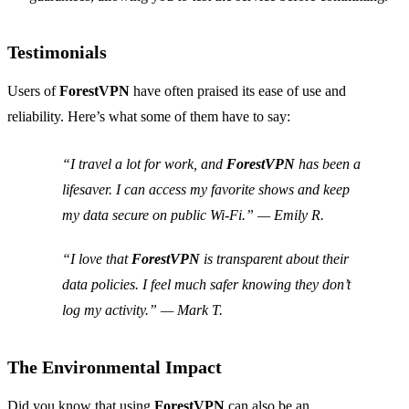
Testimonials
Users of
ForestVPN
have often praised its ease of use and
reliability. Here’s what some of them have to say:
“I travel a lot for work, and
ForestVPN
has been a
lifesaver. I can access my favorite shows and keep
my data secure on public Wi-Fi.” — Emily R.
“I love that
ForestVPN
is transparent about their
data policies. I feel much safer knowing they don’t
log my activity.” — Mark T.
The Environmental Impact
Did you know that using
ForestVPN
can also be an