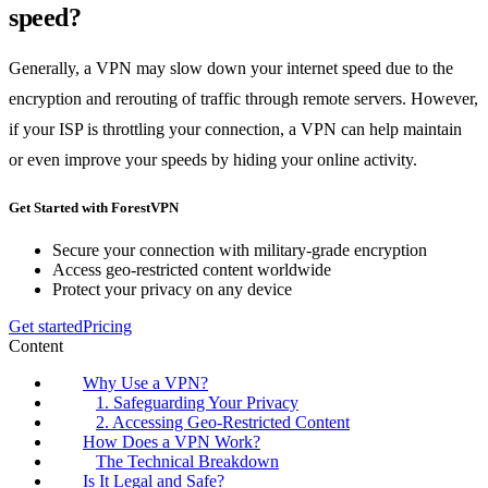
speed?
Generally, a VPN may slow down your internet speed due to the
encryption and rerouting of traffic through remote servers. However,
if your ISP is throttling your connection, a VPN can help maintain
or even improve your speeds by hiding your online activity.
Get Started with ForestVPN
Secure your connection with military-grade encryption
Access geo-restricted content worldwide
Protect your privacy on any device
Get started
Pricing
Content
Why Use a VPN?
1. Safeguarding Your Privacy
2. Accessing Geo-Restricted Content
How Does a VPN Work?
The Technical Breakdown
Is It Legal and Safe?