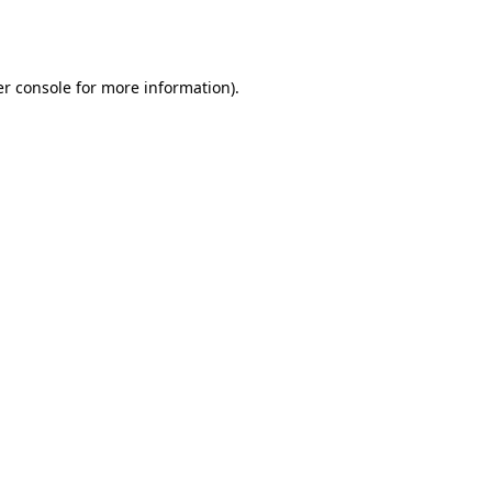
r console
for more information).