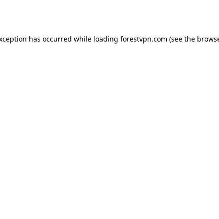
exception has occurred while loading
forestvpn.com
(see the
browse