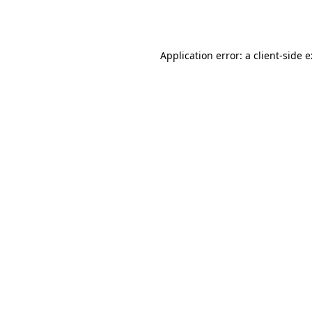
Application error: a
client
-side 