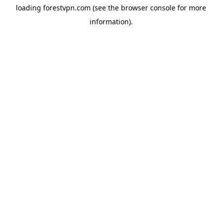
loading
forestvpn.com
(see the
browser console
for more
information).