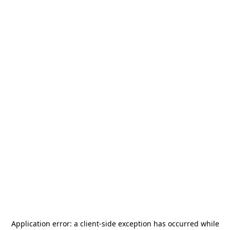
Application error: a
client
-side exception has occurred while