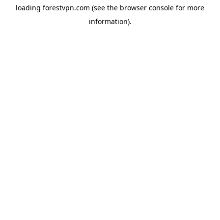
loading
forestvpn.com
(see the
browser console
for more
information).