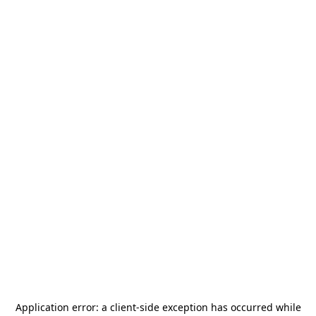
Application error: a
client
-side exception has occurred while