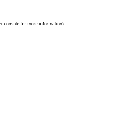
r console
for more information).