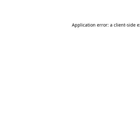
Application error: a
client
-side 