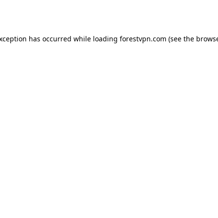
exception has occurred while loading
forestvpn.com
(see the
browse