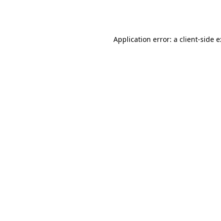
Application error: a
client
-side 