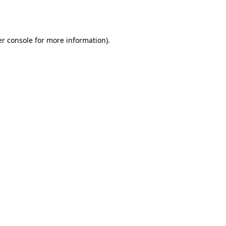
r console
for more information).