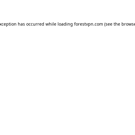
exception has occurred while loading
forestvpn.com
(see the
browse