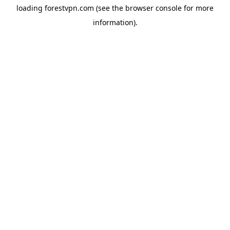
loading
forestvpn.com
(see the
browser console
for more
information).