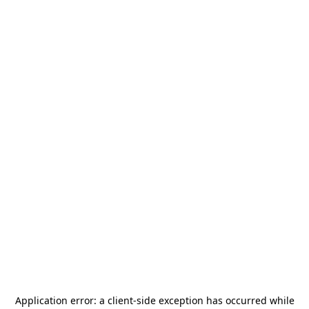
Application error: a
client
-side exception has occurred while