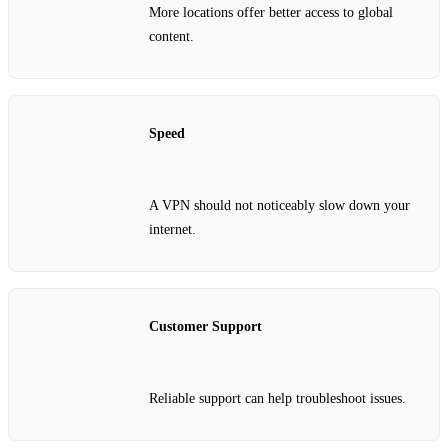
More locations offer better access to global
content.
Speed
A VPN should not noticeably slow down your
internet.
Customer Support
Reliable support can help troubleshoot issues.