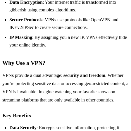
Data Encryption
: Your internet traffic is transformed into
gibberish using complex algorithms.
Secure Protocols
: VPNs use protocols like OpenVPN and
IKEv2/IPSec to create secure connections.
IP Masking
: By assigning you a new IP, VPNs effectively hide
your online identity.
Why Use a VPN?
VPNs provide a dual advantage:
security and freedom
. Whether
you’re protecting sensitive data or accessing geo-restricted content, a
VPN is invaluable. Imagine watching your favorite shows on
streaming platforms that are only available in other countries.
Key Benefits
Data Security
: Encrypts sensitive information, protecting it