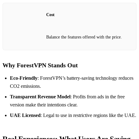
Cost
Balance the features offered with the price.
Why ForestVPN Stands Out
Eco-Friendly
: ForestVPN’s battery-saving technology reduces
CO2 emissions.
Transparent Revenue Model
: Profits from ads in the free
version make their intentions clear.
UAE Licensed
: Legal to use in restrictive regions like the UAE.