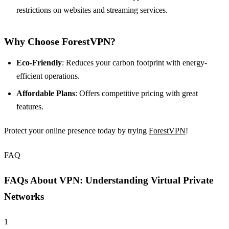
restrictions on websites and streaming services.
Why Choose ForestVPN?
Eco-Friendly
: Reduces your carbon footprint with energy-
efficient operations.
Affordable Plans
: Offers competitive pricing with great
features.
Protect your online presence today by trying
ForestVPN
!
FAQ
FAQs About VPN: Understanding Virtual Private
Networks
1