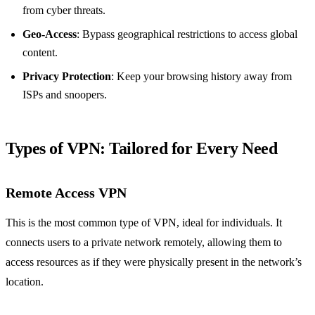
from cyber threats.
Geo-Access
: Bypass geographical restrictions to access global
content.
Privacy Protection
: Keep your browsing history away from
ISPs and snoopers.
Types of VPN: Tailored for Every Need
Remote Access VPN
This is the most common type of VPN, ideal for individuals. It
connects users to a private network remotely, allowing them to
access resources as if they were physically present in the network’s
location.