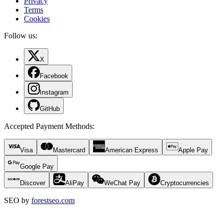
Privacy
Terms
Cookies
Follow us:
X
Facebook
Instagram
GitHub
Accepted Payment Methods
:
Visa
Mastercard
American Express
Apple Pay
Google Pay
Discover
AliPay
WeChat Pay
Cryptocurrencies
SEO by
forestseo.com