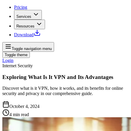
Pricing
Services
Resources
Download
Toggle navigation menu
Toggle theme
Login
Internet Security
Exploring What Is It VPN and Its Advantages
Discover what is it VPN, how it works, and its benefits for online
security and privacy in our comprehensive guide.
October 4, 2024
4
min read