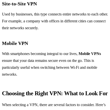
Site-to-Site VPN
Used by businesses, this type connects entire networks to each other.
For example, a company with offices in different cities can connect
their networks securely.
Mobile VPN
With smartphones becoming integral to our lives,
Mobile VPNs
ensure that your data remains secure even on the go. This is
particularly useful when switching between Wi-Fi and mobile
networks.
Choosing the Right VPN: What to Look For
When selecting a VPN, there are several factors to consider. Here’s