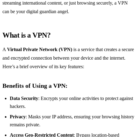
streaming international content, or just browsing securely, a VPN
can be your digital guardian angel.
What is a VPN?
A
Virtual Private Network (VPN)
is a service that creates a secure
and encrypted connection between your device and the internet.
Here’s a brief overview of its key features:
Benefits of Using a VPN:
Data Security
: Encrypts your online activities to protect against
hackers.
Privacy
: Masks your IP address, ensuring your browsing history
remains private.
Access Geo-Restricted Content
: Bypass location-based