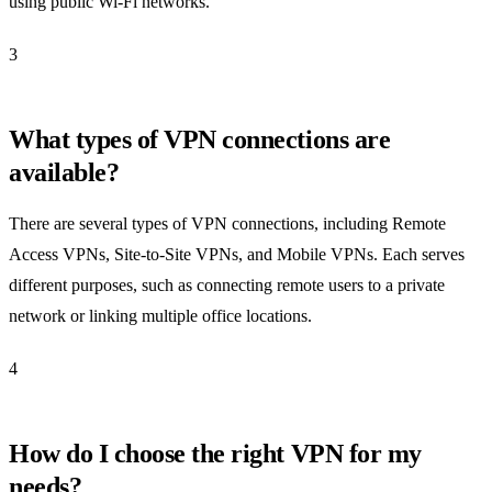
using public Wi-Fi networks.
3
What types of VPN connections are
available?
There are several types of VPN connections, including Remote
Access VPNs, Site-to-Site VPNs, and Mobile VPNs. Each serves
different purposes, such as connecting remote users to a private
network or linking multiple office locations.
4
How do I choose the right VPN for my
needs?