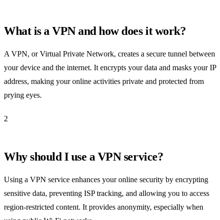
What is a VPN and how does it work?
A VPN, or Virtual Private Network, creates a secure tunnel between
your device and the internet. It encrypts your data and masks your IP
address, making your online activities private and protected from
prying eyes.
2
Why should I use a VPN service?
Using a VPN service enhances your online security by encrypting
sensitive data, preventing ISP tracking, and allowing you to access
region-restricted content. It provides anonymity, especially when