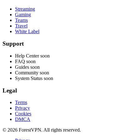
Streaming
Gaming
Teams
Travel
White Label
Support
Help Center
soon
FAQ
soon
Guides
soon
Community
soon
System Status
soon
Legal
Terms
Privacy
Cookies
DMCA
© 2026 ForestVPN. All rights reserved.