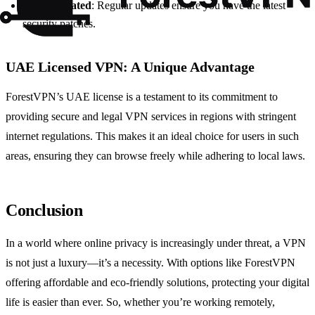
Keep Updated
: Regular updates ensure you have the latest
security patches.
UAE Licensed VPN: A Unique Advantage
ForestVPN’s UAE license is a testament to its commitment to
providing secure and legal VPN services in regions with stringent
internet regulations. This makes it an ideal choice for users in such
areas, ensuring they can browse freely while adhering to local laws.
Conclusion
In a world where online privacy is increasingly under threat, a VPN
is not just a luxury—it’s a necessity. With options like ForestVPN
offering affordable and eco-friendly solutions, protecting your digital
life is easier than ever. So, whether you’re working remotely,