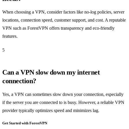
When choosing a VPN, consider factors like no-log policies, server
locations, connection speed, customer support, and cost. A reputable
VPN such as ForestVPN offers transparency and eco-friendly
features.
5
Can a VPN slow down my internet
connection?
Yes, a VPN can sometimes slow down your connection, especially
if the server you are connected to is busy. However, a reliable VPN
provider typically optimizes speed and minimizes lag.
Get Started with ForestVPN