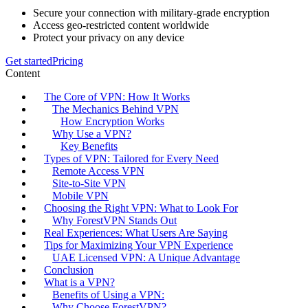
Secure your connection with military-grade encryption
Access geo-restricted content worldwide
Protect your privacy on any device
Get started
Pricing
Content
The Core of VPN: How It Works
The Mechanics Behind VPN
How Encryption Works
Why Use a VPN?
Key Benefits
Types of VPN: Tailored for Every Need
Remote Access VPN
Site-to-Site VPN
Mobile VPN
Choosing the Right VPN: What to Look For
Why ForestVPN Stands Out
Real Experiences: What Users Are Saying
Tips for Maximizing Your VPN Experience
UAE Licensed VPN: A Unique Advantage
Conclusion
What is a VPN?
Benefits of Using a VPN:
Why Choose ForestVPN?