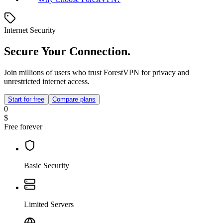
Internet Security
Secure Your Connection.
Join millions of users who trust ForestVPN for privacy and
unrestricted internet access.
Start for free
Compare plans
0
$
Free forever
Basic Security
Limited Servers