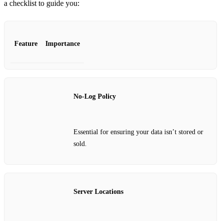
a checklist to guide you:
Feature
Importance
No-Log Policy
Essential for ensuring your data isn’t stored or
sold.
Server Locations