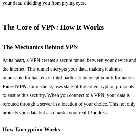
your data, shielding you from prying eyes.
The Core of VPN: How It Works
The Mechanics Behind VPN
At its heart, a VPN creates a secure tunnel between your device and
the internet. This tunnel encrypts your data, making it almost
impossible for hackers or third parties to intercept your information.
ForestVPN
, for instance, uses state-of-the-art encryption protocols
to ensure this security. When you connect to a VPN, your data is
rerouted through a server in a location of your choice. This not only
protects your data but also masks your real IP address.
How Encryption Works