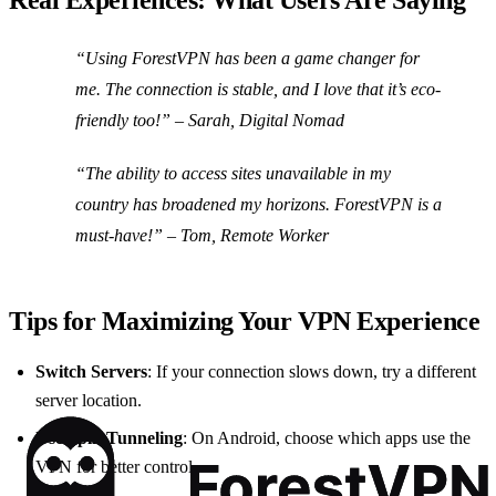
Real Experiences: What Users Are Saying
“Using ForestVPN has been a game changer for
me. The connection is stable, and I love that it’s eco-
friendly too!” –
Sarah, Digital Nomad
“The ability to access sites unavailable in my
country has broadened my horizons. ForestVPN is a
must-have!” –
Tom, Remote Worker
Tips for Maximizing Your VPN Experience
Switch Servers
: If your connection slows down, try a different
server location.
Use Split Tunneling
: On Android, choose which apps use the
VPN for better control.