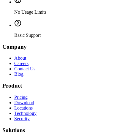
No Usage Limits
Basic Support
Company
About
Careers
Contact Us
Blog
Product
Pricing
Download
Locations
Technology
Security
Solutions