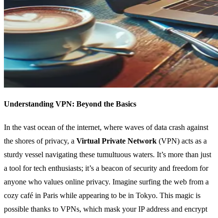
Understanding VPN: Beyond the Basics
In the vast ocean of the internet, where waves of data crash against
the shores of privacy, a
Virtual Private Network
(VPN) acts as a
sturdy vessel navigating these tumultuous waters. It’s more than just
a tool for tech enthusiasts; it’s a beacon of security and freedom for
anyone who values online privacy. Imagine surfing the web from a
cozy café in Paris while appearing to be in Tokyo. This magic is
possible thanks to VPNs, which mask your IP address and encrypt