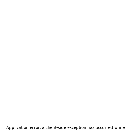
Application error: a
client
-side exception has occurred while