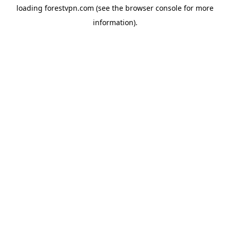
loading
forestvpn.com
(see the
browser console
for more
information).