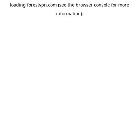
loading
forestvpn.com
(see the
browser console
for more
information).