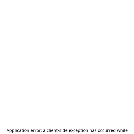
Application error: a
client
-side exception has occurred while