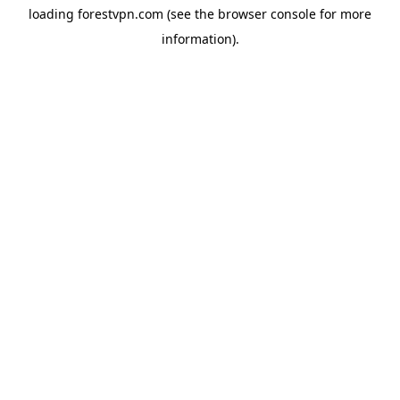
loading
forestvpn.com
(see the
browser console
for more
information).