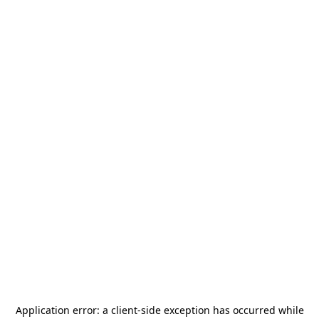
Application error: a
client
-side exception has occurred while