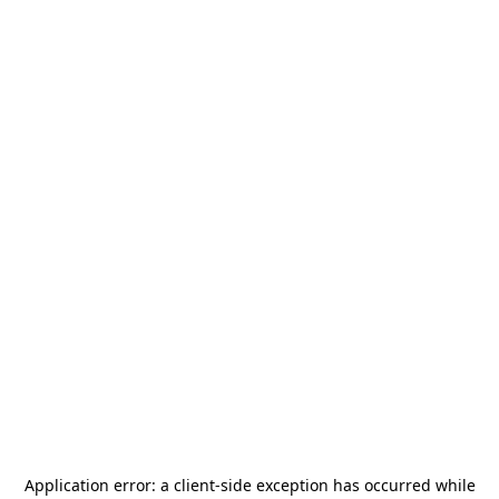
Application error: a
client
-side exception has occurred while