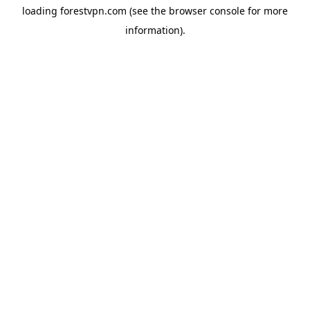
loading
forestvpn.com
(see the
browser console
for more
information).