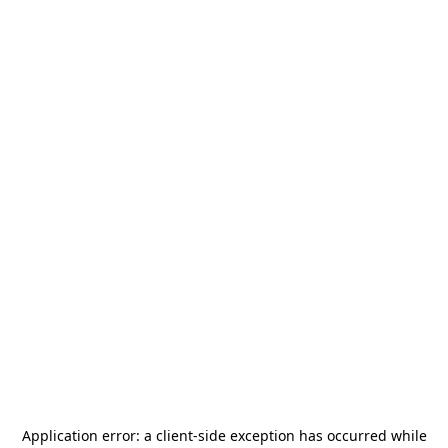
Application error: a
client
-side exception has occurred while