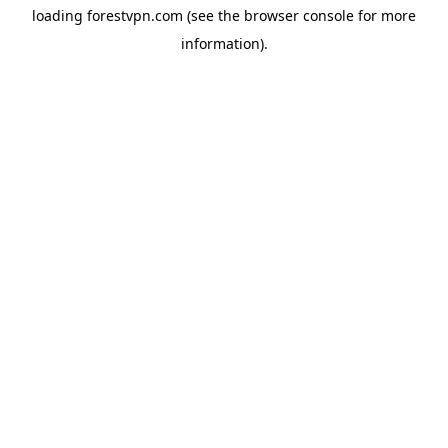
loading
forestvpn.com
(see the
browser console
for more
information).