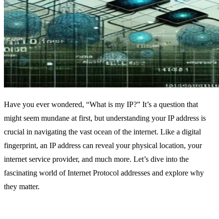
Have you ever wondered, “What is my IP?” It’s a question that
might seem mundane at first, but understanding your IP address is
crucial in navigating the vast ocean of the internet. Like a digital
fingerprint, an IP address can reveal your physical location, your
internet service provider, and much more. Let’s dive into the
fascinating world of Internet Protocol addresses and explore why
they matter.