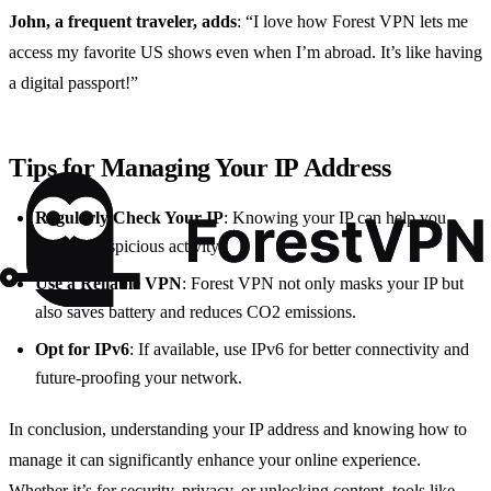
John, a frequent traveler, adds
: “I love how Forest VPN lets me
access my favorite US shows even when I’m abroad. It’s like having
a digital passport!”
Tips for Managing Your IP Address
Regularly Check Your IP
: Knowing your IP can help you
monitor suspicious activity.
Use a Reliable VPN
: Forest VPN not only masks your IP but
also saves battery and reduces CO2 emissions.
Opt for IPv6
: If available, use IPv6 for better connectivity and
future-proofing your network.
In conclusion, understanding your IP address and knowing how to
manage it can significantly enhance your online experience.
Whether it’s for security, privacy, or unlocking content, tools like