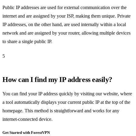
Public IP addresses are used for external communication over the
internet and are assigned by your ISP, making them unique. Private
IP addresses, on the other hand, are used internally within a local
network and are assigned by your router, allowing multiple devices
to share a single public IP.
5
How can I find my IP address easily?
You can find your IP address quickly by visiting our website, where
a tool automatically displays your current public IP at the top of the
homepage. This method is straightforward and works for any
internet-connected device.
Get Started with ForestVPN