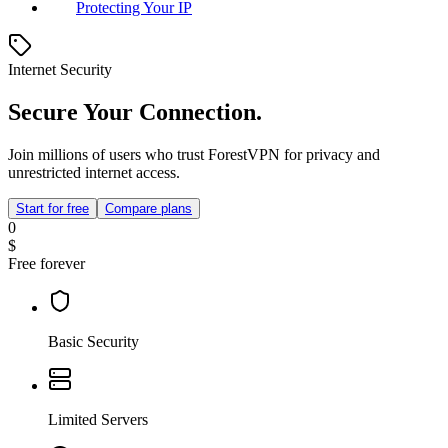
Protecting Your IP
Internet Security
Secure Your Connection.
Join millions of users who trust ForestVPN for privacy and
unrestricted internet access.
Start for free
Compare plans
0
$
Free forever
Basic Security
Limited Servers