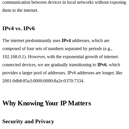
communication between devices in local networks without exposing
them to the internet.
IPv4 vs. IPv6
The internet predominantly uses
IPv4
addresses, which are
composed of four sets of numbers separated by periods (e.g.,
192.168.0.1). However, with the exponential growth of internet-
connected devices, we are gradually transitioning to
IPv6
, which
provides a larger pool of addresses. IPv6 addresses are longer, like
2001:0db8:85a3:0000:0000:8a2e:0370:7334.
Why Knowing Your IP Matters
Security and Privacy