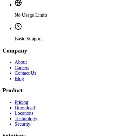
No Usage Limits
Basic Support
Company
About
Careers
Contact Us
Blog
Product
Pricing
Download
Locations
Technology
Security
Solutions