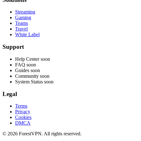
Streaming
Gaming
Teams
Travel
White Label
Support
Help Center
soon
FAQ
soon
Guides
soon
Community
soon
System Status
soon
Legal
Terms
Privacy
Cookies
DMCA
© 2026 ForestVPN. All rights reserved.