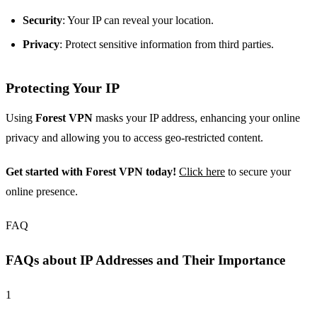
Security
: Your IP can reveal your location.
Privacy
: Protect sensitive information from third parties.
Protecting Your IP
Using
Forest VPN
masks your IP address, enhancing your online
privacy and allowing you to access geo-restricted content.
Get started with Forest VPN today!
Click here
to secure your
online presence.
FAQ
FAQs about IP Addresses and Their Importance
1