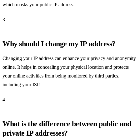
which masks your public IP address.
3
Why should I change my IP address?
Changing your IP address can enhance your privacy and anonymity
online. It helps in concealing your physical location and protects
your online activities from being monitored by third parties,
including your ISP.
4
What is the difference between public and
private IP addresses?