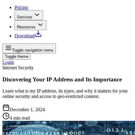
Pricing
Services
Resources
Download
Toggle navigation menu
Toggle theme
Login
Internet Security
Discovering Your IP Address and Its Importance
Learn what is my IP address, its types, and why it matters for your
online security and access to geo-restricted content.
December 1, 2024
4
min read