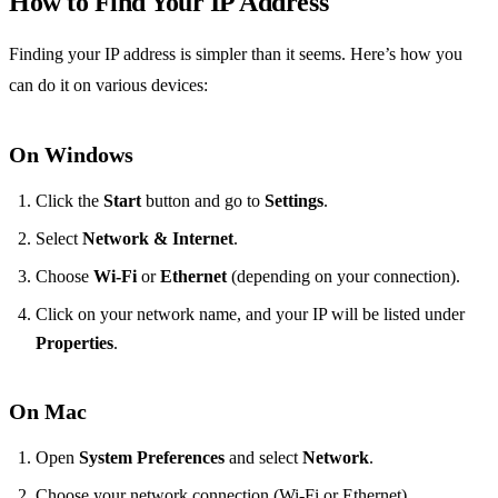
How to Find Your IP Address
Finding your IP address is simpler than it seems. Here’s how you
can do it on various devices:
On Windows
Click the
Start
button and go to
Settings
.
Select
Network & Internet
.
Choose
Wi-Fi
or
Ethernet
(depending on your connection).
Click on your network name, and your IP will be listed under
Properties
.
On Mac
Open
System Preferences
and select
Network
.
Choose your network connection (Wi-Fi or Ethernet).