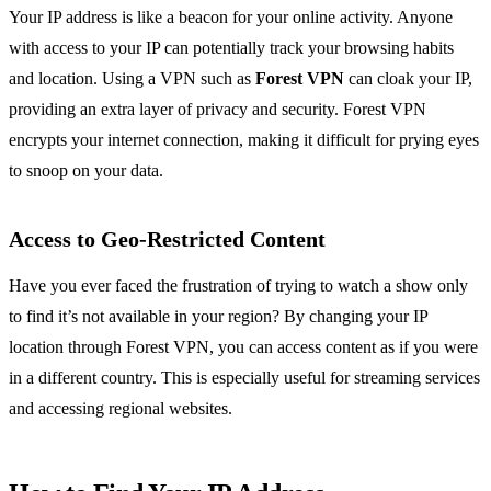
Your IP address is like a beacon for your online activity. Anyone
with access to your IP can potentially track your browsing habits
and location. Using a VPN such as
Forest VPN
can cloak your IP,
providing an extra layer of privacy and security. Forest VPN
encrypts your internet connection, making it difficult for prying eyes
to snoop on your data.
Access to Geo-Restricted Content
Have you ever faced the frustration of trying to watch a show only
to find it’s not available in your region? By changing your IP
location through Forest VPN, you can access content as if you were
in a different country. This is especially useful for streaming services
and accessing regional websites.