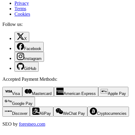
Privacy
Terms
Cookies
Follow us:
X
Facebook
Instagram
GitHub
Accepted Payment Methods
:
Visa
Mastercard
American Express
Apple Pay
Google Pay
Discover
AliPay
WeChat Pay
Cryptocurrencies
SEO by
forestseo.com