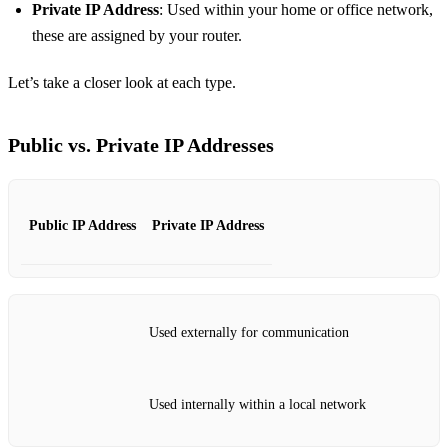
Private IP Address
: Used within your home or office network,
these are assigned by your router.
Let’s take a closer look at each type.
Public vs. Private IP Addresses
Public IP Address
Private IP Address
Used externally for communication
Used internally within a local network