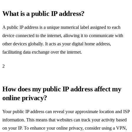
What is a public IP address?
A public IP address is a unique numerical label assigned to each
device connected to the internet, allowing it to communicate with
other devices globally. It acts as your digital home address,
facilitating data exchange over the internet.
2
How does my public IP address affect my
online privacy?
Your public IP address can reveal your approximate location and ISP
information. This means that websites can track your activity based
on your IP. To enhance your online privacy, consider using a VPN,