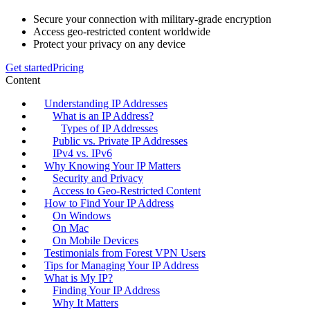
Secure your connection with military-grade encryption
Access geo-restricted content worldwide
Protect your privacy on any device
Get started
Pricing
Content
Understanding IP Addresses
What is an IP Address?
Types of IP Addresses
Public vs. Private IP Addresses
IPv4 vs. IPv6
Why Knowing Your IP Matters
Security and Privacy
Access to Geo-Restricted Content
How to Find Your IP Address
On Windows
On Mac
On Mobile Devices
Testimonials from Forest VPN Users
Tips for Managing Your IP Address
What is My IP?
Finding Your IP Address
Why It Matters