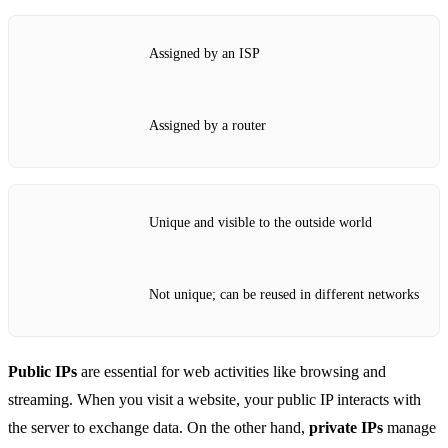
Assigned by an ISP
Assigned by a router
Unique and visible to the outside world
Not unique; can be reused in different networks
Public IPs
are essential for web activities like browsing and
streaming. When you visit a website, your public IP interacts with
the server to exchange data. On the other hand,
private IPs
manage