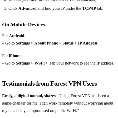
Click
Advanced
and find your IP under the
TCP/IP
tab.
On Mobile Devices
For
Android
:
– Go to
Settings
>
About Phone
>
Status
>
IP Address
.
For
iPhone
:
– Go to
Settings
>
Wi-Fi
> Tap your network to see the IP address.
Testimonials from Forest VPN Users
Emily, a digital nomad, shares
: “Using Forest VPN has been a
game-changer for me. I can work remotely without worrying about
my data being compromised on public Wi-Fi.”