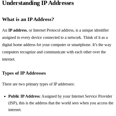
Understanding IP Addresses
What is an IP Address?
An
IP address
, or Internet Protocol address, is a unique identifier
assigned to every device connected to a network. Think of it as a
digital home address for your computer or smartphone. It’s the way
computers recognize and communicate with each other over the
internet.
Types of IP Addresses
There are two primary types of IP addresses:
Public IP Address
: Assigned by your Internet Service Provider
(ISP), this is the address that the world sees when you access the
internet.