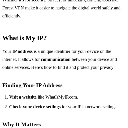
Forest VPN make it easier to navigate the digital world safely and
efficiently.
What is My IP?
Your
IP address
is a unique identifier for your device on the
internet. It allows for
communication
between your device and
online services. Here’s how to find it and protect your privacy:
Finding Your IP Address
Visit a website
like
WhatIsMyIP.com
.
Check your device settings
for your IP in network settings.
Why It Matters