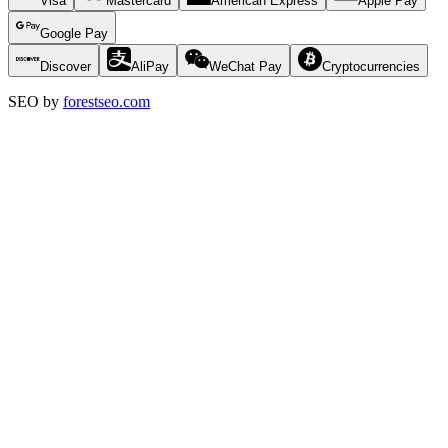
Visa
Mastercard
American Express
Apple Pay
Google Pay
Discover
AliPay
WeChat Pay
Cryptocurrencies
SEO by
forestseo.com