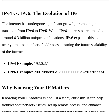
IPv4 vs. IPv6: The Evolution of IPs
The internet has undergone significant growth, prompting the
transition from
IPv4
to
IPv6
. While IPv4 addresses are limited to
around 4.3 billion unique combinations, IPv6 expands this to a
nearly limitless number of addresses, ensuring the future scalability
of the internet.
IPv4 Example
: 192.0.2.1
IPv6 Example
: 2001:0db8:85a3:0000:0000:8a2e:0370:7334
Why Knowing Your IP Matters
Knowing your IP address is not just a techy curiosity. It can help
troubleshoot network issues, set up remote access, and enhance