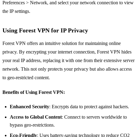
Preferences > Network, and select your network connection to view
the IP settings.
Using Forest VPN for IP Privacy
Forest VPN offers an intuitive solution for maintaining online
privacy. By encrypting your internet connection, Forest VPN hides
your real IP address, replacing it with one from their extensive server
network. This not only protects your privacy but also allows access
to geo-restricted content.
Benefits of Using Forest VPN:
Enhanced Security
: Encrypts data to protect against hackers.
Access to Global Content
: Connect to servers worldwide to
bypass geo-restrictions.
Eco-Friendly
: Uses battery-saving technology to reduce CO2