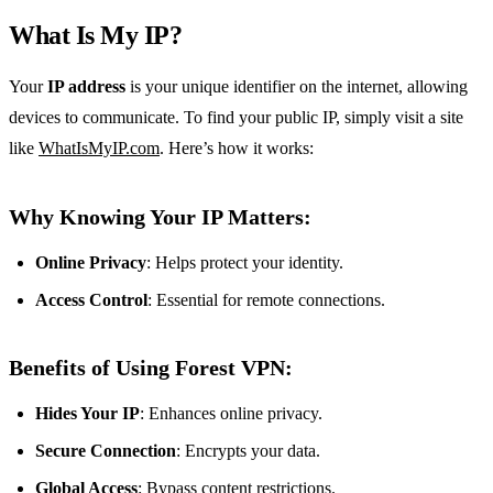
What Is My IP?
Your
IP address
is your unique identifier on the internet, allowing
devices to communicate. To find your public IP, simply visit a site
like
WhatIsMyIP.com
. Here’s how it works:
Why Knowing Your IP Matters:
Online Privacy
: Helps protect your identity.
Access Control
: Essential for remote connections.
Benefits of Using Forest VPN:
Hides Your IP
: Enhances online privacy.
Secure Connection
: Encrypts your data.
Global Access
: Bypass content restrictions.