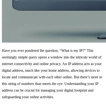
Have you ever pondered the question, “What is my IP?” This
seemingly simple query opens a window into the intricate world of
internet connectivity and online privacy. An IP address acts as your
digital address, much like your home address, allowing devices to
locate and communicate with each other online. But there’s more to
this string of numbers than meets the eye. Understanding your IP
address can be crucial for managing your digital footprint and
safeguarding your online activities.