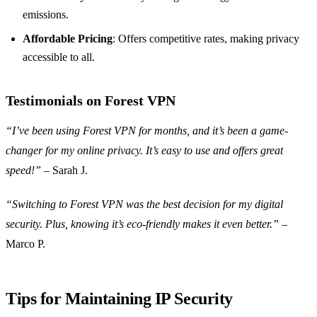
emissions.
Affordable Pricing
: Offers competitive rates, making privacy
accessible to all.
Testimonials on Forest VPN
“I’ve been using Forest VPN for months, and it’s been a game-
changer for my online privacy. It’s easy to use and offers great
speed!”
– Sarah J.
“Switching to Forest VPN was the best decision for my digital
security. Plus, knowing it’s eco-friendly makes it even better.”
–
Marco P.
Tips for Maintaining IP Security