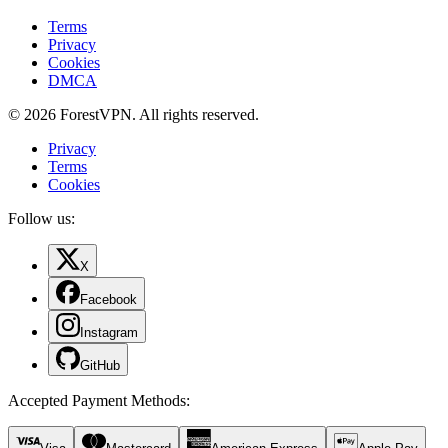
Terms
Privacy
Cookies
DMCA
© 2026 ForestVPN. All rights reserved.
Privacy
Terms
Cookies
Follow us:
X
Facebook
Instagram
GitHub
Accepted Payment Methods
: