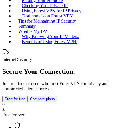
Finding Your Public IP
Checking Your Private IP
Using Forest VPN for IP Privacy
Testimonials on Forest VPN
Tips for Maintaining IP Security
Summary
What Is My IP?
Why Knowing Your IP Matters:
Benefits of Using Forest VPN:
Internet Security
Secure Your Connection.
Join millions of users who trust ForestVPN for privacy and
unrestricted internet access.
Start for free
Compare plans
0
$
Free forever