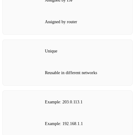
Assigned by ISP
Assigned by router
Unique
Reusable in different networks
Example: 203.0.113.1
Example: 192.168.1.1