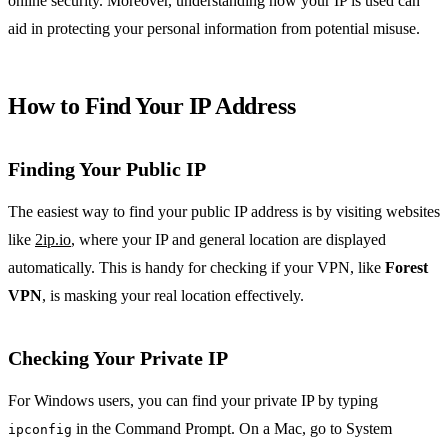
online security. Moreover, understanding how your IP is used can
aid in protecting your personal information from potential misuse.
How to Find Your IP Address
Finding Your Public IP
The easiest way to find your public IP address is by visiting websites
like
2ip.io
, where your IP and general location are displayed
automatically. This is handy for checking if your VPN, like
Forest
VPN
, is masking your real location effectively.
Checking Your Private IP
For Windows users, you can find your private IP by typing
in the Command Prompt. On a Mac, go to System
ipconfig