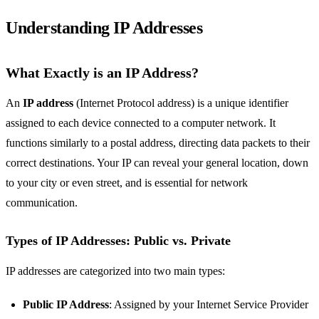
Understanding IP Addresses
What Exactly is an IP Address?
An
IP address
(Internet Protocol address) is a unique identifier
assigned to each device connected to a computer network. It
functions similarly to a postal address, directing data packets to their
correct destinations. Your IP can reveal your general location, down
to your city or even street, and is essential for network
communication.
Types of IP Addresses: Public vs. Private
IP addresses are categorized into two main types:
Public IP Address
: Assigned by your Internet Service Provider