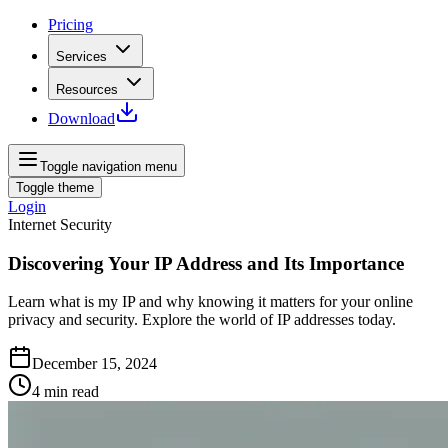
Pricing
Services
Resources
Download
Toggle navigation menu
Toggle theme
Login
Internet Security
Discovering Your IP Address and Its Importance
Learn what is my IP and why knowing it matters for your online
privacy and security. Explore the world of IP addresses today.
December 15, 2024
4
min read