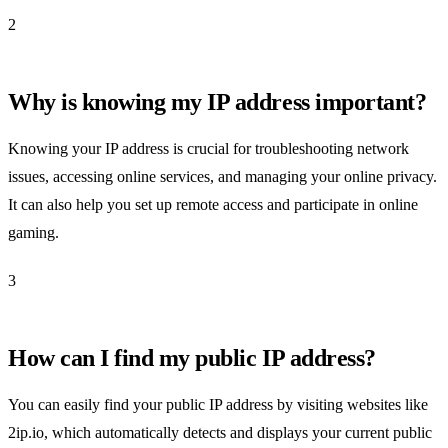
2
Why is knowing my IP address important?
Knowing your IP address is crucial for troubleshooting network
issues, accessing online services, and managing your online privacy.
It can also help you set up remote access and participate in online
gaming.
3
How can I find my public IP address?
You can easily find your public IP address by visiting websites like
2ip.io, which automatically detects and displays your current public