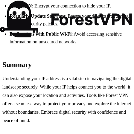
Use a VPN
: Encrypt your connection to hide your IP.
Regularly Update Software
: Ensure your devices are running
the latest security patches.
Be Cautious with Public Wi-Fi
: Avoid accessing sensitive
information on unsecured networks.
Summary
Understanding your IP address is a vital step in navigating the digital
landscape securely. While your IP helps connect you to the world, it
can also expose your location and activities. Tools like Forest VPN
offer a seamless way to protect your privacy and explore the internet
without boundaries. Embrace digital security with confidence and
peace of mind.