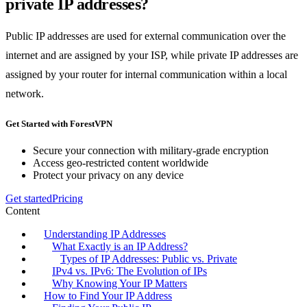
private IP addresses?
Public IP addresses are used for external communication over the
internet and are assigned by your ISP, while private IP addresses are
assigned by your router for internal communication within a local
network.
Get Started with ForestVPN
Secure your connection with military-grade encryption
Access geo-restricted content worldwide
Protect your privacy on any device
Get started
Pricing
Content
Understanding IP Addresses
What Exactly is an IP Address?
Types of IP Addresses: Public vs. Private
IPv4 vs. IPv6: The Evolution of IPs
Why Knowing Your IP Matters
How to Find Your IP Address