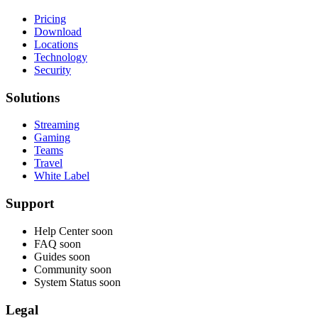
Pricing
Download
Locations
Technology
Security
Solutions
Streaming
Gaming
Teams
Travel
White Label
Support
Help Center
soon
FAQ
soon
Guides
soon
Community
soon
System Status
soon
Legal