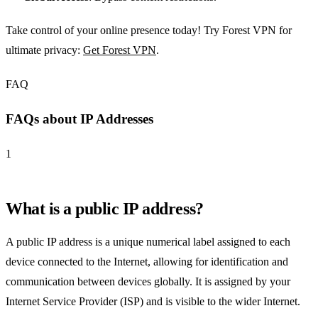
Take control of your online presence today! Try Forest VPN for
ultimate privacy:
Get Forest VPN
.
FAQ
FAQs about IP Addresses
1
What is a public IP address?
A public IP address is a unique numerical label assigned to each
device connected to the Internet, allowing for identification and
communication between devices globally. It is assigned by your
Internet Service Provider (ISP) and is visible to the wider Internet.