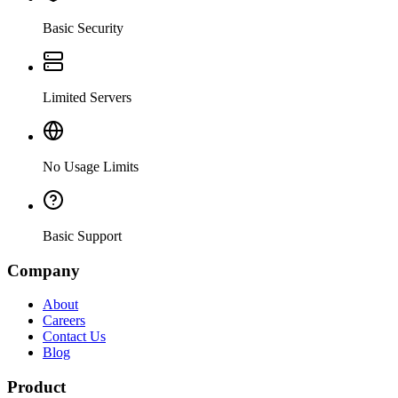
Basic Security
Limited Servers
No Usage Limits
Basic Support
Company
About
Careers
Contact Us
Blog
Product