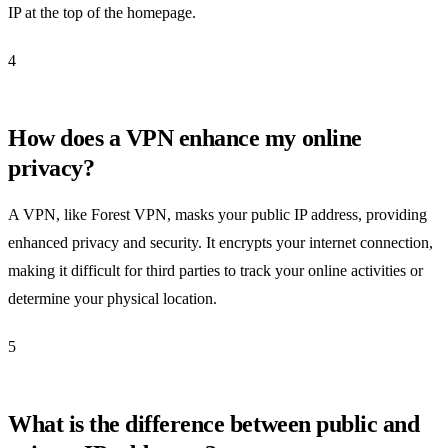
IP at the top of the homepage.
4
How does a VPN enhance my online
privacy?
A VPN, like Forest VPN, masks your public IP address, providing
enhanced privacy and security. It encrypts your internet connection,
making it difficult for third parties to track your online activities or
determine your physical location.
5
What is the difference between public and