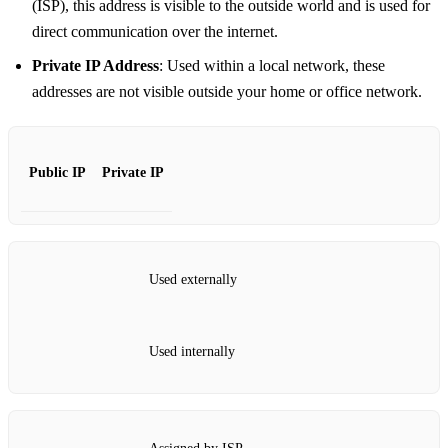
(ISP), this address is visible to the outside world and is used for
direct communication over the internet.
Private IP Address
: Used within a local network, these
addresses are not visible outside your home or office network.
Public IP
Private IP
Used externally
Used internally