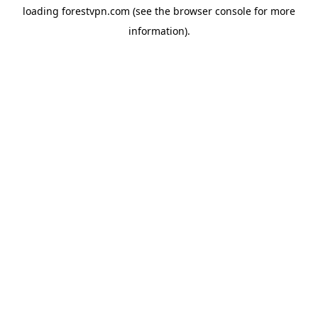
loading
forestvpn.com
(see the
browser console
for more
information).