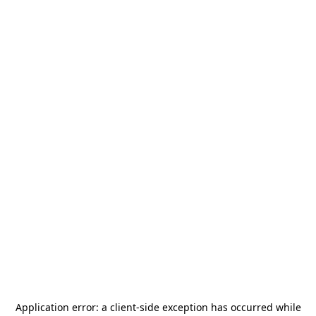
Application error: a
client
-side exception has occurred while