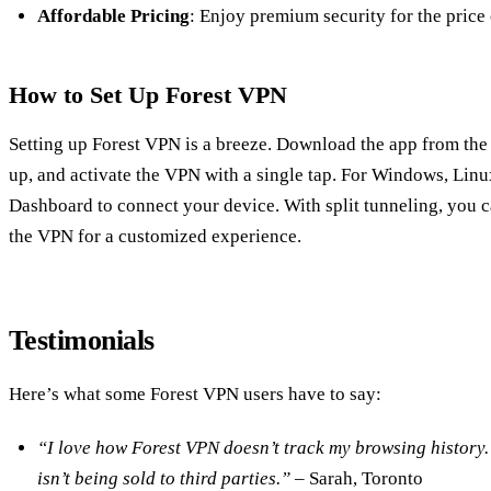
Affordable Pricing
: Enjoy premium security for the price 
How to Set Up Forest VPN
Setting up Forest VPN is a breeze. Download the app from the
up, and activate the VPN with a single tap. For Windows, Lin
Dashboard to connect your device. With split tunneling, you 
the VPN for a customized experience.
Testimonials
Here’s what some Forest VPN users have to say:
“I love how Forest VPN doesn’t track my browsing history. 
isn’t being sold to third parties.”
– Sarah, Toronto