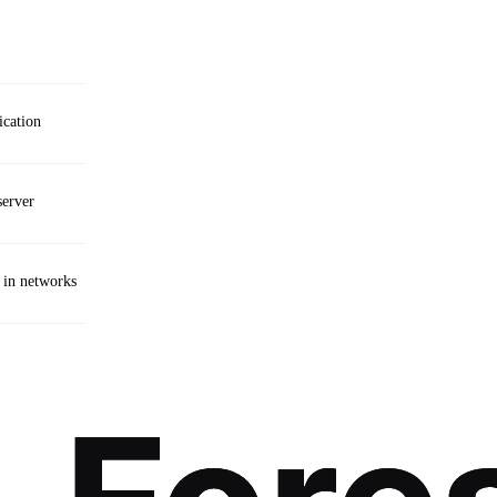
cation
server
 in networks