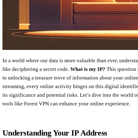
In a world where our data is more valuable than ever, underst
like deciphering a secret code.
What is my IP?
This question 
to unlocking a treasure trove of information about your onlin
streaming, every online activity hinges on this digital identif
its significance and potential risks. Let’s dive into the world
tools like Forest VPN can enhance your online experience.
Understanding Your IP Address