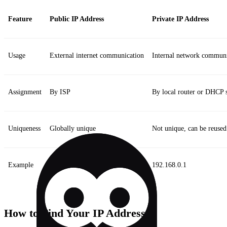
Feature
Public IP Address
Private IP Address
Usage
External internet communication
Internal network communi
Assignment
By ISP
By local router or DHCP 
Uniqueness
Globally unique
Not unique, can be reused
Example
203.0.113.1
192.168.0.1
How to Find Your IP Address