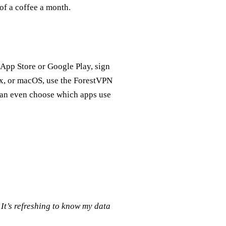
of a coffee a month.
 App Store or Google Play, sign
ux, or macOS, use the ForestVPN
can even choose which apps use
It’s refreshing to know my data