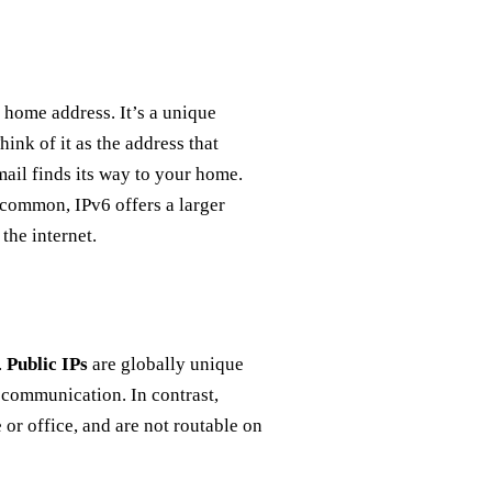
l home address. It’s a unique
hink of it as the address that
 mail finds its way to your home.
 common, IPv6 offers a larger
the internet.
.
Public IPs
are globally unique
l communication. In contrast,
or office, and are not routable on