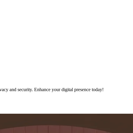
ivacy and security. Enhance your digital presence today!