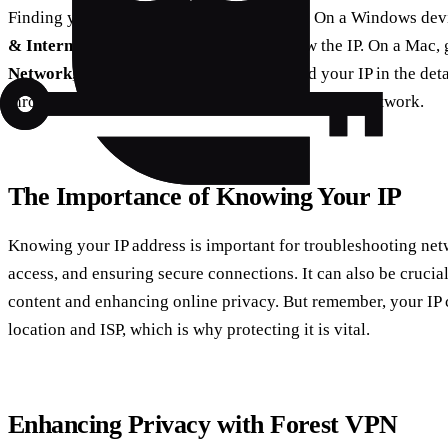
Finding your IP address is straightforward. On a Windows dev
& Internet
and select your network to view the IP. On a Mac, 
Network
, choose your connection, and find your IP in the det
through
Settings > Wi-Fi
and tap your connected network.
The Importance of Knowing Your IP
Knowing your IP address is important for troubleshooting netw
access, and ensuring secure connections. It can also be crucial
content and enhancing online privacy. But remember, your IP 
location and ISP, which is why protecting it is vital.
Enhancing Privacy with Forest VPN