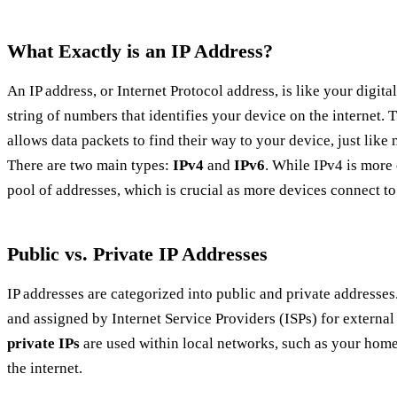
What Exactly is an IP Address?
An IP address, or Internet Protocol address, is like your digita
string of numbers that identifies your device on the internet. T
allows data packets to find their way to your device, just like
There are two main types:
IPv4
and
IPv6
. While IPv4 is more
pool of addresses, which is crucial as more devices connect to 
Public vs. Private IP Addresses
IP addresses are categorized into public and private addresses
and assigned by Internet Service Providers (ISPs) for externa
private IPs
are used within local networks, such as your home 
the internet.