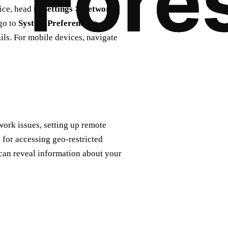
ice, head to
Settings > Network
go to
System Preferences >
ails. For mobile devices, navigate
ork issues, setting up remote
 for accessing geo-restricted
can reveal information about your