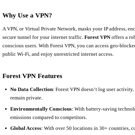
Why Use a VPN?
A VPN, or Virtual Private Network, masks your IP address, en
secure tunnel for your internet traffic.
Forest VPN
offers a ro
conscious users. With Forest VPN, you can access geo-blocked
public Wi-Fi, and enjoy unrestricted internet access.
Forest VPN Features
No Data Collection
: Forest VPN doesn’t log user activity,
remain private.
Environmentally Conscious
: With battery-saving techno
emissions compared to competitors.
Global Access
: With over 50 locations in 30+ countries, c