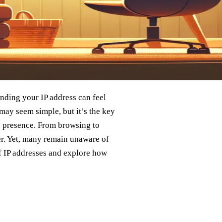
anding your IP address can feel
may seem simple, but it’s the key
e presence. From browsing to
ier. Yet, many remain unaware of
 of IP addresses and explore how