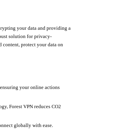
crypting your data and providing a
bust solution for privacy-
 content, protect your data on
 ensuring your online actions
logy, Forest VPN reduces CO2
onnect globally with ease.