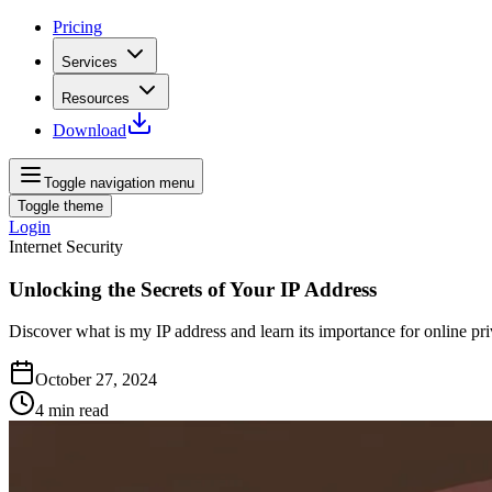
Pricing
Services
Resources
Download
Toggle navigation menu
Toggle theme
Login
Internet Security
Unlocking the Secrets of Your IP Address
Discover what is my IP address and learn its importance for online pr
October 27, 2024
4
min read