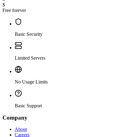
$
Free forever
Basic Security
Limited Servers
No Usage Limits
Basic Support
Company
About
Careers