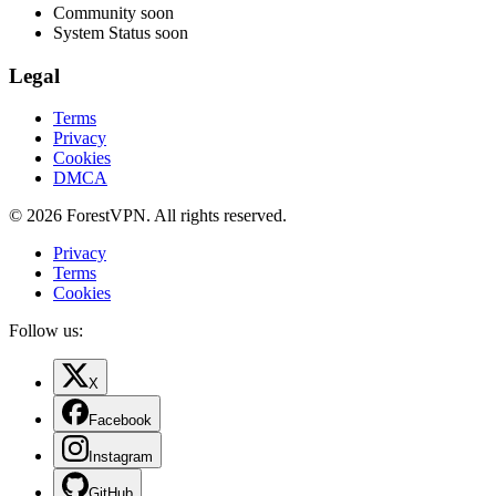
Community
soon
System Status
soon
Legal
Terms
Privacy
Cookies
DMCA
© 2026 ForestVPN. All rights reserved.
Privacy
Terms
Cookies
Follow us:
X
Facebook
Instagram
GitHub