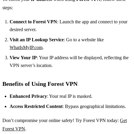
steps:
Connect to Forest VPN
: Launch the app and connect to your
desired server.
Visit an IP Lookup Service
: Go to a website like
WhatIsMyIP.com
.
View Your IP
: Your IP address will be displayed, reflecting the
VPN server’s location.
Benefits of Using Forest VPN
Enhanced Privacy
: Your real IP is masked.
Access Restricted Content
: Bypass geographical limitations.
Don’t compromise your online safety! Try Forest VPN today:
Get
Forest VPN
.