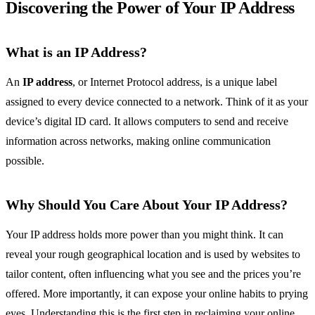
Discovering the Power of Your IP Address
What is an IP Address?
An
IP address
, or Internet Protocol address, is a unique label
assigned to every device connected to a network. Think of it as your
device’s digital ID card. It allows computers to send and receive
information across networks, making online communication
possible.
Why Should You Care About Your IP Address?
Your IP address holds more power than you might think. It can
reveal your rough geographical location and is used by websites to
tailor content, often influencing what you see and the prices you’re
offered. More importantly, it can expose your online habits to prying
eyes. Understanding this is the first step in reclaiming your online