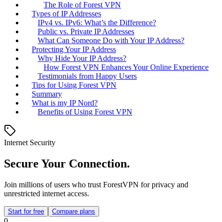
The Role of Forest VPN
Types of IP Addresses
IPv4 vs. IPv6: What’s the Difference?
Public vs. Private IP Addresses
What Can Someone Do with Your IP Address?
Protecting Your IP Address
Why Hide Your IP Address?
How Forest VPN Enhances Your Online Experience
Testimonials from Happy Users
Tips for Using Forest VPN
Summary
What is my IP Nord?
Benefits of Using Forest VPN
Internet Security
Secure Your Connection.
Join millions of users who trust ForestVPN for privacy and
unrestricted internet access.
Start for free
Compare plans
0