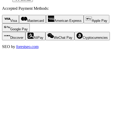
Accepted Payment Methods
:
Visa
Mastercard
American Express
Apple Pay
Google Pay
Discover
AliPay
WeChat Pay
Cryptocurrencies
SEO by
forestseo.com