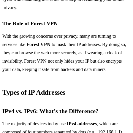
privacy.
The Role of Forest VPN
With the growing concerns over privacy, many are turning to
services like
Forest VPN
to mask their IP addresses. By doing so,
they can browse the web more securely, as if wearing a cloak of
invisibility. Forest VPN not only hides your IP but also encrypts
your data, keeping it safe from hackers and data miners.
Types of IP Addresses
IPv4 vs. IPv6: What’s the Difference?
The majority of devices today use
IPv4 addresses
, which are
composed of four numbers separated by dots (e.g., 192.168.1.1).