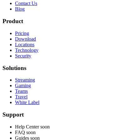
Contact Us
Blog
Product
Pricing
Download
Locations
Technology
Security
Solutions
Streaming
Gaming
Teams
Travel
White Label
Support
Help Center
soon
FAQ
soon
Guides
soon