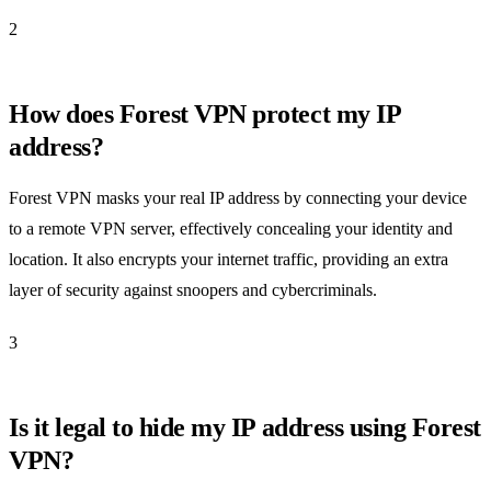
2
How does Forest VPN protect my IP
address?
Forest VPN masks your real IP address by connecting your device
to a remote VPN server, effectively concealing your identity and
location. It also encrypts your internet traffic, providing an extra
layer of security against snoopers and cybercriminals.
3
Is it legal to hide my IP address using Forest
VPN?