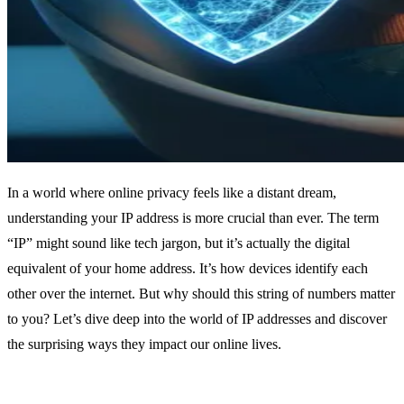
In a world where online privacy feels like a distant dream,
understanding your IP address is more crucial than ever. The term
“IP” might sound like tech jargon, but it’s actually the digital
equivalent of your home address. It’s how devices identify each
other over the internet. But why should this string of numbers matter
to you? Let’s dive deep into the world of IP addresses and discover
the surprising ways they impact our online lives.