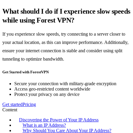
What should I do if I experience slow speeds
while using Forest VPN?
If you experience slow speeds, try connecting to a server closer to
your actual location, as this can improve performance. Additionally,
ensure your internet connection is stable and consider using split
tunneling to optimize bandwidth.
Get Started with ForestVPN
Secure your connection with military-grade encryption
Access geo-restricted content worldwide
Protect your privacy on any device
Get started
Pricing
Content
Discovering the Power of Your IP Address
What is an IP Address?
Why Should You Care About Your IP Address?