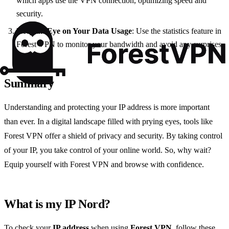
which apps use the VPN connection, optimizing speed and
security.
Keep an Eye on Your Data Usage
: Use the statistics feature in
Forest VPN to monitor your bandwidth and avoid any surprises.
Summary
Understanding and protecting your IP address is more important
than ever. In a digital landscape filled with prying eyes, tools like
Forest VPN offer a shield of privacy and security. By taking control
of your IP, you take control of your online world. So, why wait?
Equip yourself with Forest VPN and browse with confidence.
What is my IP Nord?
To check your
IP address
when using
Forest VPN
, follow these