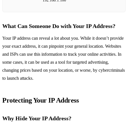
192.168.1.100
What Can Someone Do with Your IP Address?
Your IP address can reveal a lot about you. While it doesn’t provide
your exact address, it can pinpoint your general location. Websites
and ISPs can use this information to track your online activities. In
some cases, it can be used as a tool for targeted advertising,
changing prices based on your location, or worse, by cybercriminals
to launch attacks.
Protecting Your IP Address
Why Hide Your IP Address?