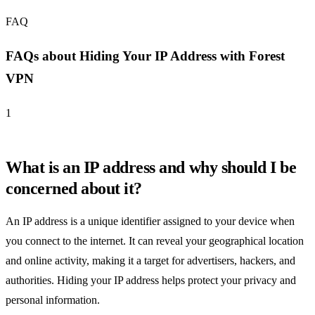
FAQ
FAQs about Hiding Your IP Address with Forest
VPN
1
What is an IP address and why should I be
concerned about it?
An IP address is a unique identifier assigned to your device when
you connect to the internet. It can reveal your geographical location
and online activity, making it a target for advertisers, hackers, and
authorities. Hiding your IP address helps protect your privacy and
personal information.