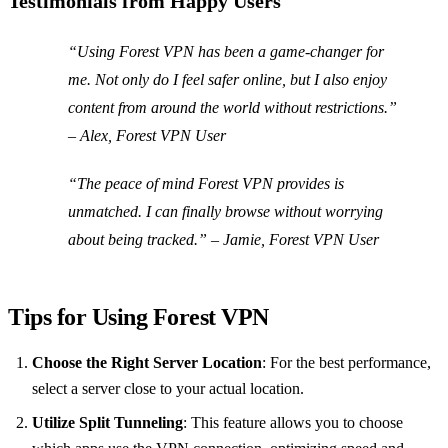
Testimonials from Happy Users
“Using Forest VPN has been a game-changer for
me. Not only do I feel safer online, but I also enjoy
content from around the world without restrictions.”
– Alex, Forest VPN User
“The peace of mind Forest VPN provides is
unmatched. I can finally browse without worrying
about being tracked.” – Jamie, Forest VPN User
Tips for Using Forest VPN
Choose the Right Server Location
: For the best performance,
select a server close to your actual location.
Utilize Split Tunneling
: This feature allows you to choose