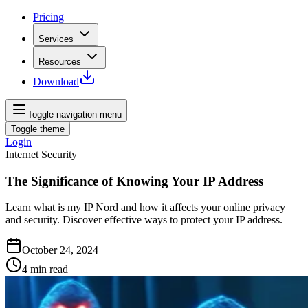
Pricing
Services
Resources
Download
Toggle navigation menu
Toggle theme
Login
Internet Security
The Significance of Knowing Your IP Address
Learn what is my IP Nord and how it affects your online privacy
and security. Discover effective ways to protect your IP address.
October 24, 2024
4
min read