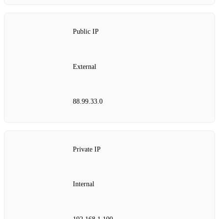
Public IP
External
88.99.33.0
Private IP
Internal