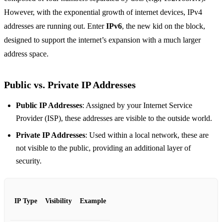
However, with the exponential growth of internet devices, IPv4
addresses are running out. Enter
IPv6
, the new kid on the block,
designed to support the internet’s expansion with a much larger
address space.
Public vs. Private IP Addresses
Public IP Addresses
: Assigned by your Internet Service
Provider (ISP), these addresses are visible to the outside world.
Private IP Addresses
: Used within a local network, these are
not visible to the public, providing an additional layer of
security.
IP Type
Visibility
Example