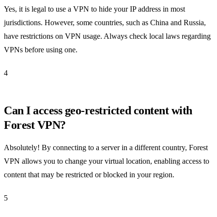
Yes, it is legal to use a VPN to hide your IP address in most
jurisdictions. However, some countries, such as China and Russia,
have restrictions on VPN usage. Always check local laws regarding
VPNs before using one.
4
Can I access geo-restricted content with
Forest VPN?
Absolutely! By connecting to a server in a different country, Forest
VPN allows you to change your virtual location, enabling access to
content that may be restricted or blocked in your region.
5