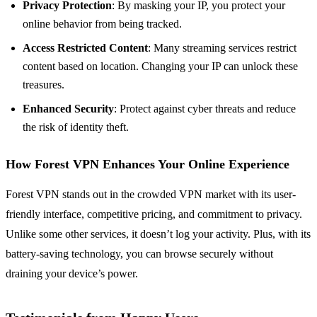
Privacy Protection
: By masking your IP, you protect your
online behavior from being tracked.
Access Restricted Content
: Many streaming services restrict
content based on location. Changing your IP can unlock these
treasures.
Enhanced Security
: Protect against cyber threats and reduce
the risk of identity theft.
How Forest VPN Enhances Your Online Experience
Forest VPN stands out in the crowded VPN market with its user-
friendly interface, competitive pricing, and commitment to privacy.
Unlike some other services, it doesn’t log your activity. Plus, with its
battery-saving technology, you can browse securely without
draining your device’s power.