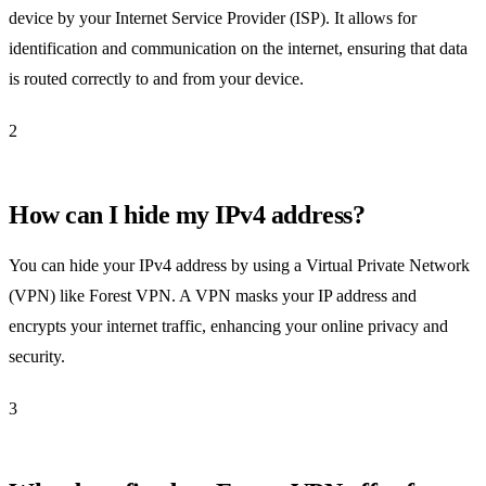
device by your Internet Service Provider (ISP). It allows for
identification and communication on the internet, ensuring that data
is routed correctly to and from your device.
2
How can I hide my IPv4 address?
You can hide your IPv4 address by using a Virtual Private Network
(VPN) like Forest VPN. A VPN masks your IP address and
encrypts your internet traffic, enhancing your online privacy and
security.
3