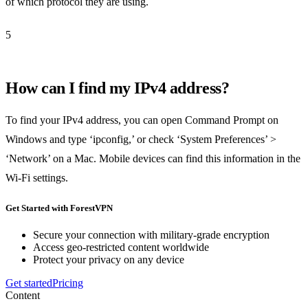
of which protocol they are using.
5
How can I find my IPv4 address?
To find your IPv4 address, you can open Command Prompt on
Windows and type ‘ipconfig,’ or check ‘System Preferences’ >
‘Network’ on a Mac. Mobile devices can find this information in the
Wi-Fi settings.
Get Started with ForestVPN
Secure your connection with military-grade encryption
Access geo-restricted content worldwide
Protect your privacy on any device
Get started
Pricing
Content