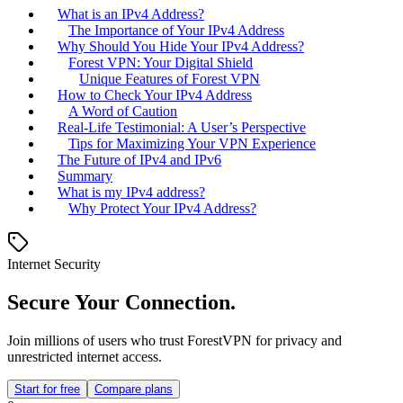
What is an IPv4 Address?
The Importance of Your IPv4 Address
Why Should You Hide Your IPv4 Address?
Forest VPN: Your Digital Shield
Unique Features of Forest VPN
How to Check Your IPv4 Address
A Word of Caution
Real-Life Testimonial: A User’s Perspective
Tips for Maximizing Your VPN Experience
The Future of IPv4 and IPv6
Summary
What is my IPv4 address?
Why Protect Your IPv4 Address?
Internet Security
Secure Your Connection.
Join millions of users who trust ForestVPN for privacy and
unrestricted internet access.
Start for free
Compare plans