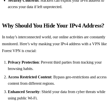
Security Concerns
: Hackers can exploit your IPv4 address to
access your data if left unprotected.
Why Should You Hide Your IPv4 Address?
In today’s interconnected world, our online activities are constantly
monitored. Here’s why masking your IPv4 address with a VPN like
Forest VPN is crucial:
Privacy Protection
: Prevent third parties from tracking your
browsing habits.
Access Restricted Content
: Bypass geo-restrictions and access
content from different regions.
Enhanced Security
: Shield your data from cyber threats while
using public Wi-Fi.