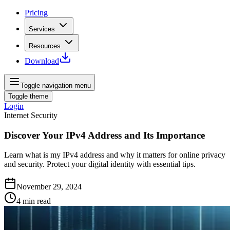
Pricing
Services
Resources
Download
Toggle navigation menu
Toggle theme
Login
Internet Security
Discover Your IPv4 Address and Its Importance
Learn what is my IPv4 address and why it matters for online privacy
and security. Protect your digital identity with essential tips.
November 29, 2024
4
min read