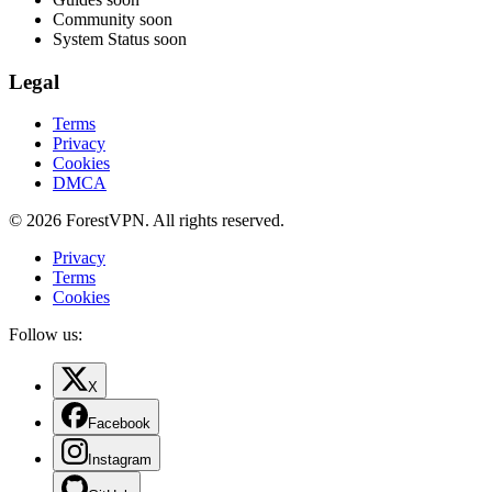
Community
soon
System Status
soon
Legal
Terms
Privacy
Cookies
DMCA
© 2026 ForestVPN. All rights reserved.
Privacy
Terms
Cookies
Follow us:
X
Facebook
Instagram