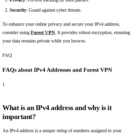
Security
: Guard against cyber threats.
To enhance your online privacy and secure your IPv4 address,
consider using
Forest VPN
. It provides robust encryption, ensuring
your data remains private while you browse.
FAQ
FAQs about IPv4 Addresses and Forest VPN
1
What is an IPv4 address and why is it
important?
An IPv4 address is a unique string of numbers assigned to your