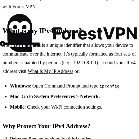
with Forest VPN.
What is my IPv4 address?
Your
IPv4 address
is a unique identifier that allows your device to
communicate over the internet. It’s typically formatted as four sets of
numbers separated by periods (e.g., 192.168.1.1). To find your IPv4
address visit
What Is My IP Address
or:
Windows
: Open Command Prompt and type
.
ipconfig
Mac
: Go to
System Preferences
>
Network
.
Mobile
: Check your Wi-Fi connection settings.
Why Protect Your IPv4 Address?
Privacy
: Prevent tracking by third parties.