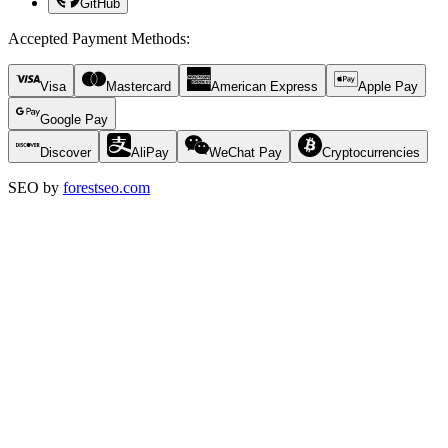
GitHub
Accepted Payment Methods
:
Visa
Mastercard
American Express
Apple Pay
Google Pay
Discover
AliPay
WeChat Pay
Cryptocurrencies
SEO by
forestseo.com