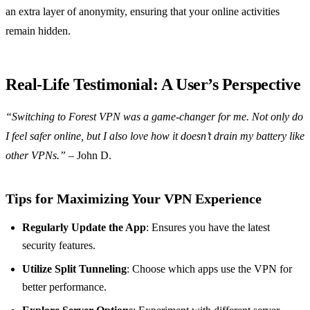
an extra layer of anonymity, ensuring that your online activities
remain hidden.
Real-Life Testimonial: A User’s Perspective
“Switching to Forest VPN was a game-changer for me. Not only do
I feel safer online, but I also love how it doesn’t drain my battery like
other VPNs.”
– John D.
Tips for Maximizing Your VPN Experience
Regularly Update the App
: Ensures you have the latest
security features.
Utilize Split Tunneling
: Choose which apps use the VPN for
better performance.