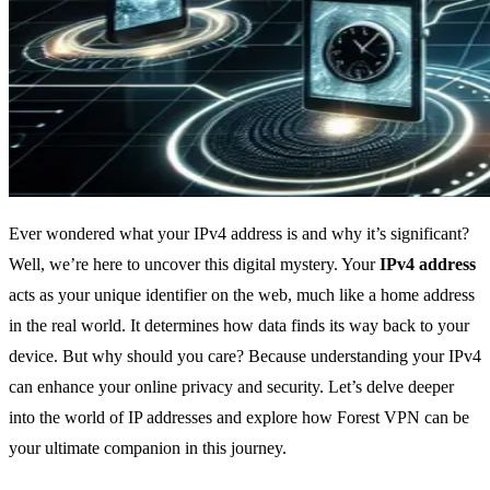
Ever wondered what your IPv4 address is and why it’s significant?
Well, we’re here to uncover this digital mystery. Your
IPv4 address
acts as your unique identifier on the web, much like a home address
in the real world. It determines how data finds its way back to your
device. But why should you care? Because understanding your IPv4
can enhance your online privacy and security. Let’s delve deeper
into the world of IP addresses and explore how Forest VPN can be
your ultimate companion in this journey.