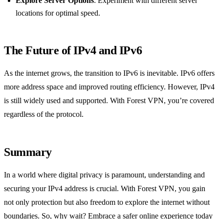
Explore Server Options
: Experiment with different server
locations for optimal speed.
The Future of IPv4 and IPv6
As the internet grows, the transition to IPv6 is inevitable. IPv6 offers
more address space and improved routing efficiency. However, IPv4
is still widely used and supported. With Forest VPN, you’re covered
regardless of the protocol.
Summary
In a world where digital privacy is paramount, understanding and
securing your IPv4 address is crucial. With Forest VPN, you gain
not only protection but also freedom to explore the internet without
boundaries. So, why wait? Embrace a safer online experience today