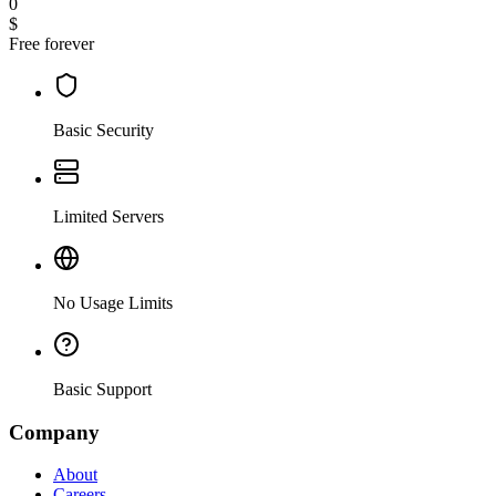
0
$
Free forever
Basic Security
Limited Servers
No Usage Limits
Basic Support
Company
About
Careers