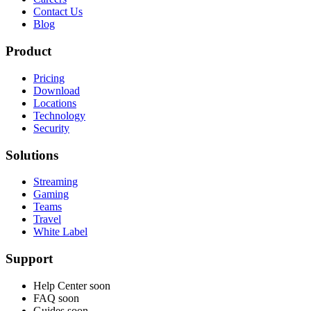
Contact Us
Blog
Product
Pricing
Download
Locations
Technology
Security
Solutions
Streaming
Gaming
Teams
Travel
White Label
Support
Help Center
soon
FAQ
soon
Guides
soon