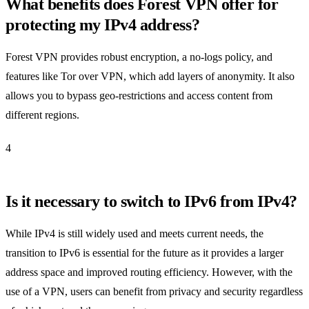
What benefits does Forest VPN offer for
protecting my IPv4 address?
Forest VPN provides robust encryption, a no-logs policy, and
features like Tor over VPN, which add layers of anonymity. It also
allows you to bypass geo-restrictions and access content from
different regions.
4
Is it necessary to switch to IPv6 from IPv4?
While IPv4 is still widely used and meets current needs, the
transition to IPv6 is essential for the future as it provides a larger
address space and improved routing efficiency. However, with the
use of a VPN, users can benefit from privacy and security regardless