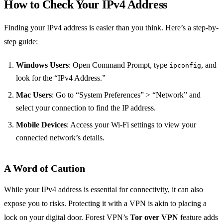
How to Check Your IPv4 Address
Finding your IPv4 address is easier than you think. Here’s a step-by-
step guide:
Windows Users
: Open Command Prompt, type
, and
ipconfig
look for the “IPv4 Address.”
Mac Users
: Go to “System Preferences” > “Network” and
select your connection to find the IP address.
Mobile Devices
: Access your Wi-Fi settings to view your
connected network’s details.
A Word of Caution
While your IPv4 address is essential for connectivity, it can also
expose you to risks. Protecting it with a VPN is akin to placing a
lock on your digital door. Forest VPN’s
Tor over VPN
feature adds