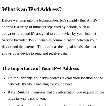
What is an IPv4 Address?
Before we jump into the technicalities, let’s simplify this. An IPv4
address is a string of numbers separated by periods, such as
, and it’s assigned to your device by your Internet
192.168.1.1
Service Provider (ISP). It enables communication between your
device and the internet. Think of it as the digital handshake that
allows your device to send and receive data.
The Importance of Your IPv4 Address
Online Identity
: Your IPv4 address reveals your location on the
network. It’s like a nametag for your device.
Data Routing
: It ensures that the information you request online
finds its way back to you.