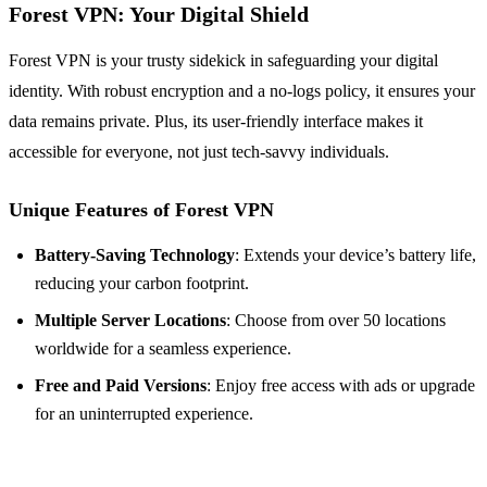
Forest VPN: Your Digital Shield
Forest VPN is your trusty sidekick in safeguarding your digital
identity. With robust encryption and a no-logs policy, it ensures your
data remains private. Plus, its user-friendly interface makes it
accessible for everyone, not just tech-savvy individuals.
Unique Features of Forest VPN
Battery-Saving Technology
: Extends your device’s battery life,
reducing your carbon footprint.
Multiple Server Locations
: Choose from over 50 locations
worldwide for a seamless experience.
Free and Paid Versions
: Enjoy free access with ads or upgrade
for an uninterrupted experience.