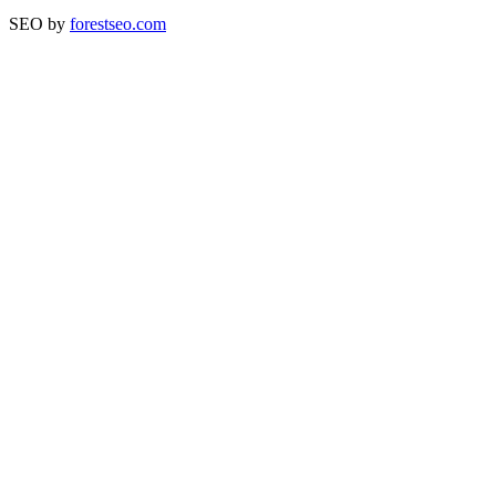
SEO by
forestseo.com