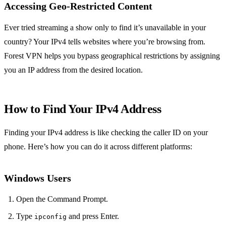
Accessing Geo-Restricted Content
Ever tried streaming a show only to find it’s unavailable in your
country? Your IPv4 tells websites where you’re browsing from.
Forest VPN helps you bypass geographical restrictions by assigning
you an IP address from the desired location.
How to Find Your IPv4 Address
Finding your IPv4 address is like checking the caller ID on your
phone. Here’s how you can do it across different platforms:
Windows Users
Open the Command Prompt.
Type
and press Enter.
ipconfig