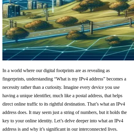
In a world where our digital footprints are as revealing as
fingerprints, understanding “What is my IPv4 address” becomes a
necessity rather than a curiosity. Imagine every device you use
having a unique identifier, much like a postal address, that helps
direct online traffic to its rightful destination. That’s what an IPv4
address does. It may seem just a string of numbers, but it holds the
key to your online identity. Let’s delve deeper into what an IPv4
address is and why it’s significant in our interconnected lives.