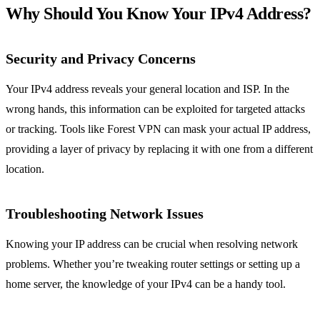
Why Should You Know Your IPv4 Address?
Security and Privacy Concerns
Your IPv4 address reveals your general location and ISP. In the
wrong hands, this information can be exploited for targeted attacks
or tracking. Tools like Forest VPN can mask your actual IP address,
providing a layer of privacy by replacing it with one from a different
location.
Troubleshooting Network Issues
Knowing your IP address can be crucial when resolving network
problems. Whether you’re tweaking router settings or setting up a
home server, the knowledge of your IPv4 can be a handy tool.