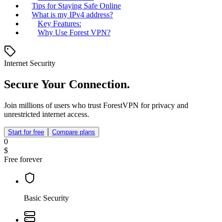
Tips for Staying Safe Online
What is my IPv4 address?
Key Features:
Why Use Forest VPN?
Internet Security
Secure Your Connection.
Join millions of users who trust ForestVPN for privacy and
unrestricted internet access.
Start for free
Compare plans
0
$
Free forever
Basic Security