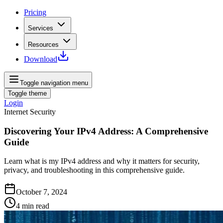
Pricing
Services
Resources
Download
Toggle navigation menu
Toggle theme
Login
Internet Security
Discovering Your IPv4 Address: A Comprehensive
Guide
Learn what is my IPv4 address and why it matters for security,
privacy, and troubleshooting in this comprehensive guide.
October 7, 2024
4
min read