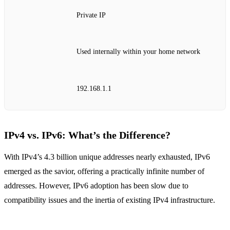
Private IP
Used internally within your home network
192.168.1.1
IPv4 vs. IPv6: What’s the Difference?
With IPv4’s 4.3 billion unique addresses nearly exhausted, IPv6
emerged as the savior, offering a practically infinite number of
addresses. However, IPv6 adoption has been slow due to
compatibility issues and the inertia of existing IPv4 infrastructure.