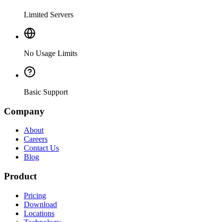
Limited Servers
No Usage Limits
Basic Support
Company
About
Careers
Contact Us
Blog
Product
Pricing
Download
Locations