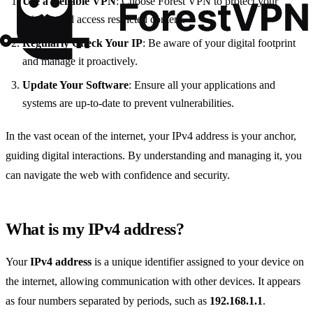
Use a Reliable VPN
: Choose Forest VPN to protect your
privacy and access restricted content.
Regularly Check Your IP
: Be aware of your digital footprint
and manage it proactively.
Update Your Software
: Ensure all your applications and
systems are up-to-date to prevent vulnerabilities.
In the vast ocean of the internet, your IPv4 address is your anchor,
guiding digital interactions. By understanding and managing it, you
can navigate the web with confidence and security.
What is my IPv4 address?
Your
IPv4 address
is a unique identifier assigned to your device on
the internet, allowing communication with other devices. It appears
as four numbers separated by periods, such as
192.168.1.1
.