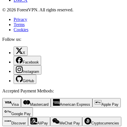
DMCA
© 2026 ForestVPN. All rights reserved.
Privacy
Terms
Cookies
Follow us:
X
Facebook
Instagram
GitHub
Accepted Payment Methods
:
Visa
Mastercard
American Express
Apple Pay
Google Pay
Discover
AliPay
WeChat Pay
Cryptocurrencies