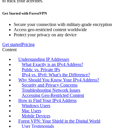
to track your activities.
Get Started with ForestVPN
Secure your connection with military-grade encryption
Access geo-restricted content worldwide
Protect your privacy on any device
Get started
Pricing
Content
Understanding IP Addresses
What Exactly is an IPv4 Address?
Public vs. Private IPs
IPv4 vs. IPv6: What’s the Difference?
Why Should You Know Your IPv4 Address?
Security and Privacy Concerns
Troubleshooting Network Issues
Accessing Geo-Restricted Content
How to Find Your IPv4 Address
Windows Users
Mac Users
Mobile Devices
Forest VPN: Your Shield in the Digital World
User Testimonials