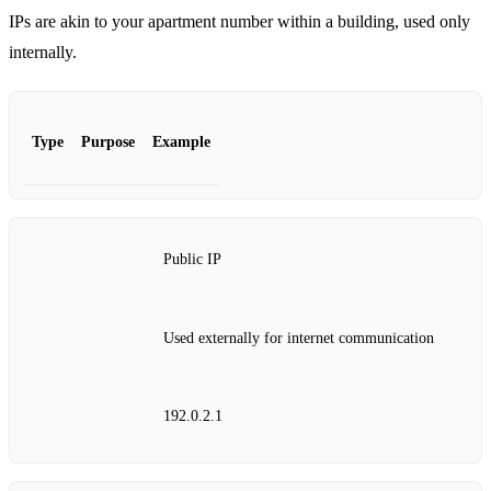
IPs are akin to your apartment number within a building, used only
internally.
Type
Purpose
Example
Public IP
Used externally for internet communication
192.0.2.1