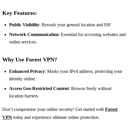
Key Features:
Public Visibility
: Reveals your general location and ISP.
Network Communication
: Essential for accessing websites and
online services.
Why Use Forest VPN?
Enhanced Privacy
: Masks your IPv4 address, protecting your
identity online.
Access Geo-Restricted Content
: Browse freely without
location barriers.
Don’t compromise your online security! Get started with
Forest
VPN
today and experience ultimate online protection.