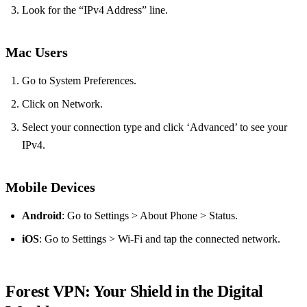
Look for the “IPv4 Address” line.
Mac Users
Go to System Preferences.
Click on Network.
Select your connection type and click ‘Advanced’ to see your
IPv4.
Mobile Devices
Android
: Go to Settings > About Phone > Status.
iOS
: Go to Settings > Wi-Fi and tap the connected network.
Forest VPN: Your Shield in the Digital