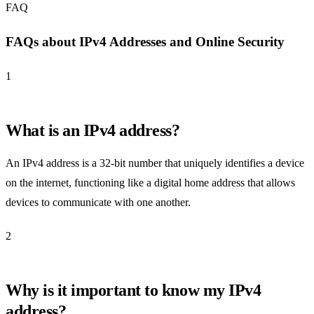
FAQ
FAQs about IPv4 Addresses and Online Security
1
What is an IPv4 address?
An IPv4 address is a 32-bit number that uniquely identifies a device
on the internet, functioning like a digital home address that allows
devices to communicate with one another.
2
Why is it important to know my IPv4
address?