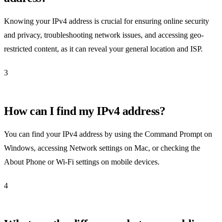
Knowing your IPv4 address is crucial for ensuring online security
and privacy, troubleshooting network issues, and accessing geo-
restricted content, as it can reveal your general location and ISP.
3
How can I find my IPv4 address?
You can find your IPv4 address by using the Command Prompt on
Windows, accessing Network settings on Mac, or checking the
About Phone or Wi-Fi settings on mobile devices.
4