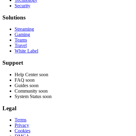
Technology
Security
Solutions
Streaming
Gaming
Teams
Travel
White Label
Support
Help Center
soon
FAQ
soon
Guides
soon
Community
soon
System Status
soon
Legal
Terms
Privacy
Cookies