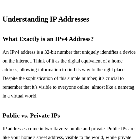
Understanding IP Addresses
What Exactly is an IPv4 Address?
An IPv4 address is a 32-bit number that uniquely identifies a device
on the internet. Think of it as the digital equivalent of a home
address, allowing information to find its way to the right place.
Despite the sophistication of this simple number, it’s crucial to
remember that it’s visible to everyone online, almost like a nametag
in a virtual world.
Public vs. Private IPs
IP addresses come in two flavors: public and private. Public IPs are
like your home’s street address, visible to the world, while private