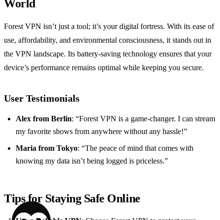
World
Forest VPN isn’t just a tool; it’s your digital fortress. With its ease of
use, affordability, and environmental consciousness, it stands out in
the VPN landscape. Its battery-saving technology ensures that your
device’s performance remains optimal while keeping you secure.
User Testimonials
Alex from Berlin
: “Forest VPN is a game-changer. I can stream
my favorite shows from anywhere without any hassle!”
Maria from Tokyo
: “The peace of mind that comes with
knowing my data isn’t being logged is priceless.”
Tips for Staying Safe Online