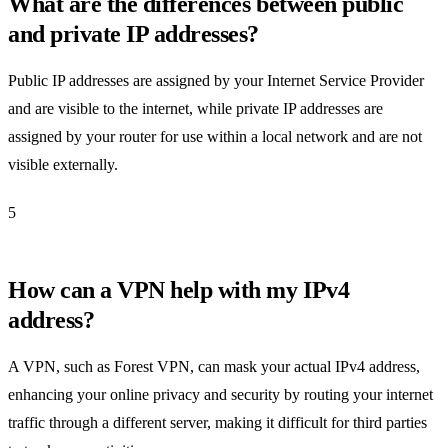
What are the differences between public
and private IP addresses?
Public IP addresses are assigned by your Internet Service Provider
and are visible to the internet, while private IP addresses are
assigned by your router for use within a local network and are not
visible externally.
5
How can a VPN help with my IPv4
address?
A VPN, such as Forest VPN, can mask your actual IPv4 address,
enhancing your online privacy and security by routing your internet
traffic through a different server, making it difficult for third parties