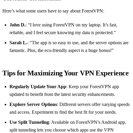
Here’s what some users have to say about ForestVPN:
John D.
: “I love using ForestVPN on my laptop. It’s fast,
reliable, and I feel secure knowing my data is protected.”
Sarah L.
: “The app is so easy to use, and the server options are
fantastic. Plus, the eco-friendly aspect is a huge bonus!”
Tips for Maximizing Your VPN Experience
Regularly Update Your App
: Keep your ForestVPN app
updated to benefit from the latest security enhancements.
Explore Server Options
: Different servers offer varying speeds
and access. Experiment to find the best fit for your needs.
Use Split Tunneling
: Available on ForestVPN’s Android app,
split tunneling lets you choose which apps use the VPN