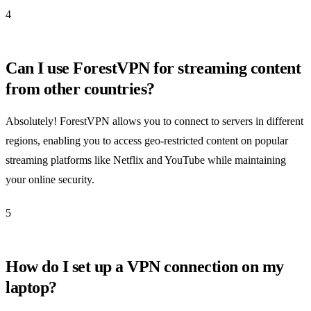
4
Can I use ForestVPN for streaming content
from other countries?
Absolutely! ForestVPN allows you to connect to servers in different
regions, enabling you to access geo-restricted content on popular
streaming platforms like Netflix and YouTube while maintaining
your online security.
5
How do I set up a VPN connection on my
laptop?