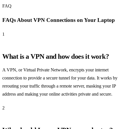
FAQ
FAQs About VPN Connections on Your Laptop
1
What is a VPN and how does it work?
A VPN, or Virtual Private Network, encrypts your internet
connection to provide a secure tunnel for your data. It works by
rerouting your traffic through a remote server, masking your IP
address and making your online activities private and secure.
2