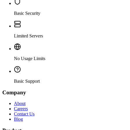
Basic Security
Limited Servers
No Usage Limits
Basic Support
Company
About
Careers
Contact Us
Blog