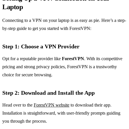
Laptop
Connecting to a VPN on your laptop is as easy as pie. Here’s a step-
by-step guide to get you started with ForestVPN:
Step 1: Choose a VPN Provider
Opt for a reputable provider like
ForestVPN
. With its competitive
pricing and strong privacy policies, ForestVPN is a trustworthy
choice for secure browsing.
Step 2: Download and Install the App
Head over to the
ForestVPN website
to download their app.
Installation is straightforward, with user-friendly prompts guiding
you through the process.