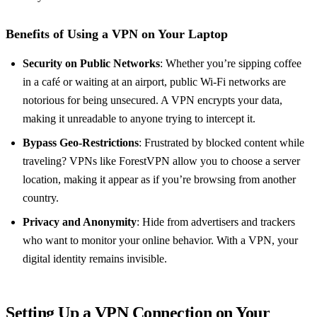
Benefits of Using a VPN on Your Laptop
Security on Public Networks
: Whether you’re sipping coffee
in a café or waiting at an airport, public Wi-Fi networks are
notorious for being unsecured. A VPN encrypts your data,
making it unreadable to anyone trying to intercept it.
Bypass Geo-Restrictions
: Frustrated by blocked content while
traveling? VPNs like ForestVPN allow you to choose a server
location, making it appear as if you’re browsing from another
country.
Privacy and Anonymity
: Hide from advertisers and trackers
who want to monitor your online behavior. With a VPN, your
digital identity remains invisible.
Setting Up a VPN Connection on Your