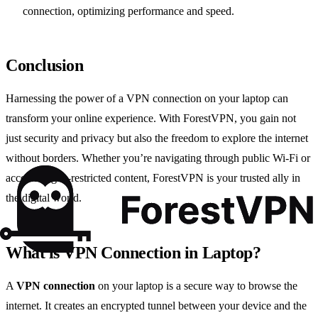
connection, optimizing performance and speed.
Conclusion
Harnessing the power of a VPN connection on your laptop can
transform your online experience. With ForestVPN, you gain not
just security and privacy but also the freedom to explore the internet
without borders. Whether you’re navigating through public Wi-Fi or
accessing geo-restricted content, ForestVPN is your trusted ally in
the digital world.
What is VPN Connection in Laptop?
A
VPN connection
on your laptop is a secure way to browse the
internet. It creates an encrypted tunnel between your device and the