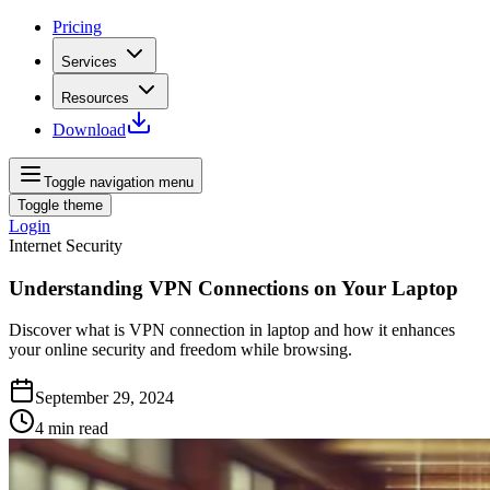
Pricing
Services
Resources
Download
Toggle navigation menu
Toggle theme
Login
Internet Security
Understanding VPN Connections on Your Laptop
Discover what is VPN connection in laptop and how it enhances
your online security and freedom while browsing.
September 29, 2024
4
min read