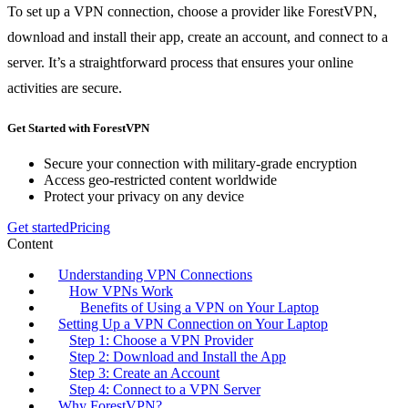
To set up a VPN connection, choose a provider like ForestVPN,
download and install their app, create an account, and connect to a
server. It’s a straightforward process that ensures your online
activities are secure.
Get Started with ForestVPN
Secure your connection with military-grade encryption
Access geo-restricted content worldwide
Protect your privacy on any device
Get started
Pricing
Content
Understanding VPN Connections
How VPNs Work
Benefits of Using a VPN on Your Laptop
Setting Up a VPN Connection on Your Laptop
Step 1: Choose a VPN Provider
Step 2: Download and Install the App
Step 3: Create an Account
Step 4: Connect to a VPN Server
Why ForestVPN?