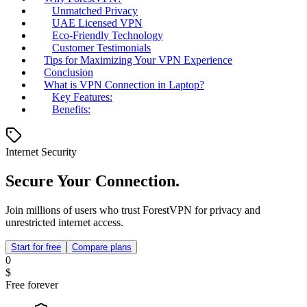
Unmatched Privacy
UAE Licensed VPN
Eco-Friendly Technology
Customer Testimonials
Tips for Maximizing Your VPN Experience
Conclusion
What is VPN Connection in Laptop?
Key Features:
Benefits:
Internet Security
Secure Your Connection.
Join millions of users who trust ForestVPN for privacy and
unrestricted internet access.
Start for free
Compare plans
0
$
Free forever