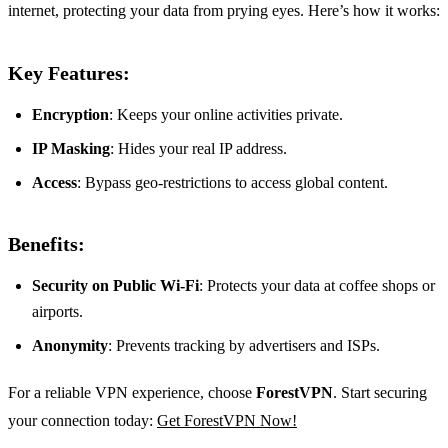
internet, protecting your data from prying eyes. Here’s how it works:
Key Features:
Encryption
: Keeps your online activities private.
IP Masking
: Hides your real IP address.
Access
: Bypass geo-restrictions to access global content.
Benefits:
Security on Public Wi-Fi
: Protects your data at coffee shops or
airports.
Anonymity
: Prevents tracking by advertisers and ISPs.
For a reliable VPN experience, choose
ForestVPN
. Start securing
your connection today:
Get ForestVPN Now!