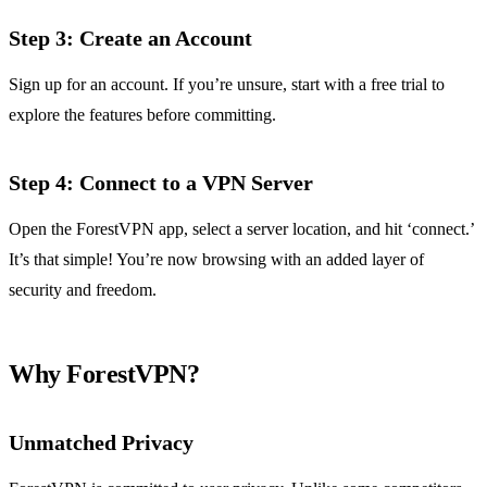
Step 3: Create an Account
Sign up for an account. If you’re unsure, start with a free trial to
explore the features before committing.
Step 4: Connect to a VPN Server
Open the ForestVPN app, select a server location, and hit ‘connect.’
It’s that simple! You’re now browsing with an added layer of
security and freedom.
Why ForestVPN?
Unmatched Privacy