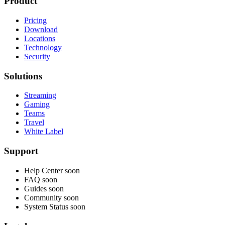
Product
Pricing
Download
Locations
Technology
Security
Solutions
Streaming
Gaming
Teams
Travel
White Label
Support
Help Center
soon
FAQ
soon
Guides
soon
Community
soon
System Status
soon