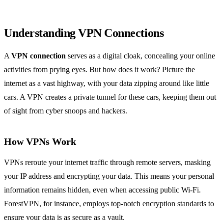
Understanding VPN Connections
A
VPN connection
serves as a digital cloak, concealing your online
activities from prying eyes. But how does it work? Picture the
internet as a vast highway, with your data zipping around like little
cars. A VPN creates a private tunnel for these cars, keeping them out
of sight from cyber snoops and hackers.
How VPNs Work
VPNs reroute your internet traffic through remote servers, masking
your IP address and encrypting your data. This means your personal
information remains hidden, even when accessing public Wi-Fi.
ForestVPN, for instance, employs top-notch encryption standards to
ensure your data is as secure as a vault.