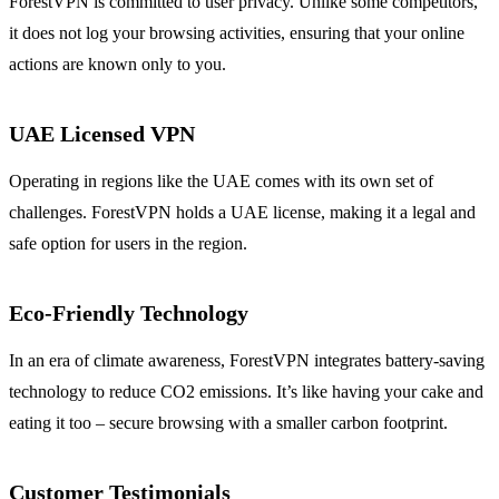
ForestVPN is committed to user privacy. Unlike some competitors,
it does not log your browsing activities, ensuring that your online
actions are known only to you.
UAE Licensed VPN
Operating in regions like the UAE comes with its own set of
challenges. ForestVPN holds a UAE license, making it a legal and
safe option for users in the region.
Eco-Friendly Technology
In an era of climate awareness, ForestVPN integrates battery-saving
technology to reduce CO2 emissions. It’s like having your cake and
eating it too – secure browsing with a smaller carbon footprint.
Customer Testimonials