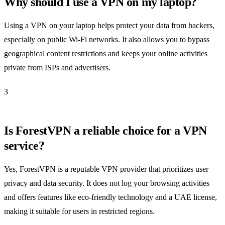
Why should I use a VPN on my laptop?
Using a VPN on your laptop helps protect your data from hackers,
especially on public Wi-Fi networks. It also allows you to bypass
geographical content restrictions and keeps your online activities
private from ISPs and advertisers.
3
Is ForestVPN a reliable choice for a VPN
service?
Yes, ForestVPN is a reputable VPN provider that prioritizes user
privacy and data security. It does not log your browsing activities
and offers features like eco-friendly technology and a UAE license,
making it suitable for users in restricted regions.