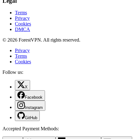
Legal
Terms
Privacy
Cookies
DMCA
© 2026 ForestVPN. All rights reserved.
Privacy
Terms
Cookies
Follow us:
X
Facebook
Instagram
GitHub
Accepted Payment Methods
: