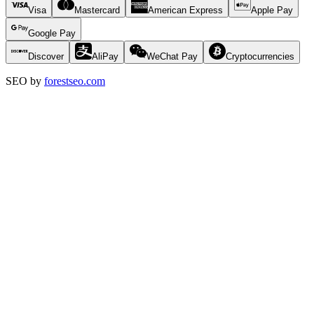
Visa
Mastercard
American Express
Apple Pay
Google Pay
Discover
AliPay
WeChat Pay
Cryptocurrencies
SEO by
forestseo.com