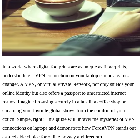
In a world where digital footprints are as unique as fingerprints,
understanding a VPN connection on your laptop can be a game-
changer. A VPN, or Virtual Private Network, not only shields your
online identity but also offers a passport to unrestricted internet
realms. Imagine browsing securely in a bustling coffee shop or
streaming your favorite global shows from the comfort of your
couch. Simple, right? This guide will unravel the mysteries of VPN
connections on laptops and demonstrate how ForestVPN stands out
as a reliable choice for online privacy and freedom.