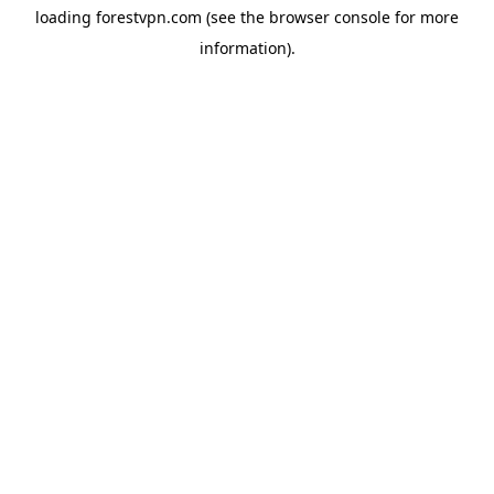
loading
forestvpn.com
(see the
browser console
for more
information).