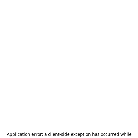
Application error: a
client
-side exception has occurred while