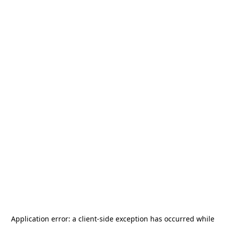
Application error: a
client
-side exception has occurred while