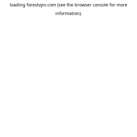
loading
forestvpn.com
(see the
browser console
for more
information).