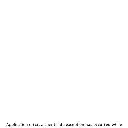
Application error: a
client
-side exception has occurred while