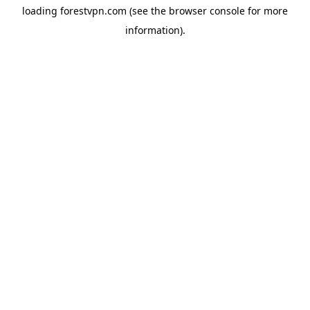
loading
forestvpn.com
(see the
browser console
for more
information).