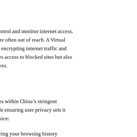
trol and monitor internet access.
e often out of reach. A Virtual
encrypting internet traffic and
s access to blocked sites but also
yes.
es within China’s stringent
le ensuring user privacy sets it
oice:
ring your browsing history