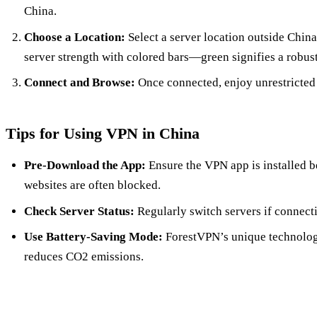
China.
Choose a Location:
Select a server location outside Chin
server strength with colored bars—green signifies a robus
Connect and Browse:
Once connected, enjoy unrestricted a
Tips for Using VPN in China
Pre-Download the App:
Ensure the VPN app is installed b
websites are often blocked.
Check Server Status:
Regularly switch servers if connect
Use Battery-Saving Mode:
ForestVPN’s unique technology
reduces CO2 emissions.