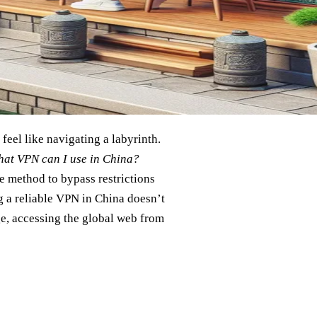
 feel like navigating a labyrinth.
at VPN can I use in China?
e method to bypass restrictions
 a reliable VPN in China doesn’t
ge, accessing the global web from