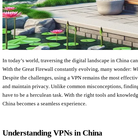
In today’s world, traversing the digital landscape in China can
With the Great Firewall constantly evolving, many wonder:
Wh
Despite the challenges, using a VPN remains the most effectiv
and maintain privacy. Unlike common misconceptions, finding
have to be a herculean task. With the right tools and knowled
China becomes a seamless experience.
Understanding VPNs in China