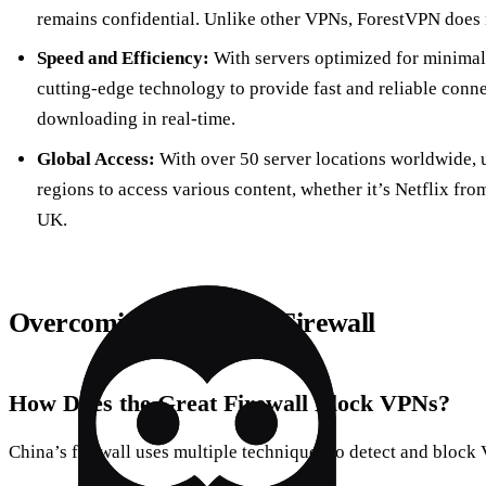
remains confidential. Unlike other VPNs, ForestVPN does no
Speed and Efficiency:
With servers optimized for minimal
cutting-edge technology to provide fast and reliable conne
downloading in real-time.
Global Access:
With over 50 server locations worldwide, 
regions to access various content, whether it’s Netflix fr
UK.
Overcoming the Great Firewall
How Does the Great Firewall Block VPNs?
China’s firewall uses multiple techniques to detect and block 