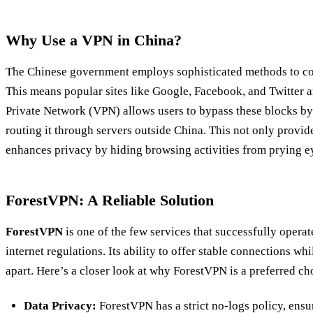
Why Use a VPN in China?
The Chinese government employs sophisticated methods to con
This means popular sites like Google, Facebook, and Twitter ar
Private Network (VPN) allows users to bypass these blocks by 
routing it through servers outside China. This not only provide
enhances privacy by hiding browsing activities from prying e
ForestVPN: A Reliable Solution
ForestVPN
is one of the few services that successfully operat
internet regulations. Its ability to offer stable connections whi
apart. Here’s a closer look at why ForestVPN is a preferred ch
Data Privacy:
ForestVPN has a strict no-logs policy, ensu