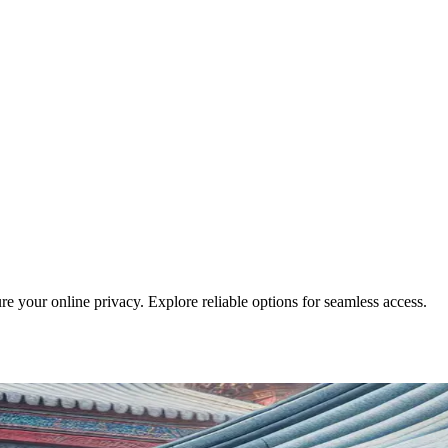
e your online privacy. Explore reliable options for seamless access.