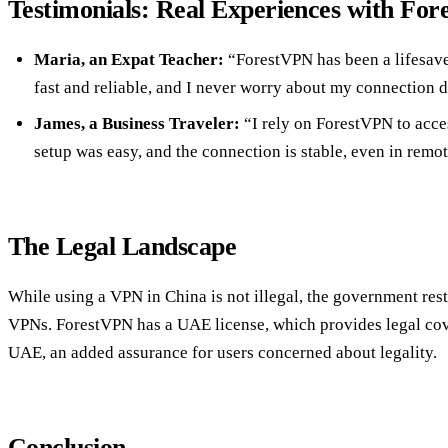
Testimonials: Real Experiences with Fo
Maria, an Expat Teacher:
“ForestVPN has been a lifesaver
fast and reliable, and I never worry about my connection d
James, a Business Traveler:
“I rely on ForestVPN to acce
setup was easy, and the connection is stable, even in remot
The Legal Landscape
While using a VPN in China is not illegal, the government rest
VPNs. ForestVPN has a UAE license, which provides legal cove
UAE, an added assurance for users concerned about legality.
Conclusion