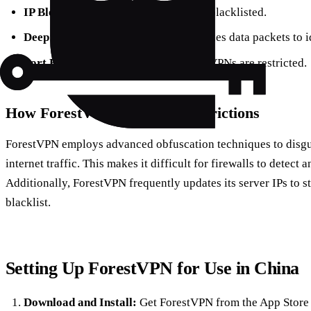
IP Blocking:
Known VPN servers are blacklisted.
Deep Packet Inspection (DPI):
Analyzes data packets to i
Port Blocking:
Certain ports used by VPNs are restricted.
How ForestVPN Bypasses Restrictions
ForestVPN employs advanced obfuscation techniques to disgui
internet traffic. This makes it difficult for firewalls to detect
Additionally, ForestVPN frequently updates its server IPs to st
blacklist.
Setting Up ForestVPN for Use in China
Download and Install:
Get ForestVPN from the App Store o