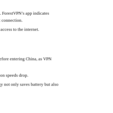
a. ForestVPN’s app indicates
t connection.
ccess to the internet.
efore entering China, as VPN
ion speeds drop.
 not only saves battery but also