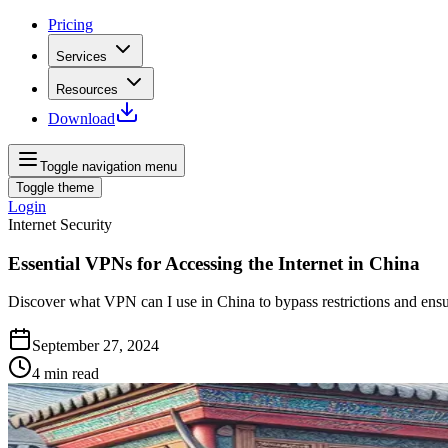
Pricing
Services
Resources
Download
Toggle navigation menu
Toggle theme
Login
Internet Security
Essential VPNs for Accessing the Internet in China
Discover what VPN can I use in China to bypass restrictions and ensur
September 27, 2024
4
min read