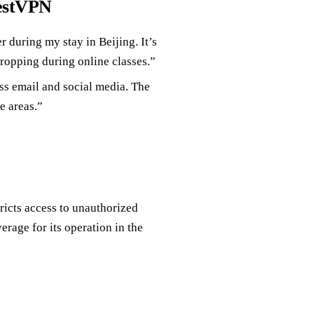
restVPN
 during my stay in Beijing. It’s
ropping during online classes.”
ss email and social media. The
e areas.”
ricts access to unauthorized
rage for its operation in the