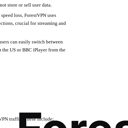
t store or sell user data.
 speed loss, ForestVPN uses
ctions, crucial for streaming and
users can easily switch between
om the US or BBC iPlayer from the
VPN traffic. These include: