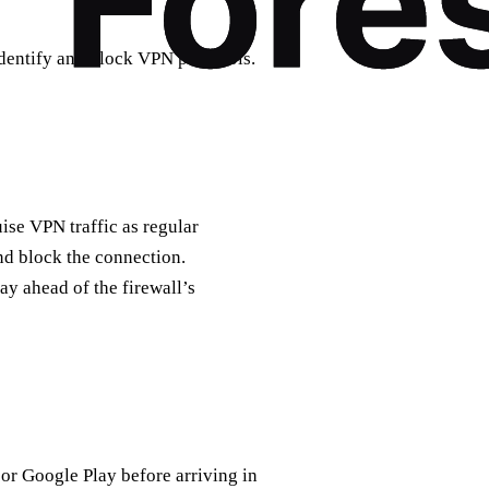
dentify and block VPN protocols.
se VPN traffic as regular
 and block the connection.
ay ahead of the firewall’s
r Google Play before arriving in