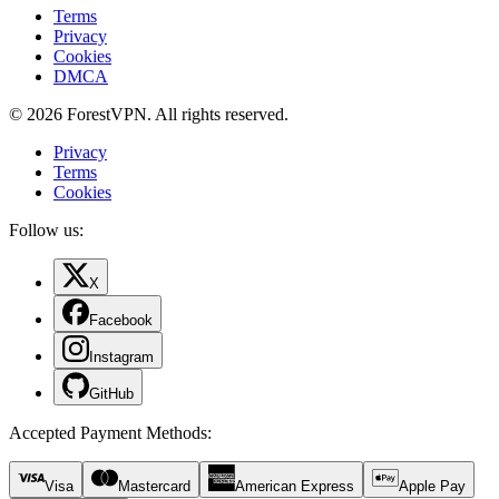
Terms
Privacy
Cookies
DMCA
© 2026 ForestVPN. All rights reserved.
Privacy
Terms
Cookies
Follow us:
X
Facebook
Instagram
GitHub
Accepted Payment Methods
:
Visa
Mastercard
American Express
Apple Pay