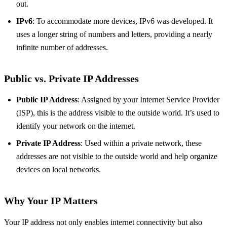
out.
IPv6
: To accommodate more devices, IPv6 was developed. It
uses a longer string of numbers and letters, providing a nearly
infinite number of addresses.
Public vs. Private IP Addresses
Public IP Address
: Assigned by your Internet Service Provider
(ISP), this is the address visible to the outside world. It’s used to
identify your network on the internet.
Private IP Address
: Used within a private network, these
addresses are not visible to the outside world and help organize
devices on local networks.
Why Your IP Matters
Your IP address not only enables internet connectivity but also