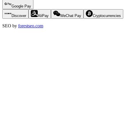
Google Pay
Discover
AliPay
WeChat Pay
Cryptocurrencies
SEO by
forestseo.com