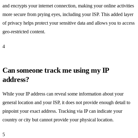
and encrypts your internet connection, making your online activities
more secure from prying eyes, including your ISP. This added layer
of privacy helps protect your sensitive data and allows you to access
geo-restricted content.
4
Can someone track me using my IP
address?
While your IP address can reveal some information about your
general location and your ISP, it does not provide enough detail to
pinpoint your exact address. Tracking via IP can indicate your
country or city but cannot provide your physical location.
5