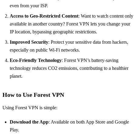
even from your ISP.
Access to Geo-Restricted Content
: Want to watch content only
available in another country? Forest VPN lets you change your
IP location, bypassing geographic restrictions.
Improved Security
: Protect your sensitive data from hackers,
especially on public Wi-Fi networks.
Eco-Friendly Technology
: Forest VPN’s battery-saving
technology reduces CO2 emissions, contributing to a healthier
planet.
How to Use Forest VPN
Using Forest VPN is simple:
Download the App
: Available on both App Store and Google
Play.