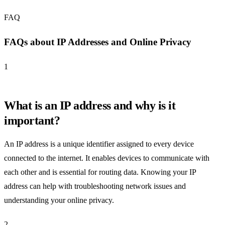
FAQ
FAQs about IP Addresses and Online Privacy
1
What is an IP address and why is it
important?
An IP address is a unique identifier assigned to every device
connected to the internet. It enables devices to communicate with
each other and is essential for routing data. Knowing your IP
address can help with troubleshooting network issues and
understanding your online privacy.
2