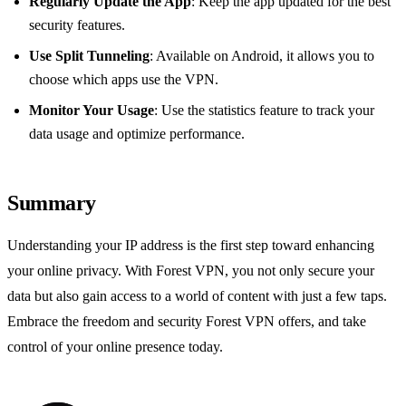
Regularly Update the App
: Keep the app updated for the best
security features.
Use Split Tunneling
: Available on Android, it allows you to
choose which apps use the VPN.
Monitor Your Usage
: Use the statistics feature to track your
data usage and optimize performance.
Summary
Understanding your IP address is the first step toward enhancing
your online privacy. With Forest VPN, you not only secure your
data but also gain access to a world of content with just a few taps.
Embrace the freedom and security Forest VPN offers, and take
control of your online presence today.