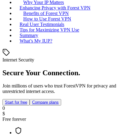
Why Your IP Matters
Enhancing Privacy with Forest VPN
Benefits of Forest VPN
How to Use Forest VPN
Real User Testimonials
Tips for Maximizing VPN Use
Summary
What’s My IUP?
Internet Security
Secure Your Connection.
Join millions of users who trust ForestVPN for privacy and
unrestricted internet access.
Start for free
Compare plans
0
$
Free forever