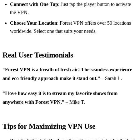
Connect with One Tap
: Just tap the player button to activate
the VPN.
Choose Your Location
: Forest VPN offers over 50 locations
worldwide. Select one that suits your needs.
Real User Testimonials
“Forest VPN is a breath of fresh air! The seamless experience
and eco-friendly approach make it stand out.”
– Sarah L.
“I love how easy it is to stream my favorite shows from
anywhere with Forest VPN.”
– Mike T.
Tips for Maximizing VPN Use