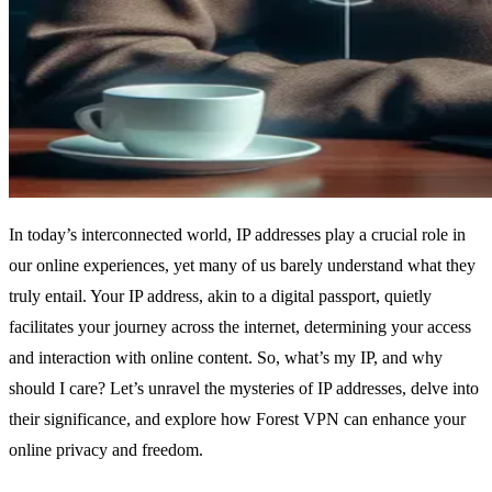
In today’s interconnected world, IP addresses play a crucial role in
our online experiences, yet many of us barely understand what they
truly entail. Your IP address, akin to a digital passport, quietly
facilitates your journey across the internet, determining your access
and interaction with online content. So, what’s my IP, and why
should I care? Let’s unravel the mysteries of IP addresses, delve into
their significance, and explore how Forest VPN can enhance your
online privacy and freedom.