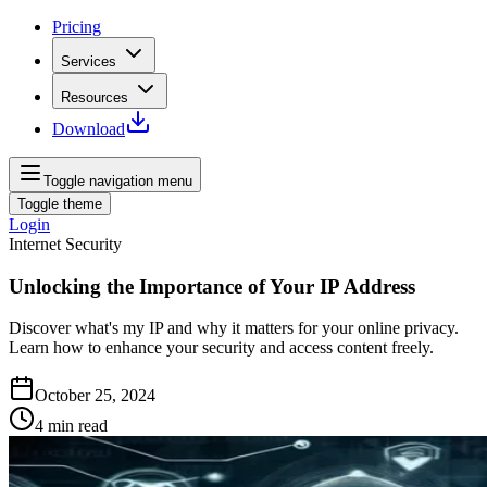
Pricing
Services
Resources
Download
Toggle navigation menu
Toggle theme
Login
Internet Security
Unlocking the Importance of Your IP Address
Discover what's my IP and why it matters for your online privacy.
Learn how to enhance your security and access content freely.
October 25, 2024
4
min read