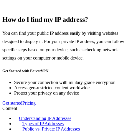
How do I find my IP address?
You can find your public IP address easily by visiting websites
designed to display it. For your private IP address, you can follow
specific steps based on your device, such as checking network
settings on your computer or mobile device.
Get Started with ForestVPN
Secure your connection with military-grade encryption
Access geo-restricted content worldwide
Protect your privacy on any device
Get started
Pricing
Content
Understanding IP Addresses
Types of IP Addresses
Public vs. Private IP Addresses