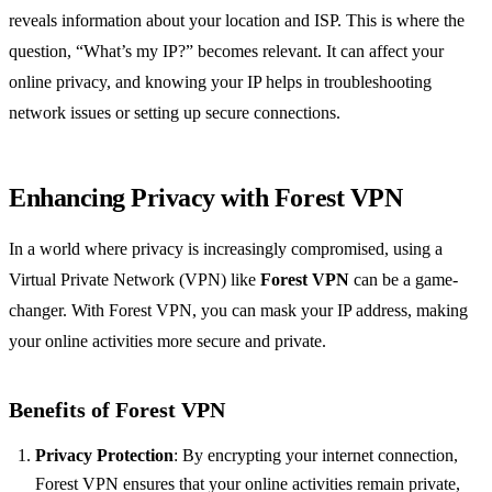
reveals information about your location and ISP. This is where the
question, “What’s my IP?” becomes relevant. It can affect your
online privacy, and knowing your IP helps in troubleshooting
network issues or setting up secure connections.
Enhancing Privacy with Forest VPN
In a world where privacy is increasingly compromised, using a
Virtual Private Network (VPN) like
Forest VPN
can be a game-
changer. With Forest VPN, you can mask your IP address, making
your online activities more secure and private.
Benefits of Forest VPN
Privacy Protection
: By encrypting your internet connection,
Forest VPN ensures that your online activities remain private,