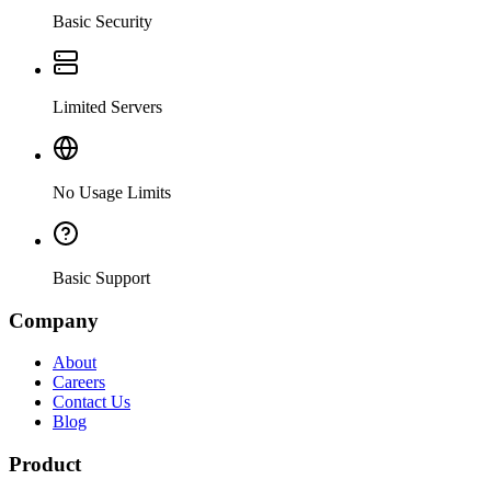
Basic Security
Limited Servers
No Usage Limits
Basic Support
Company
About
Careers
Contact Us
Blog
Product