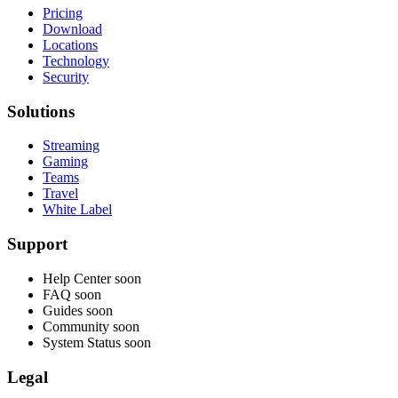
Pricing
Download
Locations
Technology
Security
Solutions
Streaming
Gaming
Teams
Travel
White Label
Support
Help Center
soon
FAQ
soon
Guides
soon
Community
soon
System Status
soon
Legal