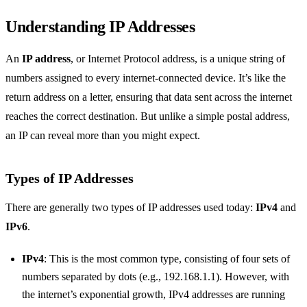
Understanding IP Addresses
An
IP address
, or Internet Protocol address, is a unique string of
numbers assigned to every internet-connected device. It’s like the
return address on a letter, ensuring that data sent across the internet
reaches the correct destination. But unlike a simple postal address,
an IP can reveal more than you might expect.
Types of IP Addresses
There are generally two types of IP addresses used today:
IPv4
and
IPv6
.
IPv4
: This is the most common type, consisting of four sets of
numbers separated by dots (e.g., 192.168.1.1). However, with
the internet’s exponential growth, IPv4 addresses are running