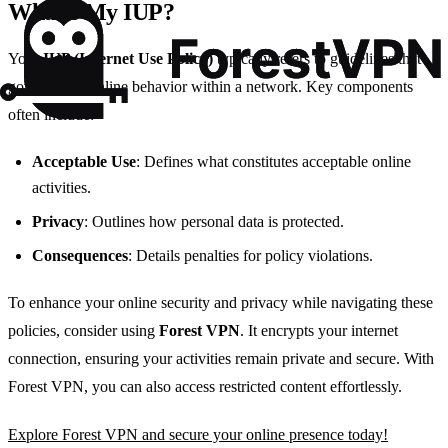
What’s My IUP?
Your
IUP (Internet Use Policy)
typically refers to guidelines that
govern your online behavior within a network. Key components
often include:
Acceptable Use
: Defines what constitutes acceptable online
activities.
Privacy
: Outlines how personal data is protected.
Consequences
: Details penalties for policy violations.
To enhance your online security and privacy while navigating these
policies, consider using
Forest VPN
. It encrypts your internet
connection, ensuring your activities remain private and secure. With
Forest VPN, you can also access restricted content effortlessly.
Explore Forest VPN and secure your online presence today!