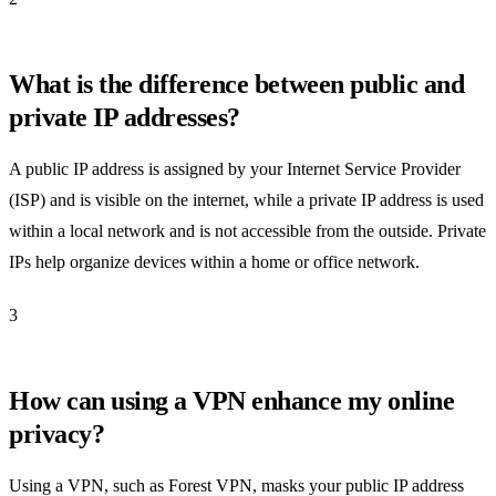
What is the difference between public and
private IP addresses?
A public IP address is assigned by your Internet Service Provider
(ISP) and is visible on the internet, while a private IP address is used
within a local network and is not accessible from the outside. Private
IPs help organize devices within a home or office network.
3
How can using a VPN enhance my online
privacy?
Using a VPN, such as Forest VPN, masks your public IP address