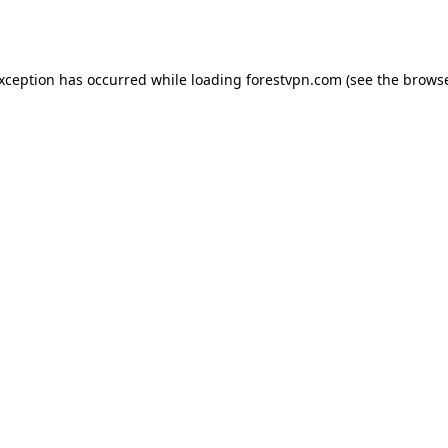
exception has occurred while loading
forestvpn.com
(see the
browse