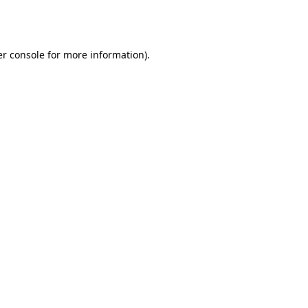
r console
for more information).