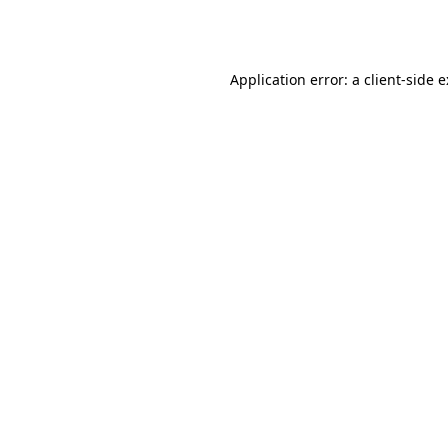
Application error: a
client
-side 