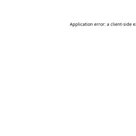
Application error: a
client
-side 