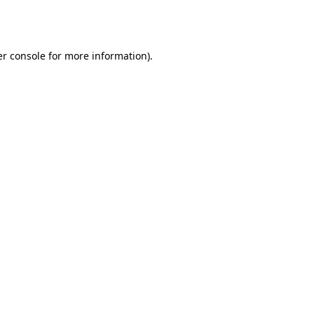
r console
for more information).