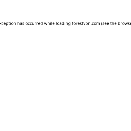
exception has occurred while loading
forestvpn.com
(see the
browse