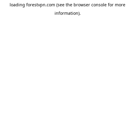
loading
forestvpn.com
(see the
browser console
for more
information).