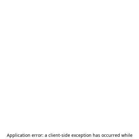
Application error: a
client
-side exception has occurred while