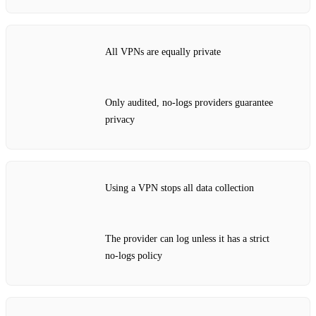
All VPNs are equally private
Only audited, no‑logs providers guarantee
privacy
Using a VPN stops all data collection
The provider can log unless it has a strict
no‑logs policy