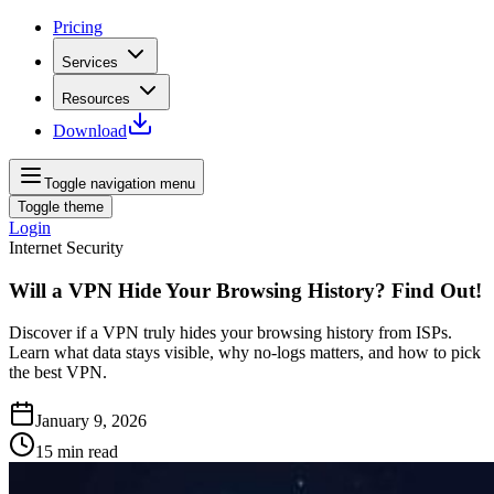
Pricing
Services
Resources
Download
Toggle navigation menu
Toggle theme
Login
Internet Security
Will a VPN Hide Your Browsing History? Find Out!
Discover if a VPN truly hides your browsing history from ISPs.
Learn what data stays visible, why no‑logs matters, and how to pick
the best VPN.
January 9, 2026
15
min read