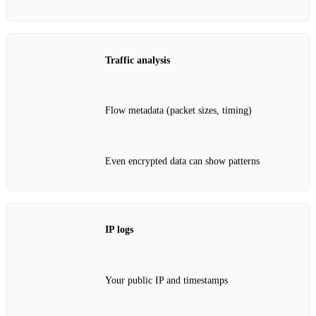
Traffic analysis
Flow metadata (packet sizes, timing)
Even encrypted data can show patterns
IP logs
Your public IP and timestamps