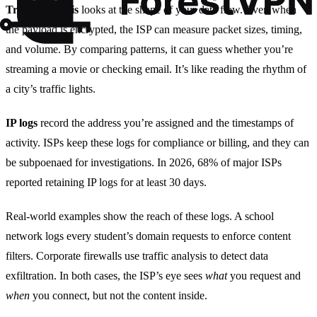
Traffic analysis
looks at the shape of your data flow. Even when
the payload is encrypted, the ISP can measure packet sizes, timing,
and volume. By comparing patterns, it can guess whether you’re
streaming a movie or checking email. It’s like reading the rhythm of
a city’s traffic lights.
IP logs
record the address you’re assigned and the timestamps of
activity. ISPs keep these logs for compliance or billing, and they can
be subpoenaed for investigations. In 2026, 68% of major ISPs
reported retaining IP logs for at least 30 days.
Real‑world examples show the reach of these logs. A school
network logs every student’s domain requests to enforce content
filters. Corporate firewalls use traffic analysis to detect data
exfiltration. In both cases, the ISP’s eye sees
what
you request and
when
you connect, but not the content inside.