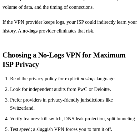
volume of data, and the timing of connections.
If the VPN provider keeps logs, your ISP could indirectly learn your
history. A
no‑logs
provider eliminates that risk.
Choosing a No‑Logs VPN for Maximum
ISP Privacy
Read the privacy policy for explicit
no‑logs
language.
Look for independent audits from PwC or Deloitte.
Prefer providers in privacy‑friendly jurisdictions like
Switzerland.
Verify features: kill switch, DNS leak protection, split tunneling.
Test speed; a sluggish VPN forces you to turn it off.