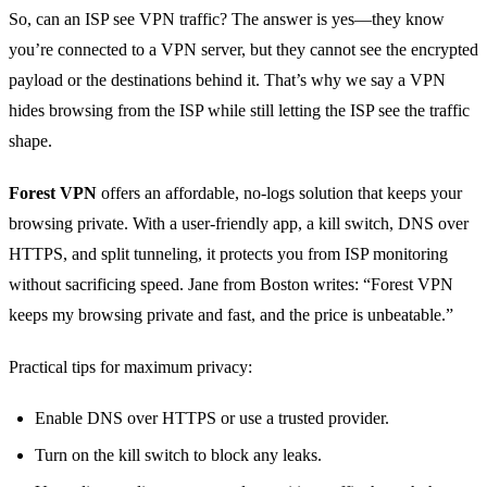
So, can an ISP see VPN traffic? The answer is yes—they know
you’re connected to a VPN server, but they cannot see the encrypted
payload or the destinations behind it. That’s why we say a VPN
hides browsing from the ISP while still letting the ISP see the traffic
shape.
Forest VPN
offers an affordable, no‑logs solution that keeps your
browsing private. With a user‑friendly app, a kill switch, DNS over
HTTPS, and split tunneling, it protects you from ISP monitoring
without sacrificing speed. Jane from Boston writes: “Forest VPN
keeps my browsing private and fast, and the price is unbeatable.”
Practical tips for maximum privacy:
Enable DNS over HTTPS or use a trusted provider.
Turn on the kill switch to block any leaks.