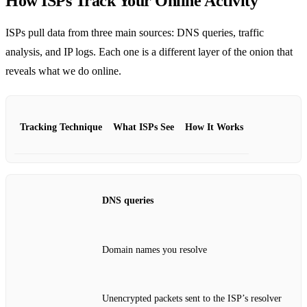
How ISPs Track Your Online Activity
ISPs pull data from three main sources: DNS queries, traffic
analysis, and IP logs. Each one is a different layer of the onion that
reveals what we do online.
Tracking Technique
What ISPs See
How It Works
DNS queries
Domain names you resolve
Unencrypted packets sent to the ISP’s resolver