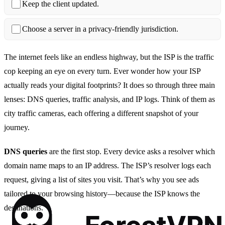
Keep the client updated.
Choose a server in a privacy‑friendly jurisdiction.
The internet feels like an endless highway, but the ISP is the traffic
cop keeping an eye on every turn. Ever wonder how your ISP
actually reads your digital footprints? It does so through three main
lenses: DNS queries, traffic analysis, and IP logs. Think of them as
city traffic cameras, each offering a different snapshot of your
journey.
DNS queries
are the first stop. Every device asks a resolver which
domain name maps to an IP address. The ISP’s resolver logs each
request, giving a list of sites you visit. That’s why you see ads
tailored to your browsing history—because the ISP knows the
destinations.