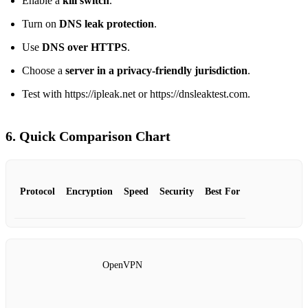
Enable a
kill switch
.
Turn on
DNS leak protection
.
Use
DNS over HTTPS
.
Choose a
server in a privacy‑friendly jurisdiction
.
Test with https://ipleak.net or https://dnsleaktest.com.
6. Quick Comparison Chart
Protocol
Encryption
Speed
Security
Best For
OpenVPN