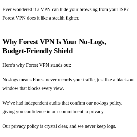
Ever wondered if a VPN can hide your browsing from your ISP?
Forest VPN does it like a stealth fighter.
Why Forest VPN Is Your No‑Logs,
Budget‑Friendly Shield
Here’s why Forest VPN stands out:
No‑logs means Forest never records your traffic, just like a black‑out
window that blocks every view.
We’ve had independent audits that confirm our no‑logs policy,
giving you confidence in our commitment to privacy.
Our privacy policy is crystal clear, and we never keep logs.