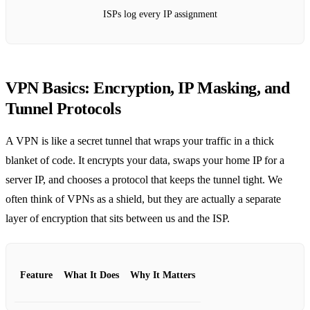
ISPs log every IP assignment
VPN Basics: Encryption, IP Masking, and
Tunnel Protocols
A VPN is like a secret tunnel that wraps your traffic in a thick
blanket of code. It encrypts your data, swaps your home IP for a
server IP, and chooses a protocol that keeps the tunnel tight. We
often think of VPNs as a shield, but they are actually a separate
layer of encryption that sits between us and the ISP.
Feature
What It Does
Why It Matters