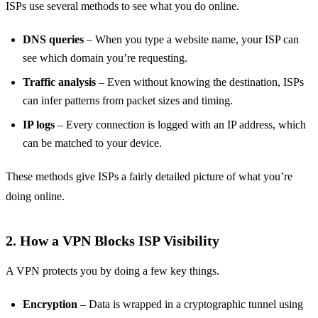
ISPs use several methods to see what you do online.
DNS queries
– When you type a website name, your ISP can
see which domain you’re requesting.
Traffic analysis
– Even without knowing the destination, ISPs
can infer patterns from packet sizes and timing.
IP logs
– Every connection is logged with an IP address, which
can be matched to your device.
These methods give ISPs a fairly detailed picture of what you’re
doing online.
2. How a VPN Blocks ISP Visibility
A VPN protects you by doing a few key things.
Encryption
– Data is wrapped in a cryptographic tunnel using