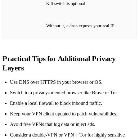
Kill switch is optional
Without it, a drop exposes your real IP
Practical Tips for Additional Privacy
Layers
Use DNS over HTTPS in your browser or OS.
Switch to a privacy‑oriented browser like Brave or Tor.
Enable a local firewall to block inbound traffic.
Keep your VPN client updated to patch vulnerabilities.
Avoid free VPNs that log data or inject ads.
Consider a double‑VPN or VPN + Tor for highly sensitive