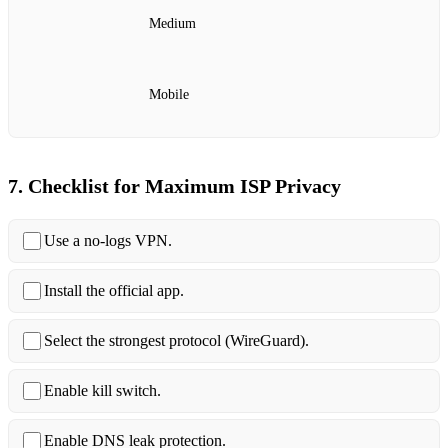
Medium
Mobile
7. Checklist for Maximum ISP Privacy
Use a no‑logs VPN.
Install the official app.
Select the strongest protocol (WireGuard).
Enable kill switch.
Enable DNS leak protection.