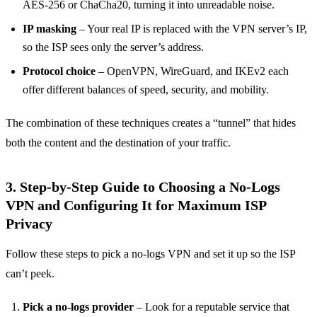
AES‑256 or ChaCha20, turning it into unreadable noise.
IP masking
– Your real IP is replaced with the VPN server’s IP,
so the ISP sees only the server’s address.
Protocol choice
– OpenVPN, WireGuard, and IKEv2 each
offer different balances of speed, security, and mobility.
The combination of these techniques creates a “tunnel” that hides
both the content and the destination of your traffic.
3. Step‑by‑Step Guide to Choosing a No‑Logs
VPN and Configuring It for Maximum ISP
Privacy
Follow these steps to pick a no‑logs VPN and set it up so the ISP
can’t peek.
Pick a no‑logs provider
– Look for a reputable service that