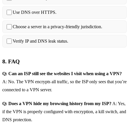
Use DNS over HTTPS.
Choose a server in a privacy‑friendly jurisdiction.
Verify IP and DNS leak status.
8. FAQ
Q: Can an ISP still see the websites I visit when using a VPN?
A: No. The VPN encrypts all traffic, so the ISP only sees that you’re
connected to a VPN server.
Q: Does a VPN hide my browsing history from my ISP?
A: Yes,
if the VPN is properly configured with encryption, a kill switch, and
DNS protection.