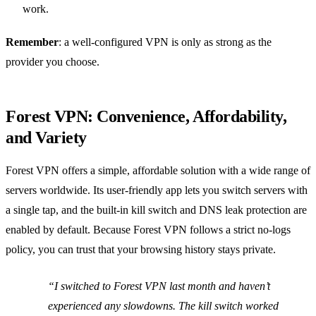
work.
Remember
: a well‑configured VPN is only as strong as the
provider you choose.
Forest VPN: Convenience, Affordability,
and Variety
Forest VPN offers a simple, affordable solution with a wide range of
servers worldwide. Its user‑friendly app lets you switch servers with
a single tap, and the built‑in kill switch and DNS leak protection are
enabled by default. Because Forest VPN follows a strict no‑logs
policy, you can trust that your browsing history stays private.
“I switched to Forest VPN last month and haven’t
experienced any slowdowns. The kill switch worked