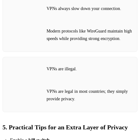
VPNs always slow down your connection.
Modern protocols like WireGuard maintain high
speeds while providing strong encryption.
VPNs are illegal.
VPNs are legal in most countries; they simply
provide privacy.
5. Practical Tips for an Extra Layer of Privacy