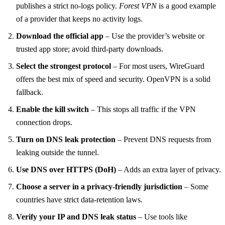
publishes a strict no‑logs policy.
Forest VPN
is a good example
of a provider that keeps no activity logs.
Download the official app
– Use the provider’s website or
trusted app store; avoid third‑party downloads.
Select the strongest protocol
– For most users, WireGuard
offers the best mix of speed and security. OpenVPN is a solid
fallback.
Enable the kill switch
– This stops all traffic if the VPN
connection drops.
Turn on DNS leak protection
– Prevent DNS requests from
leaking outside the tunnel.
Use DNS over HTTPS (DoH)
– Adds an extra layer of privacy.
Choose a server in a privacy‑friendly jurisdiction
– Some
countries have strict data‑retention laws.
Verify your IP and DNS leak status
– Use tools like