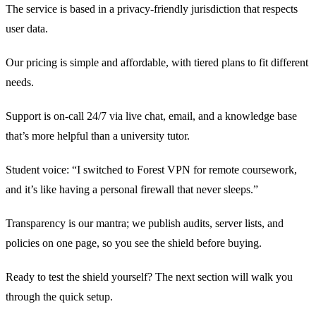
The service is based in a privacy‑friendly jurisdiction that respects
user data.
Our pricing is simple and affordable, with tiered plans to fit different
needs.
Support is on‑call 24/7 via live chat, email, and a knowledge base
that’s more helpful than a university tutor.
Student voice: “I switched to Forest VPN for remote coursework,
and it’s like having a personal firewall that never sleeps.”
Transparency is our mantra; we publish audits, server lists, and
policies on one page, so you see the shield before buying.
Ready to test the shield yourself? The next section will walk you
through the quick setup.