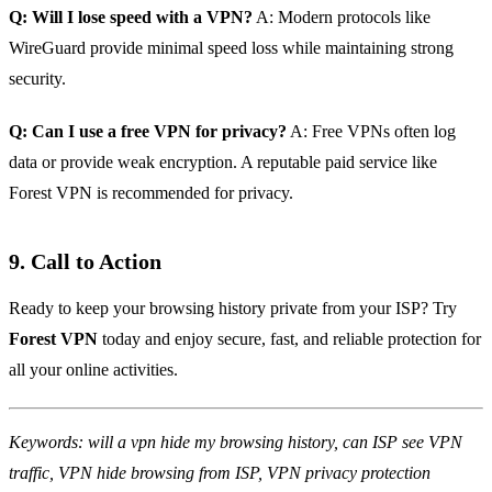
Q: Will I lose speed with a VPN?
A: Modern protocols like
WireGuard provide minimal speed loss while maintaining strong
security.
Q: Can I use a free VPN for privacy?
A: Free VPNs often log
data or provide weak encryption. A reputable paid service like
Forest VPN is recommended for privacy.
9. Call to Action
Ready to keep your browsing history private from your ISP? Try
Forest VPN
today and enjoy secure, fast, and reliable protection for
all your online activities.
Keywords: will a vpn hide my browsing history, can ISP see VPN
traffic, VPN hide browsing from ISP, VPN privacy protection