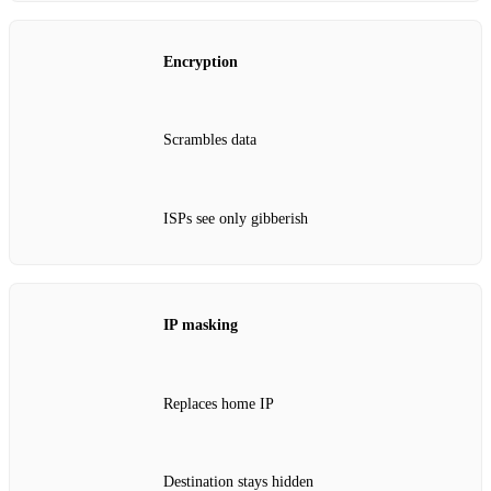
Encryption
Scrambles data
ISPs see only gibberish
IP masking
Replaces home IP
Destination stays hidden