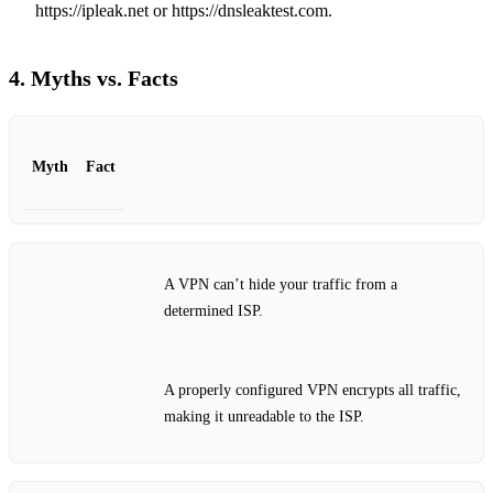
https://ipleak.net or https://dnsleaktest.com.
4. Myths vs. Facts
Myth
Fact
A VPN can’t hide your traffic from a
determined ISP.
A properly configured VPN encrypts all traffic,
making it unreadable to the ISP.