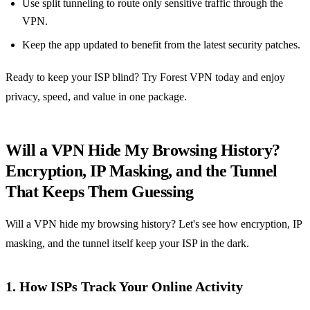
Use split tunneling to route only sensitive traffic through the
VPN.
Keep the app updated to benefit from the latest security patches.
Ready to keep your ISP blind? Try Forest VPN today and enjoy
privacy, speed, and value in one package.
Will a VPN Hide My Browsing History?
Encryption, IP Masking, and the Tunnel
That Keeps Them Guessing
Will a VPN hide my browsing history? Let's see how encryption, IP
masking, and the tunnel itself keep your ISP in the dark.
1. How ISPs Track Your Online Activity