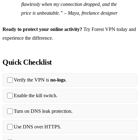
flawlessly when my connection dropped, and the
price is unbeatable.” – Maya, freelance designer
Ready to protect your online activity?
Try Forest VPN today and
experience the difference.
Quick Checklist
Verify the VPN is
no‑logs
.
Enable the kill switch.
Turn on DNS leak protection.
Use DNS over HTTPS.