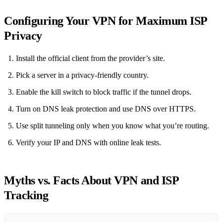
Configuring Your VPN for Maximum ISP
Privacy
Install the official client from the provider’s site.
Pick a server in a privacy‑friendly country.
Enable the kill switch to block traffic if the tunnel drops.
Turn on DNS leak protection and use DNS over HTTPS.
Use split tunneling only when you know what you’re routing.
Verify your IP and DNS with online leak tests.
Myths vs. Facts About VPN and ISP
Tracking