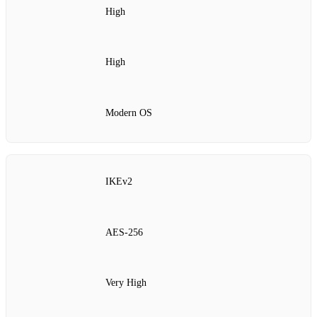
High
High
Modern OS
IKEv2
AES‑256
Very High