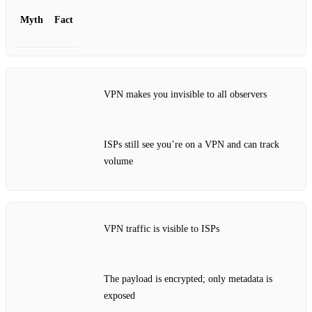
Myth
Fact
VPN makes you invisible to all observers
ISPs still see you’re on a VPN and can track
volume
VPN traffic is visible to ISPs
The payload is encrypted; only metadata is
exposed