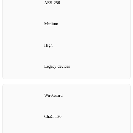
AES‑256
Medium
High
Legacy devices
WireGuard
ChaCha20