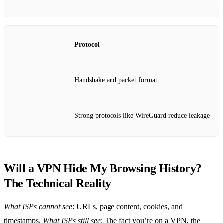
Protocol
Handshake and packet format
Strong protocols like WireGuard reduce leakage
Will a VPN Hide My Browsing History?
The Technical Reality
What ISPs cannot see
: URLs, page content, cookies, and
timestamps.
What ISPs still see
: The fact you’re on a VPN, the