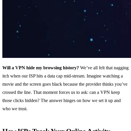
Will a VPN hide my browsing history?
We’ve all felt that nagging
itch when our ISP hits a data cap mid‑stream. Imagine watching a
movie and the screen goes black because the provider thinks you’ve
crossed the line. That moment forces us to ask: can a VPN keep
those clicks hidden? The answer hinges on how we set it up and
who we trust.