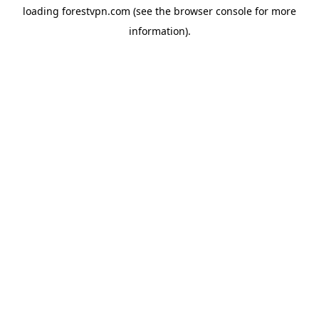
loading
forestvpn.com
(see the
browser console
for more
information).