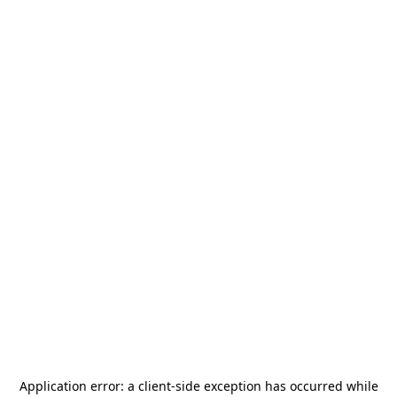
Application error: a
client
-side exception has occurred while