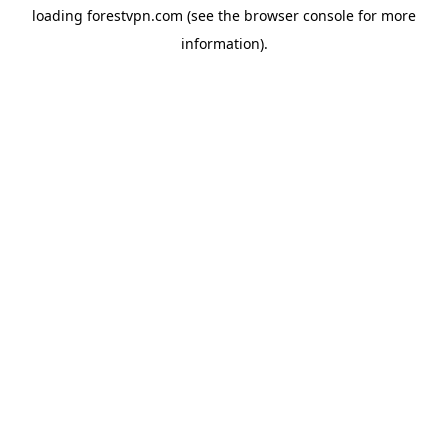
loading
forestvpn.com
(see the
browser console
for more
information).