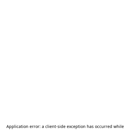
Application error: a
client
-side exception has occurred while