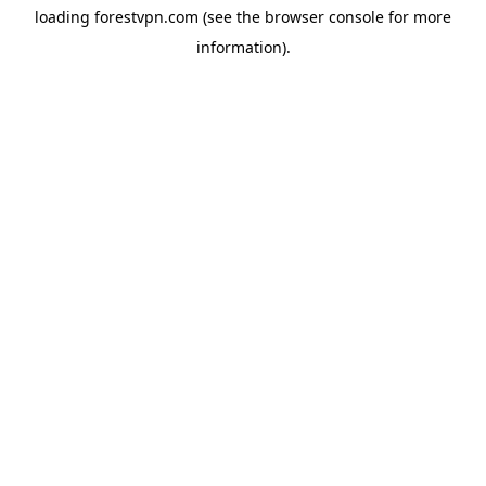
loading
forestvpn.com
(see the
browser console
for more
information).