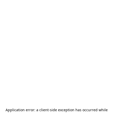
Application error: a
client
-side exception has occurred while