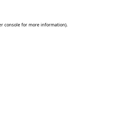
r console
for more information).