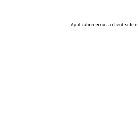
Application error: a
client
-side 