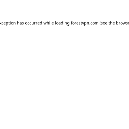
exception has occurred while loading
forestvpn.com
(see the
browse