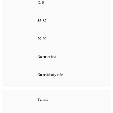
D, E
$5–$7
70–90
No strict law
No residency rule
Tunisia