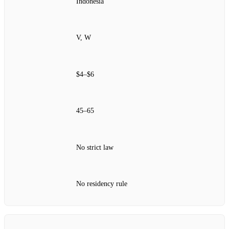
Indonesia
V, W
$4–$6
45–65
No strict law
No residency rule