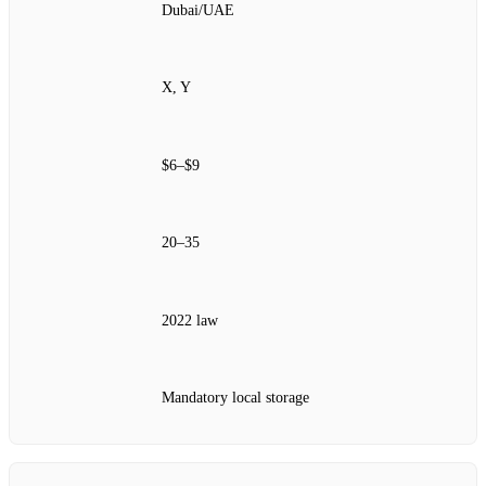
Dubai/UAE
X, Y
$6–$9
20–35
2022 law
Mandatory local storage