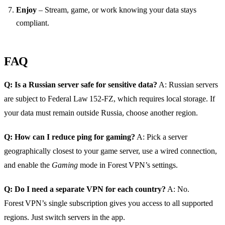
Enjoy
– Stream, game, or work knowing your data stays
compliant.
FAQ
Q: Is a Russian server safe for sensitive data?
A: Russian servers
are subject to Federal Law 152‑FZ, which requires local storage. If
your data must remain outside Russia, choose another region.
Q: How can I reduce ping for gaming?
A: Pick a server
geographically closest to your game server, use a wired connection,
and enable the
Gaming
mode in Forest VPN’s settings.
Q: Do I need a separate VPN for each country?
A: No.
Forest VPN’s single subscription gives you access to all supported
regions. Just switch servers in the app.