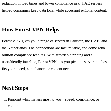
reduction in load times and lower compliance risk. UAE servers
helped companies keep data local while accessing regional content.
How Forest VPN Helps
Forest VPN gives you a range of servers in Pakistan, the UAE, and
the Netherlands. The connections are fast, reliable, and come with
built‑in compliance features. With affordable pricing and a
user‑friendly interface, Forest VPN lets you pick the server that best
fits your speed, compliance, or content needs.
Next Steps
Pinpoint what matters most to you—speed, compliance, or
content.