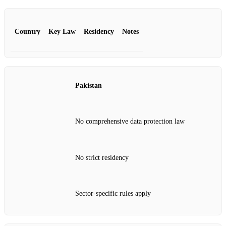
Country
Key Law
Residency
Notes
Pakistan
No comprehensive data protection law
No strict residency
Sector‑specific rules apply