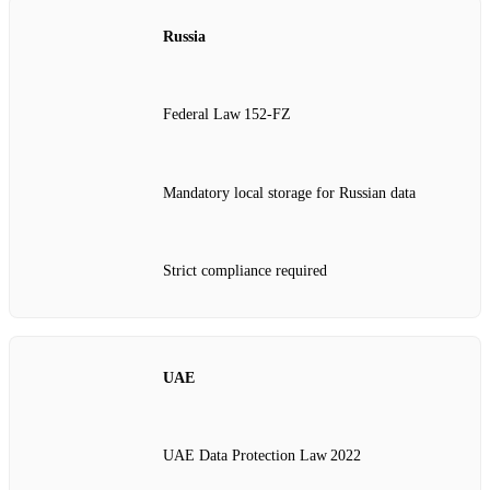
Russia
Federal Law 152‑FZ
Mandatory local storage for Russian data
Strict compliance required
UAE
UAE Data Protection Law 2022