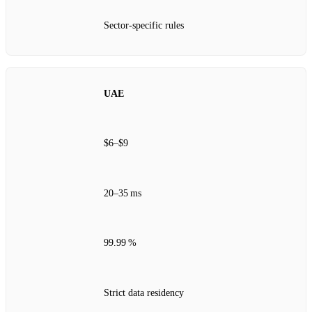
Sector‑specific rules
UAE
$6–$9
20–35 ms
99.99 %
Strict data residency