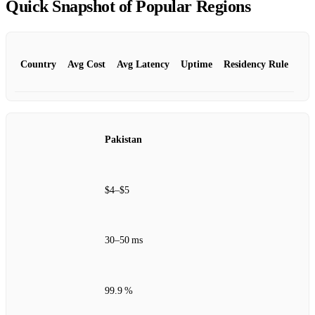
Quick Snapshot of Popular Regions
Country
Avg Cost
Avg Latency
Uptime
Residency Rule
Pakistan
$4–$5
30–50 ms
99.9 %