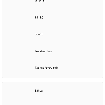
A, B, C
$6–$9
30–45
No strict law
No residency rule
Libya