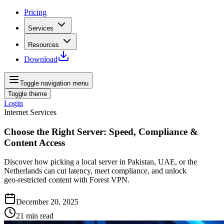
Pricing
Services
Resources
Download
Toggle navigation menu
Toggle theme
Login
Internet Services
Choose the Right Server: Speed, Compliance &
Content Access
Discover how picking a local server in Pakistan, UAE, or the
Netherlands can cut latency, meet compliance, and unlock
geo‑restricted content with Forest VPN.
December 20, 2025
21
min read