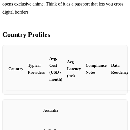
opens exclusive anime. Think of it as a passport that lets you cross
digital borders.
Country Profiles
Avg.
Avg.
Typical
Cost
Compliance
Data
Country
Latency
Providers
(USD /
Notes
Residency
(ms)
month)
Australia