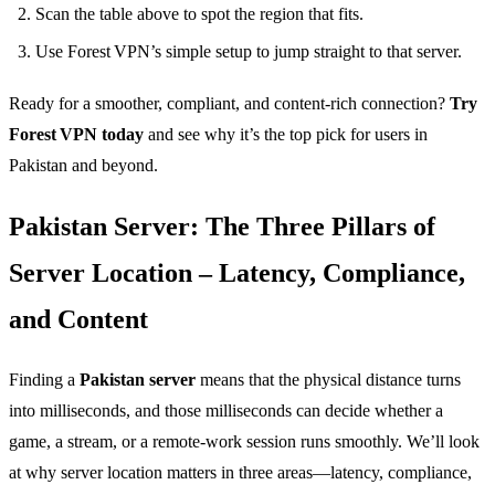
Scan the table above to spot the region that fits.
Use Forest VPN’s simple setup to jump straight to that server.
Ready for a smoother, compliant, and content‑rich connection?
Try
Forest VPN today
and see why it’s the top pick for users in
Pakistan and beyond.
Pakistan Server: The Three Pillars of
Server Location – Latency, Compliance,
and Content
Finding a
Pakistan server
means that the physical distance turns
into milliseconds, and those milliseconds can decide whether a
game, a stream, or a remote‑work session runs smoothly. We’ll look
at why server location matters in three areas—latency, compliance,