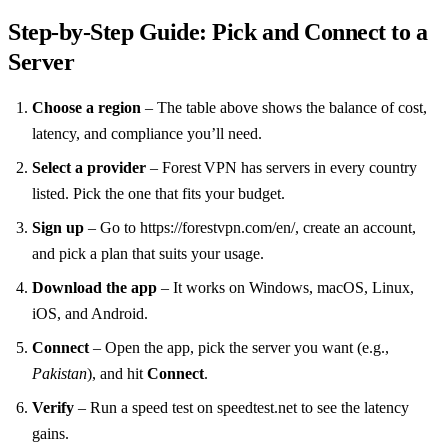
Step‑by‑Step Guide: Pick and Connect to a
Server
Choose a region
– The table above shows the balance of cost,
latency, and compliance you’ll need.
Select a provider
– Forest VPN has servers in every country
listed. Pick the one that fits your budget.
Sign up
– Go to https://forestvpn.com/en/, create an account,
and pick a plan that suits your usage.
Download the app
– It works on Windows, macOS, Linux,
iOS, and Android.
Connect
– Open the app, pick the server you want (e.g.,
Pakistan
), and hit
Connect
.
Verify
– Run a speed test on speedtest.net to see the latency
gains.