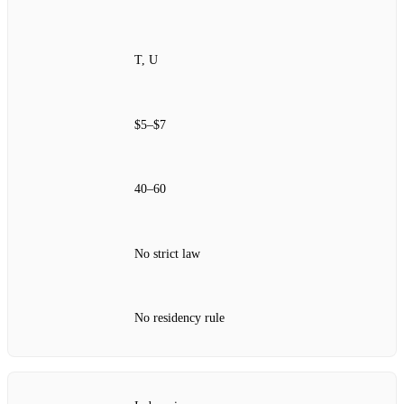
T, U
$5–$7
40–60
No strict law
No residency rule