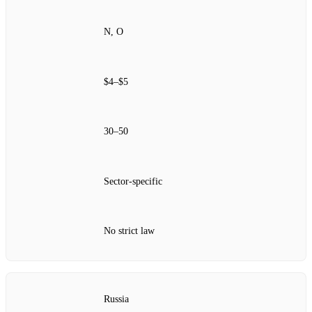
N, O
$4–$5
30–50
Sector‑specific
No strict law
Russia