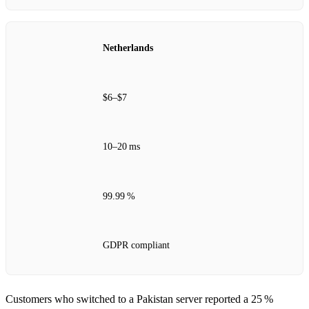
Netherlands
$6–$7
10–20 ms
99.99 %
GDPR compliant
Customers who switched to a Pakistan server reported a 25 %