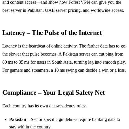
and content access—and show how Forest VPN can give you the
best server in Pakistan, UAE server pricing, and worldwide access.
Latency – The Pulse of the Internet
Latency is the heartbeat of online activity. The farther data has to go,
the slower that pulse becomes. A Pakistan server can cut ping from
80 ms to 35 ms for users in South Asia, turning lag into smooth play.
For gamers and streamers, a 10 ms swing can decide a win or a loss.
Compliance – Your Legal Safety Net
Each country has its own data‑residency rules:
Pakistan
– Sector‑specific guidelines require banking data to
stay within the country.