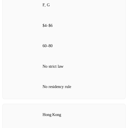
F, G
$4–$6
60–80
No strict law
No residency rule
Hong Kong