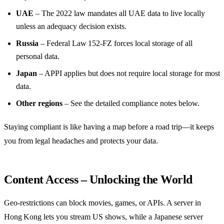
UAE
– The 2022 law mandates all UAE data to live locally
unless an adequacy decision exists.
Russia
– Federal Law 152‑FZ forces local storage of all
personal data.
Japan
– APPI applies but does not require local storage for most
data.
Other regions
– See the detailed compliance notes below.
Staying compliant is like having a map before a road trip—it keeps
you from legal headaches and protects your data.
Content Access – Unlocking the World
Geo‑restrictions can block movies, games, or APIs. A server in
Hong Kong lets you stream US shows, while a Japanese server