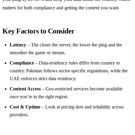
matters for both compliance and getting the content you want.
Key Factors to Consider
Latency
– The closer the server, the lower the ping and the
smoother the game or stream.
Compliance
– Data‑residency rules differ from country to
country. Pakistan follows sector‑specific regulations, while the
UAE enforces strict data residency.
Content Access
– Geo‑restricted services become available
once you’re in the right region.
Cost & Uptime
– Look at pricing tiers and reliability across
providers.