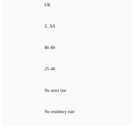
UK
Z, AA
$6–$9
25–40
No strict law
No residency rule