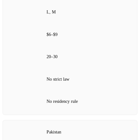
L, M
$6–$9
20–30
No strict law
No residency rule
Pakistan