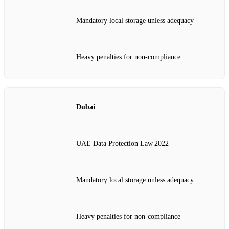
Mandatory local storage unless adequacy
Heavy penalties for non‑compliance
Dubai
UAE Data Protection Law 2022
Mandatory local storage unless adequacy
Heavy penalties for non‑compliance