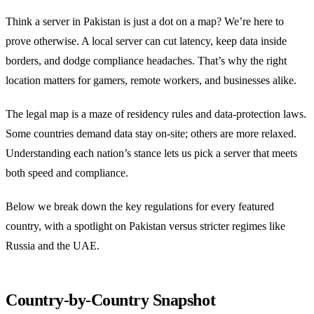
Think a server in Pakistan is just a dot on a map? We’re here to
prove otherwise. A local server can cut latency, keep data inside
borders, and dodge compliance headaches. That’s why the right
location matters for gamers, remote workers, and businesses alike.
The legal map is a maze of residency rules and data‑protection laws.
Some countries demand data stay on‑site; others are more relaxed.
Understanding each nation’s stance lets us pick a server that meets
both speed and compliance.
Below we break down the key regulations for every featured
country, with a spotlight on Pakistan versus stricter regimes like
Russia and the UAE.
Country‑by‑Country Snapshot