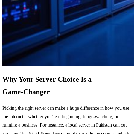
Why Your Server Choice Is a
Game‑Changer
Picking the right server can make a huge difference in how you use
the internet—whether you’re into gaming, binge‑watching, or
running a business. For instance, a local server in Pakistan can cut
your ping by 20‑30 % and keep your data inside the country, which