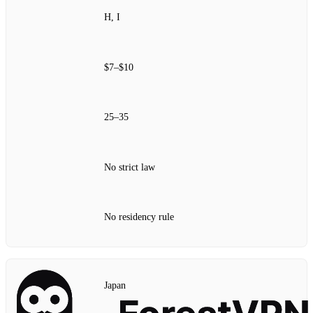
H, I
$7–$10
25–35
No strict law
No residency rule
Japan