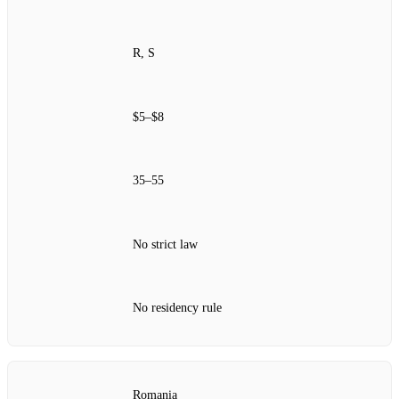
R, S
$5–$8
35–55
No strict law
No residency rule
Romania