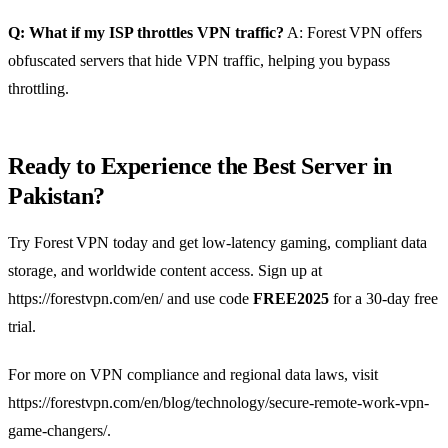
Q: What if my ISP throttles VPN traffic?
A: Forest VPN offers
obfuscated servers that hide VPN traffic, helping you bypass
throttling.
Ready to Experience the Best Server in
Pakistan?
Try Forest VPN today and get low‑latency gaming, compliant data
storage, and worldwide content access. Sign up at
https://forestvpn.com/en/ and use code
FREE2025
for a 30‑day free
trial.
For more on VPN compliance and regional data laws, visit
https://forestvpn.com/en/blog/technology/secure-remote-work-vpn-
game-changers/.