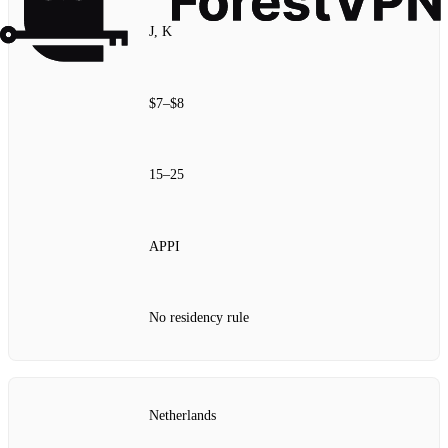
J, K
$7–$8
15–25
APPI
No residency rule
Netherlands