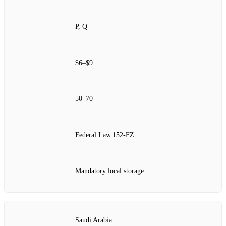
P, Q
$6–$9
50–70
Federal Law 152‑FZ
Mandatory local storage
Saudi Arabia