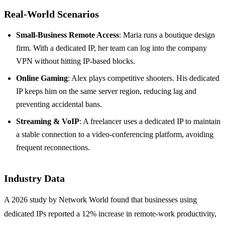
Real‑World Scenarios
Small‑Business Remote Access
: Maria runs a boutique design
firm. With a dedicated IP, her team can log into the company
VPN without hitting IP‑based blocks.
Online Gaming
: Alex plays competitive shooters. His dedicated
IP keeps him on the same server region, reducing lag and
preventing accidental bans.
Streaming & VoIP
: A freelancer uses a dedicated IP to maintain
a stable connection to a video‑conferencing platform, avoiding
frequent reconnections.
Industry Data
A 2026 study by Network World found that businesses using
dedicated IPs reported a 12% increase in remote‑work productivity,