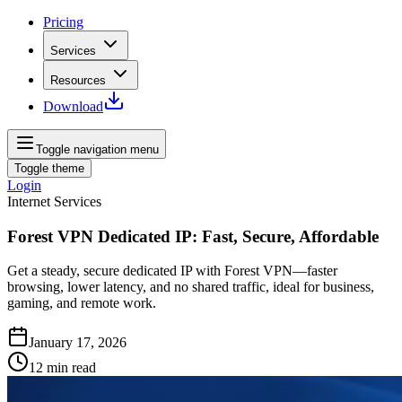
Pricing
Services
Resources
Download
Toggle navigation menu
Toggle theme
Login
Internet Services
Forest VPN Dedicated IP: Fast, Secure, Affordable
Get a steady, secure dedicated IP with Forest VPN—faster
browsing, lower latency, and no shared traffic, ideal for business,
gaming, and remote work.
January 17, 2026
12
min read