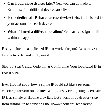
Can I add more devices later?
Yes, you can upgrade to
Enterprise for additional device capacity.
Is the dedicated IP shared across devices?
No, the IP is tied to
your account, not each device.
What if I need a different location?
You can re‑assign the IP
within the app.
Ready to lock in a dedicated IP that works for you? Let’s move on
to how to order and configure it.
Step‑by‑Step Guide: Ordering & Configuring Your Dedicated IP in
Forest VPN
Ever thought about how a single IP could act like a personal
concierge for your online life? With Forest VPN, getting a dedicated
IP is as simple as flipping a switch. Let’s walk through every step—
from signing up to activating the IP—without any tech jargon.