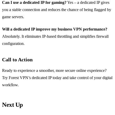
Can I use a dedicated IP for gaming?
Yes – a dedicated IP gives
you a stable connection and reduces the chance of being flagged by
game servers.
Will a dedicated IP improve my business VPN performance?
Absolutely. It eliminates IP‑based throttling and simplifies firewall
configuration.
Call to Action
Ready to experience a smoother, more secure online experience?
Try Forest VPN’s dedicated IP today and take control of your digital
workflow.
Next Up