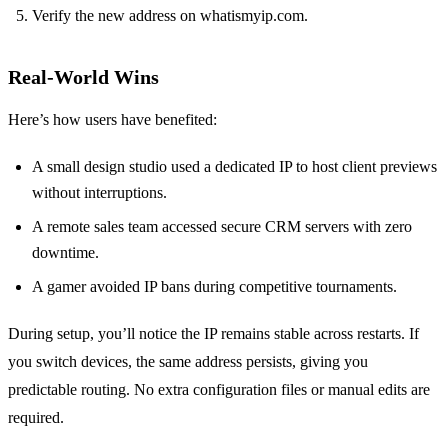
Verify the new address on whatismyip.com.
Real-World Wins
Here’s how users have benefited:
A small design studio used a dedicated IP to host client previews
without interruptions.
A remote sales team accessed secure CRM servers with zero
downtime.
A gamer avoided IP bans during competitive tournaments.
During setup, you’ll notice the IP remains stable across restarts. If
you switch devices, the same address persists, giving you
predictable routing. No extra configuration files or manual edits are
required.