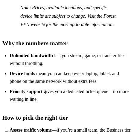
Note: Prices, available locations, and specific
device limits are subject to change. Visit the Forest
VPN website for the most up‑to‑date information.
Why the numbers matter
Unlimited bandwidth
lets you stream, game, or transfer files
without throttling.
Device limits
mean you can keep every laptop, tablet, and
phone on the same network without extra fees.
Priority support
gives you a dedicated ticket queue—no more
waiting in line.
How to pick the right tier
Assess traffic volume
—if you’re a small team, the Business tier