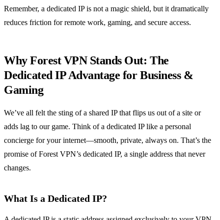
Remember, a dedicated IP is not a magic shield, but it dramatically
reduces friction for remote work, gaming, and secure access.
Why Forest VPN Stands Out: The
Dedicated IP Advantage for Business &
Gaming
We’ve all felt the sting of a shared IP that flips us out of a site or
adds lag to our game. Think of a dedicated IP like a personal
concierge for your internet—smooth, private, always on. That’s the
promise of Forest VPN’s dedicated IP, a single address that never
changes.
What Is a Dedicated IP?
A dedicated IP is a static address assigned exclusively to your VPN