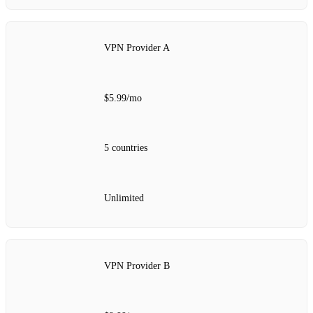
VPN Provider A
$5.99/mo
5 countries
Unlimited
VPN Provider B