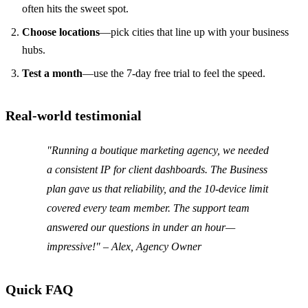
often hits the sweet spot.
Choose locations
—pick cities that line up with your business
hubs.
Test a month
—use the 7‑day free trial to feel the speed.
Real‑world testimonial
"Running a boutique marketing agency, we needed
a consistent IP for client dashboards. The Business
plan gave us that reliability, and the 10‑device limit
covered every team member. The support team
answered our questions in under an hour—
impressive!" –
Alex, Agency Owner
Quick FAQ