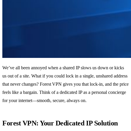
We’ve all been annoyed when a shared IP slows us down or kicks
us out of a site. What if you could lock in a single, unshared address
that never changes? Forest VPN gives you that lock‑in, and the price
feels like a bargain. Think of a dedicated IP as a personal concierge
for your internet—smooth, secure, always on.
Forest VPN: Your Dedicated IP Solution