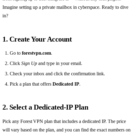
Imagine setting up a private mailbox in cyberspace. Ready to dive
in?
1. Create Your Account
Go to
forestvpn.com
.
Click
Sign Up
and type in your email.
Check your inbox and click the confirmation link.
Pick a plan that offers
Dedicated IP
.
2. Select a Dedicated‑IP Plan
Pick any Forest VPN plan that includes a dedicated IP. The price
will vary based on the plan, and you can find the exact numbers on