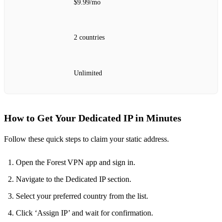
$9.99/mo
2 countries
Unlimited
How to Get Your Dedicated IP in Minutes
Follow these quick steps to claim your static address.
Open the Forest VPN app and sign in.
Navigate to the Dedicated IP section.
Select your preferred country from the list.
Click ‘Assign IP’ and wait for confirmation.