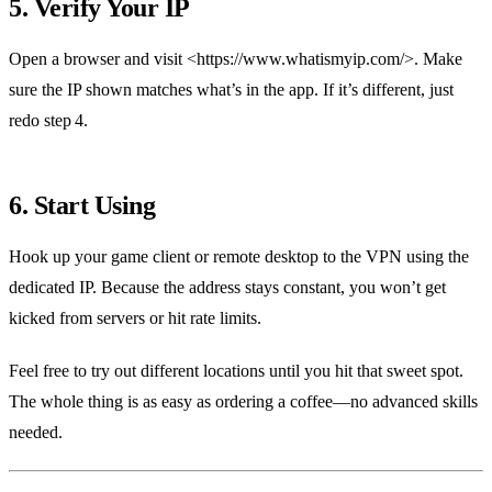
5. Verify Your IP
Open a browser and visit <https://www.whatismyip.com/>. Make
sure the IP shown matches what’s in the app. If it’s different, just
redo step 4.
6. Start Using
Hook up your game client or remote desktop to the VPN using the
dedicated IP. Because the address stays constant, you won’t get
kicked from servers or hit rate limits.
Feel free to try out different locations until you hit that sweet spot.
The whole thing is as easy as ordering a coffee—no advanced skills
needed.