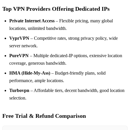
Top VPN Providers Offering Dedicated IPs
Private Internet Access
– Flexible pricing, many global
locations, unlimited bandwidth.
VyprVPN
– Competitive rates, strong privacy policy, wide
server network.
PureVPN
– Multiple dedicated‑IP options, extensive location
coverage, generous bandwidth.
HMA (Hide‑My‑Ass)
– Budget‑friendly plans, solid
performance, ample locations.
Turbovpn
– Affordable tiers, decent bandwidth, good location
selection.
Free Trial & Refund Comparison