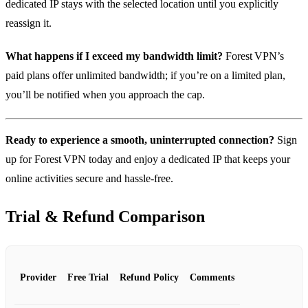
dedicated IP stays with the selected location until you explicitly
reassign it.
What happens if I exceed my bandwidth limit?
Forest VPN’s
paid plans offer unlimited bandwidth; if you’re on a limited plan,
you’ll be notified when you approach the cap.
Ready to experience a smooth, uninterrupted connection?
Sign
up for Forest VPN today and enjoy a dedicated IP that keeps your
online activities secure and hassle‑free.
Trial & Refund Comparison
Provider
Free Trial
Refund Policy
Comments