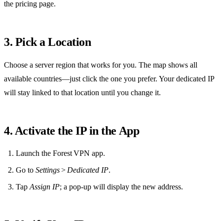
the pricing page.
3. Pick a Location
Choose a server region that works for you. The map shows all
available countries—just click the one you prefer. Your dedicated IP
will stay linked to that location until you change it.
4. Activate the IP in the App
Launch the Forest VPN app.
Go to
Settings
>
Dedicated IP
.
Tap
Assign IP
; a pop‑up will display the new address.