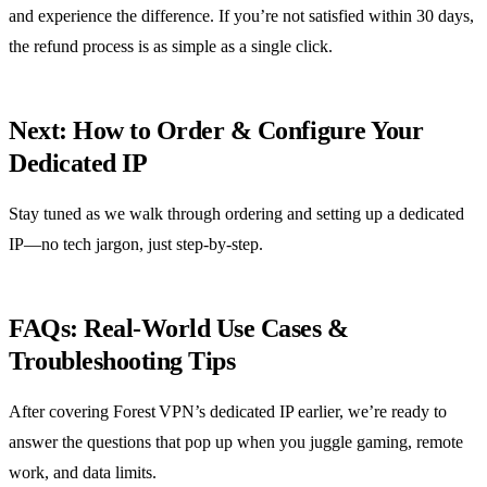
and experience the difference. If you’re not satisfied within 30 days,
the refund process is as simple as a single click.
Next: How to Order & Configure Your
Dedicated IP
Stay tuned as we walk through ordering and setting up a dedicated
IP—no tech jargon, just step‑by‑step.
FAQs: Real‑World Use Cases &
Troubleshooting Tips
After covering Forest VPN’s dedicated IP earlier, we’re ready to
answer the questions that pop up when you juggle gaming, remote
work, and data limits.