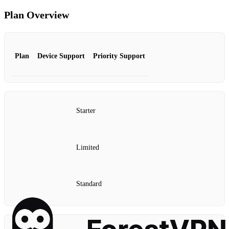
Plan Overview
Plan
Device Support
Priority Support
Starter
Limited
Standard