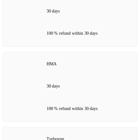
30 days
100 % refund within 30 days
HMA
30 days
100 % refund within 30 days
Turbovpn