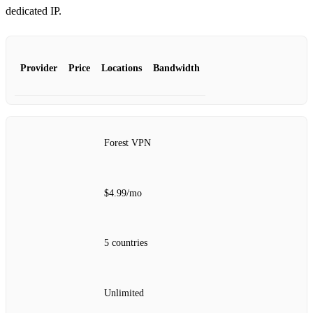
dedicated IP.
Provider
Price
Locations
Bandwidth
Forest VPN
$4.99/mo
5 countries
Unlimited