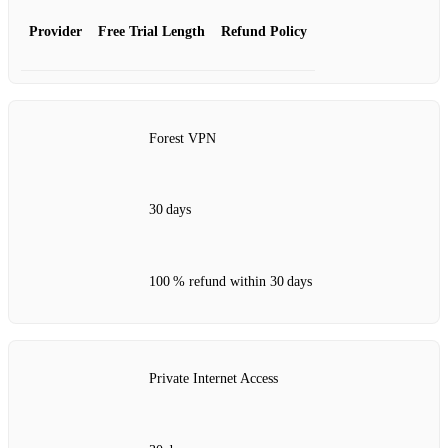
Provider
Free Trial Length
Refund Policy
Forest VPN
30 days
100 % refund within 30 days
Private Internet Access