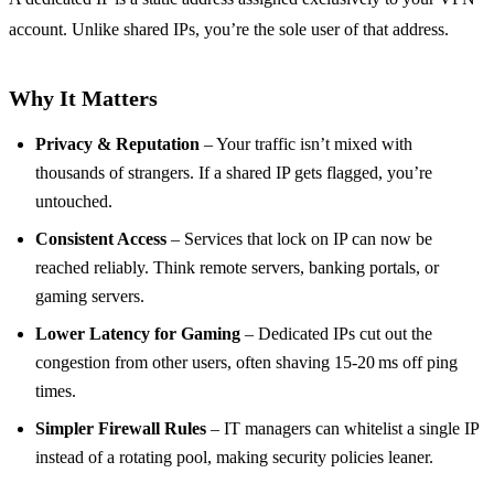
account. Unlike shared IPs, you’re the sole user of that address.
Why It Matters
Privacy & Reputation
– Your traffic isn’t mixed with
thousands of strangers. If a shared IP gets flagged, you’re
untouched.
Consistent Access
– Services that lock on IP can now be
reached reliably. Think remote servers, banking portals, or
gaming servers.
Lower Latency for Gaming
– Dedicated IPs cut out the
congestion from other users, often shaving 15‑20 ms off ping
times.
Simpler Firewall Rules
– IT managers can whitelist a single IP
instead of a rotating pool, making security policies leaner.