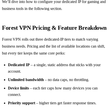
We’ll dive into how to configure your dedicated IP for gaming and
business tools in the following section.
Forest VPN Pricing & Feature Breakdown
Forest VPN rolls out three dedicated‑IP tiers to match varying
business needs. Pricing and the list of available locations can shift,
but every tier keeps the same core perks:
Dedicated IP
– a single, static address that sticks with your
account.
Unlimited bandwidth
– no data caps, no throttling.
Device limits
– each tier caps how many devices you can
connect.
Priority support
– higher tiers get faster response times.