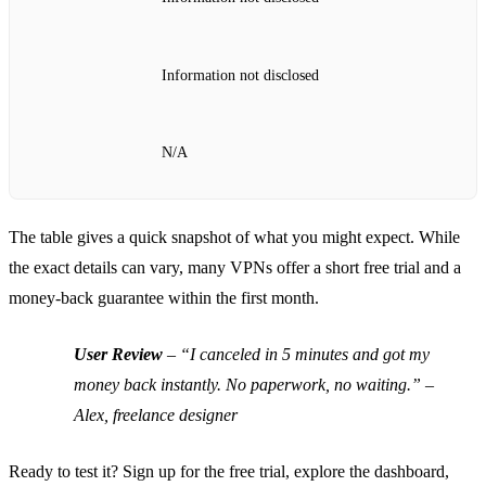
Information not disclosed
N/A
The table gives a quick snapshot of what you might expect. While
the exact details can vary, many VPNs offer a short free trial and a
money‑back guarantee within the first month.
User Review
–
“I canceled in 5 minutes and got my
money back instantly. No paperwork, no waiting.”
–
Alex, freelance designer
Ready to test it? Sign up for the free trial, explore the dashboard,