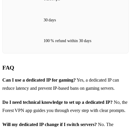
30 days
100 % refund within 30 days
FAQ
Can I use a dedicated IP for gaming?
Yes, a dedicated IP can
reduce latency and prevent IP‑based bans on gaming servers.
Do I need technical knowledge to set up a dedicated IP?
No, the
Forest VPN app guides you through every step with clear prompts.
Will my dedicated IP change if I switch servers?
No. The