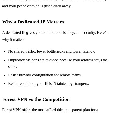
and your peace of mind is just a click away.
Why a Dedicated IP Matters
A dedicated IP gives you control, consistency, and security. Here’s
why it matters:
No shared traffic: fewer bottlenecks and lower latency.
Unpredictable bans are avoided because your address stays the
same.
Easier firewall configuration for remote teams.
Better reputation: your IP isn’t tainted by strangers.
Forest VPN vs the Competition
Forest VPN offers the most affordable, transparent plan for a