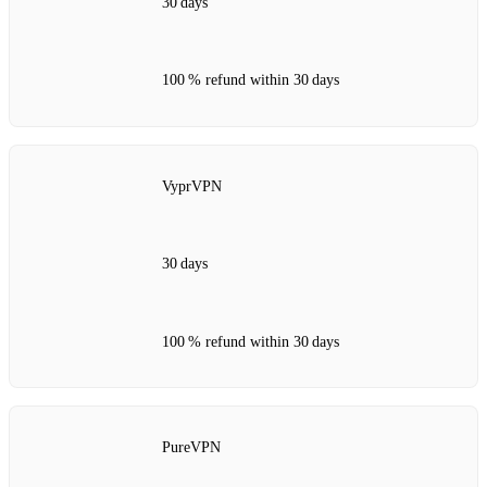
30 days
100 % refund within 30 days
VyprVPN
30 days
100 % refund within 30 days
PureVPN