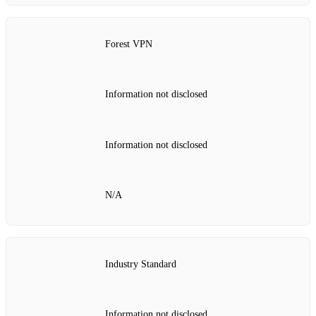
Forest VPN
Information not disclosed
Information not disclosed
N/A
Industry Standard
Information not disclosed