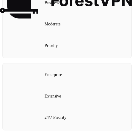
Business
Moderate
Priority
Enterprise
Extensive
24/7 Priority