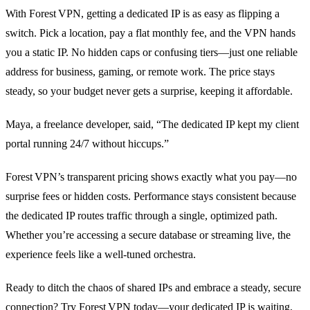
With Forest VPN, getting a dedicated IP is as easy as flipping a
switch. Pick a location, pay a flat monthly fee, and the VPN hands
you a static IP. No hidden caps or confusing tiers—just one reliable
address for business, gaming, or remote work. The price stays
steady, so your budget never gets a surprise, keeping it affordable.
Maya, a freelance developer, said, “The dedicated IP kept my client
portal running 24/7 without hiccups.”
Forest VPN’s transparent pricing shows exactly what you pay—no
surprise fees or hidden costs. Performance stays consistent because
the dedicated IP routes traffic through a single, optimized path.
Whether you’re accessing a secure database or streaming live, the
experience feels like a well‑tuned orchestra.
Ready to ditch the chaos of shared IPs and embrace a steady, secure
connection? Try Forest VPN today—your dedicated IP is waiting,