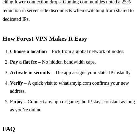
citing fewer connection drops. Gaming communities noted a 25%
reduction in server‑side disconnects when switching from shared to
dedicated IPs.
How Forest VPN Makes It Easy
Choose a location
– Pick from a global network of nodes.
Pay a flat fee
– No hidden bandwidth caps.
Activate in seconds
– The app assigns your static IP instantly.
Verify
– A quick visit to whatismyip.com confirms your new
address.
Enjoy
– Connect any app or game; the IP stays constant as long
as you’re online.
FAQ