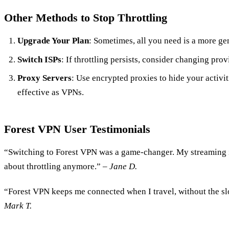
Other Methods to Stop Throttling
Upgrade Your Plan
: Sometimes, all you need is a more ge
Switch ISPs
: If throttling persists, consider changing prov
Proxy Servers
: Use encrypted proxies to hide your activit
effective as VPNs.
Forest VPN User Testimonials
“Switching to Forest VPN was a game-changer. My streaming i
about throttling anymore.” –
Jane D.
“Forest VPN keeps me connected when I travel, without the s
Mark T.