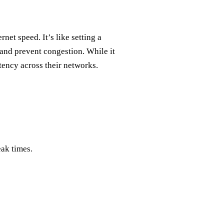
net speed. It’s like setting a
and prevent congestion. While it
stency across their networks.
eak times.