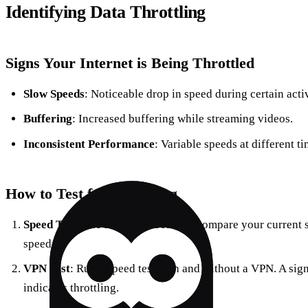
Identifying Data Throttling
Signs Your Internet is Being Throttled
Slow Speeds
: Noticeable drop in speed during certain activ
Buffering
: Increased buffering while streaming videos.
Inconsistent Performance
: Variable speeds at different ti
How to Test for Throttling
Speed Test
: Use tools like Ookla to compare your current 
speed.
VPN Test
: Run a speed test with and without a VPN. A sig
indicates throttling.