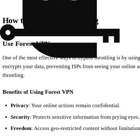
How to Stop Data Throttling
Use Forest VPN
One of the most effective ways to bypass throttling is by usi
encrypts your data, preventing ISPs from seeing your online ac
throttling.
Benefits of Using Forest VPN
Privacy
: Your online actions remain confidential.
Security
: Protects sensitive information from prying eyes.
Freedom
: Access geo-restricted content without limitation