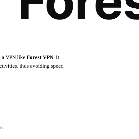
ng a VPN like
Forest VPN
. It
tivities, thus avoiding speed
s.