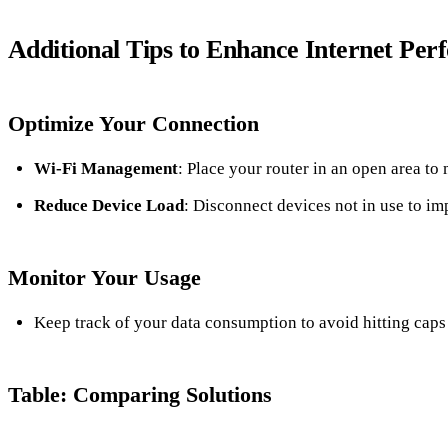
Additional Tips to Enhance Internet Pe
Optimize Your Connection
Wi-Fi Management
: Place your router in an open area to
Reduce Device Load
: Disconnect devices not in use to im
Monitor Your Usage
Keep track of your data consumption to avoid hitting caps t
Table: Comparing Solutions