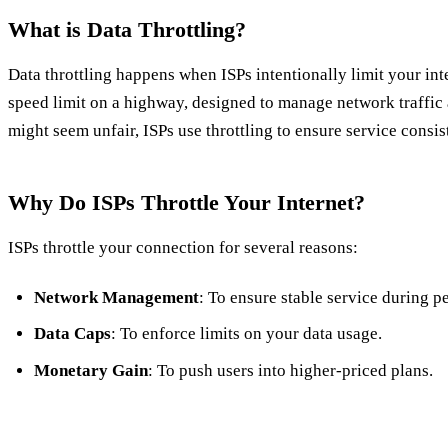
What is Data Throttling?
Data throttling happens when ISPs intentionally limit your inter
speed limit on a highway, designed to manage network traffic 
might seem unfair, ISPs use throttling to ensure service consi
Why Do ISPs Throttle Your Internet?
ISPs throttle your connection for several reasons:
Network Management
: To ensure stable service during p
Data Caps
: To enforce limits on your data usage.
Monetary Gain
: To push users into higher-priced plans.