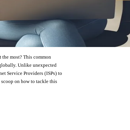
it the most? This common
 globally. Unlike unexpected
rnet Service Providers (ISPs) to
 scoop on how to tackle this