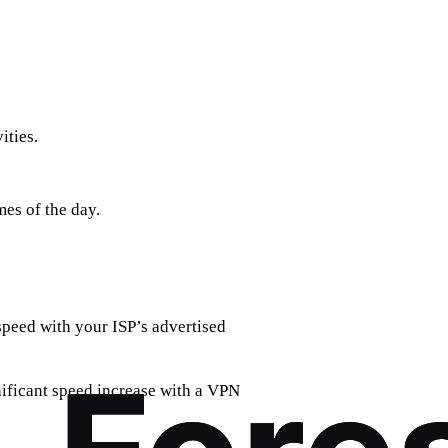
ities.
mes of the day.
speed with your ISP’s advertised
nificant speed increase with a VPN