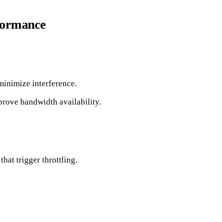
rformance
 minimize interference.
prove bandwidth availability.
hat trigger throttling.