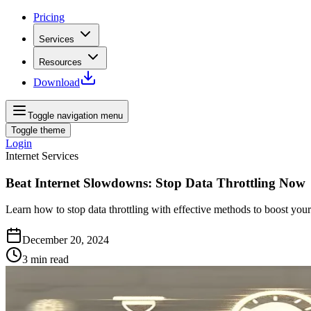
Pricing
Services
Resources
Download
Toggle navigation menu
Toggle theme
Login
Internet Services
Beat Internet Slowdowns: Stop Data Throttling Now
Learn how to stop data throttling with effective methods to boost you
December 20, 2024
3
min read