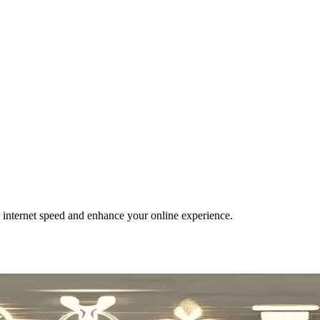
r internet speed and enhance your online experience.