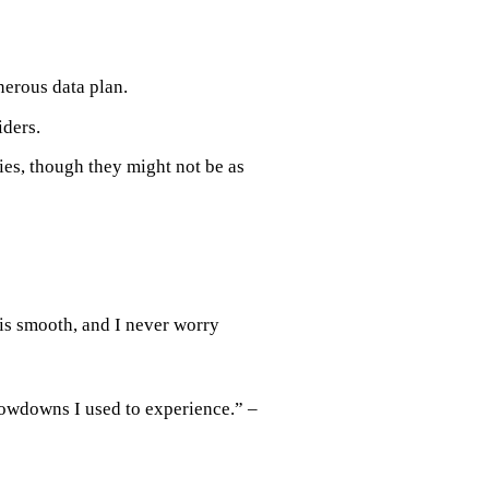
nerous data plan.
iders.
ies, though they might not be as
s smooth, and I never worry
lowdowns I used to experience.” –