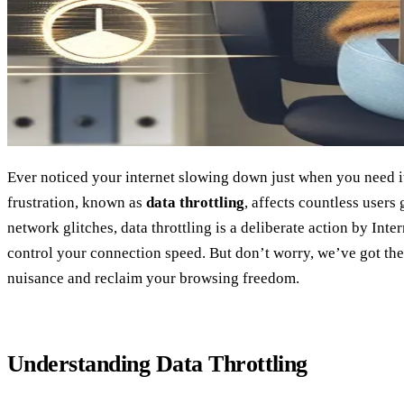
Ever noticed your internet slowing down just when you need 
frustration, known as
data throttling
, affects countless users
network glitches, data throttling is a deliberate action by Inte
control your connection speed. But don’t worry, we’ve got the
nuisance and reclaim your browsing freedom.
Understanding Data Throttling