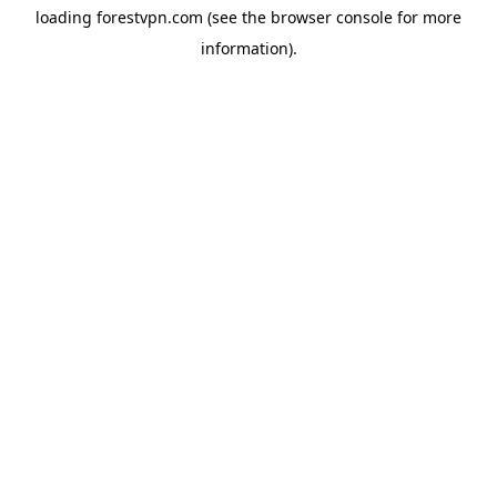
loading
forestvpn.com
(see the
browser console
for more
information).