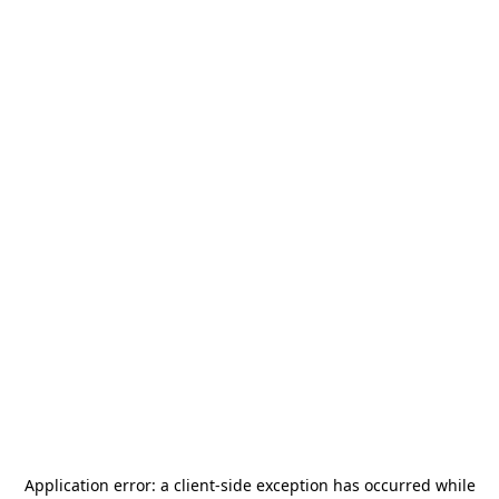
Application error: a
client
-side exception has occurred while